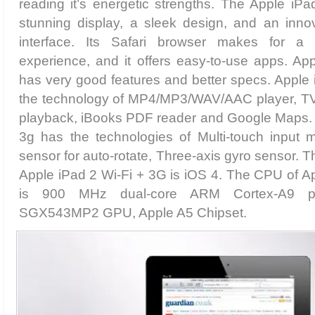
reading it’s energetic strengths. The Apple iP
stunning display, a sleek design, and an innov
interface. Its Safari browser makes for a
experience, and it offers easy-to-use apps. Ap
has very good features and better specs. Apple
the technology of MP4/MP3/WAV/AAC player, TV
playback, iBooks PDF reader and Google Maps. A
3g has the technologies of Multi-touch input 
sensor for auto-rotate, Three-axis gyro sensor. 
Apple iPad 2 Wi-Fi + 3G is iOS 4. The CPU of A
is 900 MHz dual-core ARM Cortex-A9 pr
SGX543MP2 GPU, Apple A5 Chipset.