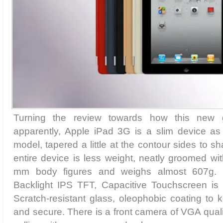
Turning the review towards how this new g
apparently, Apple iPad 3G is a slim device as
model, tapered a little at the contour sides to sh
entire device is less weight, neatly groomed wi
mm body figures and weighs almost 607g. I
Backlight IPS TFT, Capacitive Touchscreen is v
Scratch-resistant glass, oleophobic coating to
and secure. There is a front camera of VGA qualit