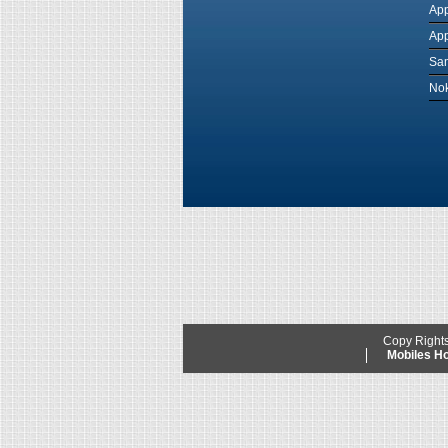
App
App
Sam
Nok
Copy Right
Mobiles 