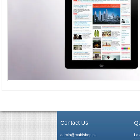
Contact Us
Qu
admin@mobishop.pk
Lat