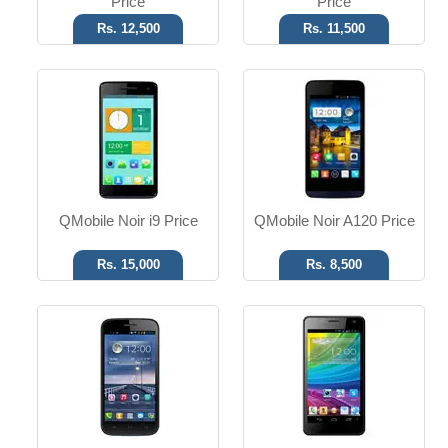
Price
Price
Rs. 12,500
Rs. 11,500
Android OS
Android OS
8 MP Camera
8 MP Camera
4GB ROM
4GB ROM
Read More
Read More
QMobile Noir i9 Price
QMobile Noir A120 Price
Rs. 15,000
Rs. 8,500
Android OS
Android OS
5 MP Camera
3 MP Camera
4GB ROM
4GB ROM
Read More
Read More