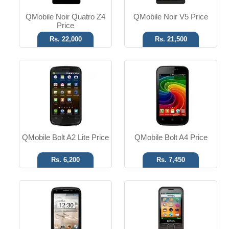
QMobile Noir Quatro Z4
QMobile Noir V5 Price
Price
Rs. 22,000
Rs. 21,500
Android 4.0
3.5mm Ear Jack
8 MP Camera
FM Radio
Dual SIM
Dual SIM
Read More
Read More
QMobile Bolt A2 Lite Price
QMobile Bolt A4 Price
Rs. 6,200
Rs. 7,450