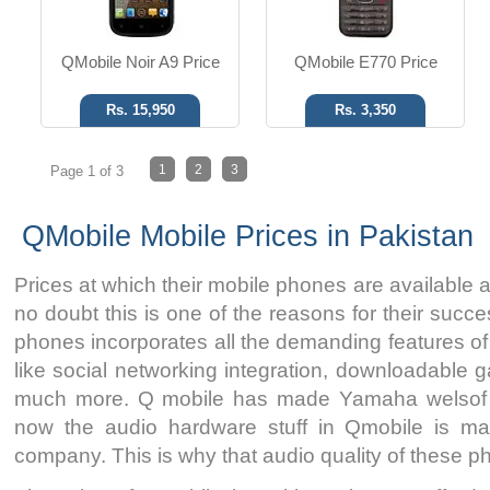
QMobile Noir A9 Price
QMobile E770 Price
Rs. 15,950
Rs. 3,350
1
2
3
Page 1 of 3
QMobile Mobile Prices in Pakistan
Prices at which their mobile phones are available 
no doubt this is one of the reasons for their succ
phones incorporates all the demanding features o
like social networking integration, downloadable 
much more. Q mobile has made Yamaha welsof i
now the audio hardware stuff in Qmobile is m
company. This is why that audio quality of these 