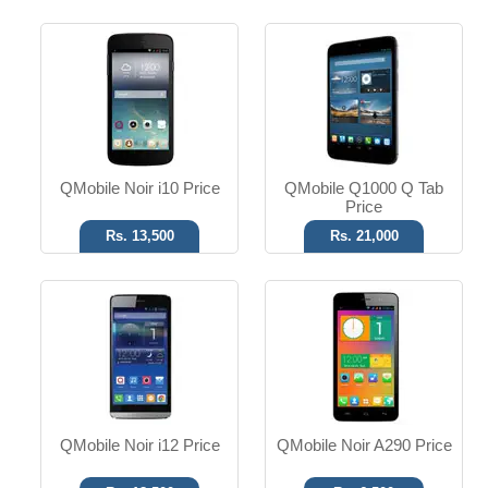
Android OS
Android OS
13 MP Camera
3.2 MP Camera
5.0" Display
5.00" Display
Read More
Read More
QMobile Noir i10 Price
QMobile Q1000 Q Tab
Price
Rs. 13,500
Rs. 21,000
Android OS
Android OS
5 MP Camera
16 MP Camera
4.0" Display
5.5" Display
Read More
Read More
QMobile Noir i12 Price
QMobile Noir A290 Price