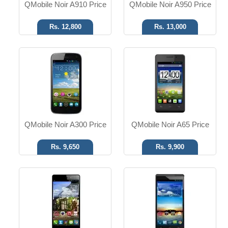
QMobile Noir A910 Price
QMobile Noir A950 Price
Rs. 12,800
Rs. 13,000
Android OS
Android OS
13 MP Camera
13 MP Camera
32GB ROM
16GB ROM
Read More
Read More
QMobile Noir A300 Price
QMobile Noir A65 Price
Rs. 9,650
Rs. 9,900
Android OS
Android 2.3
1.3 MP Camera
2 MP Camera
Dual SIM
Dual SIM
Read More
Read More