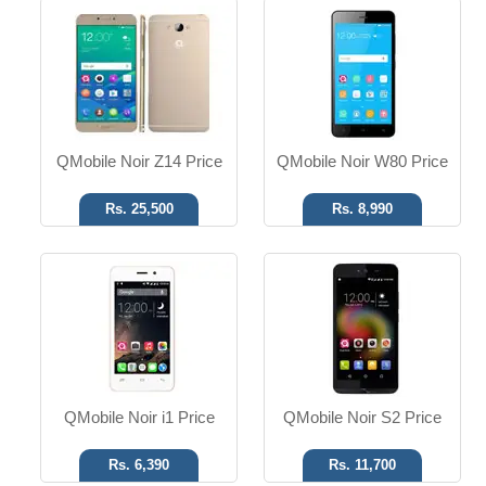
Android OS
Android OS
5 MP Camera
8 MP Camera
4.0" Display
5.0" Display
Read More
Read More
QMobile Noir Z14 Price
QMobile Noir W80 Price
Rs. 25,500
Rs. 8,990
Android OS
Android OS
8 MP Camera
8 MP Camera
5.0" Display
7.85" Display
Read More
Read More
QMobile Noir i1 Price
QMobile Noir S2 Price
Rs. 6,390
Rs. 11,700