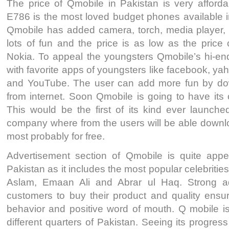
The price of Qmobile in Pakistan is very afforda
E786 is the most loved budget phones available 
Qmobile has added camera, torch, media player,
lots of fun and the price is as low as the price
Nokia. To appeal the youngsters Qmobile’s hi-e
with favorite apps of youngsters like facebook, 
and YouTube. The user can add more fun by d
from internet. Soon Qmobile is going to have its 
This would be the first of its kind ever launche
company where from the users will be able downlo
most probably for free.
Advertisement section of Qmobile is quite appe
Pakistan as it includes the most popular celebrities 
Aslam, Emaan Ali and Abrar ul Haq. Strong a
customers to buy their product and quality ensur
behavior and positive word of mouth. Q mobile is
different quarters of Pakistan. Seeing its progres