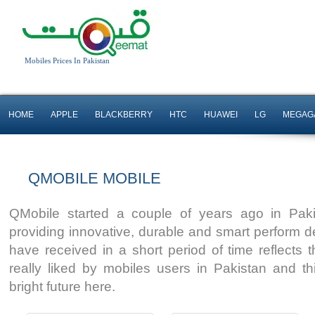
Mobiles Prices In Pakistan
HOME
APPLE
BLACKBERRY
HTC
HUAWEI
LG
MEGAG
5.5" Display
5" Display
QMOBILE MOBILE
Android OS, v6.0.1
5MP Camera
32 GB Storage
Android OS
QMobile started a couple of years ago in Paki
Read More
Read More
providing innovative, durable and smart perform 
have received in a short period of time reflects 
really liked by mobiles users in Pakistan and th
bright future here.