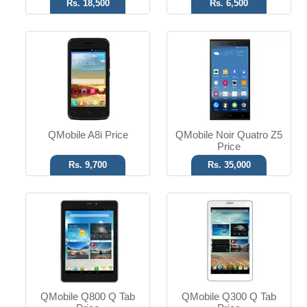
Rs. 18,500
Rs. 6,500
Android OS
Android OS
5 MP Camera
5 MP Camera
7.85" Display
7.0" Display
Read More
Read More
QMobile A8i Price
QMobile Noir Quatro Z5
Price
Rs. 9,700
Rs. 35,000
Android OS
Android OS
8 MP Camera
5 MP Camera
5.0" Display
4.0" Display
Read More
Read More
QMobile Q800 Q Tab
QMobile Q300 Q Tab