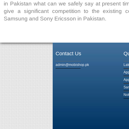
in Pakistan what can we safely say at present time
give a significant competition to the existing 
Samsung and Sony Ericsson in Pakistan.
Contact Us
Qu
admin@mobishop.pk
Lat
App
App
Sam
Nok