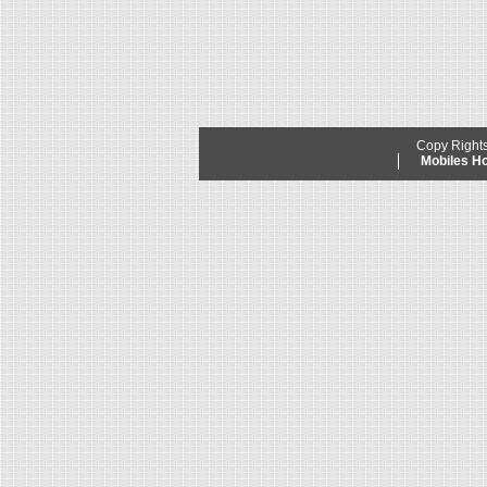
Copy Right
Mobiles 