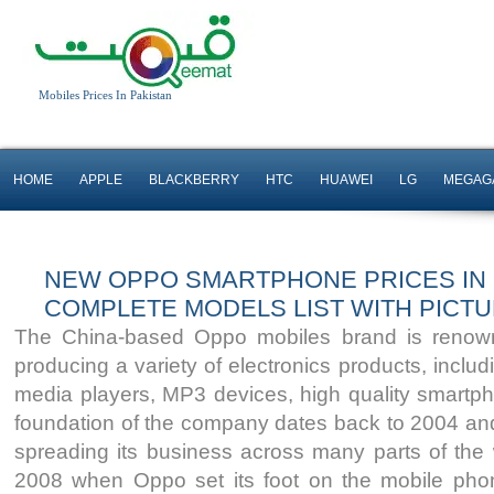
Mobiles Prices In Pakistan
HOME
APPLE
BLACKBERRY
HTC
HUAWEI
LG
MEGAG
NEW OPPO SMARTPHONE PRICES IN P
COMPLETE MODELS LIST WITH PICT
The China-based Oppo mobiles brand is renowned
3G&4G Enabled
3G&4G Enabled
producing a variety of electronics products, inclu
13 MP Back & 16 Mp
8 MP Camera
media players, MP3 devices, high quality smartp
Front Camera
2 GB RAM
foundation of the company dates back to 2004 an
3 GB RAM
Read More
spreading its business across many parts of the 
Read More
2008 when Oppo set its foot on the mobile ph