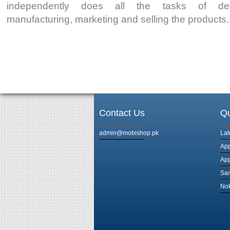
independently does all the tasks of desi
manufacturing, marketing and selling the products.
Contact Us
Qu
admin@mobishop.pk
Lat
App
App
Sam
Nok