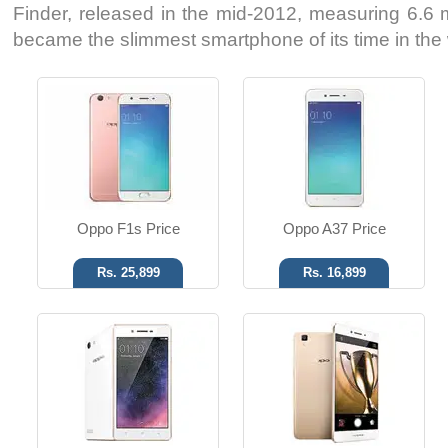
Finder, released in the mid-2012, measuring 6.6 mi
became the slimmest smartphone of its time in the 
Android OS, v5.1
Android OS, v5.1
8 MP Camera
13 MP Camera
1 GB RAM
4 GB RAM
Read More
Read More
Oppo F1s Price
Oppo A37 Price
Rs. 25,899
Rs. 16,899
Android OS, v4.2.1
Android OS, v4.2.1
5 MP Camera
5 MP Camera
4 GB Storage
4 GB Storage
Read More
Read More