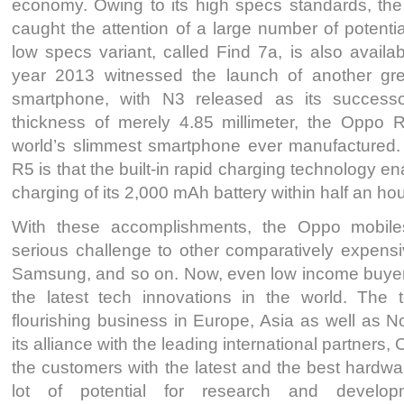
economy. Owing to its high specs standards, th
caught the attention of a large number of potential
low specs variant, called Find 7a, is also availa
year 2013 witnessed the launch of another gr
smartphone, with N3 released as its successo
thickness of merely 4.85 millimeter, the Oppo 
world’s slimmest smartphone ever manufactured. A
R5 is that the built-in rapid charging technology e
charging of its 2,000 mAh battery within half an hou
With these accomplishments, the Oppo mobile
serious challenge to other comparatively expensi
Samsung, and so on. Now, even low income buyers 
the latest tech innovations in the world. The 
flourishing business in Europe, Asia as well as 
its alliance with the leading international partners
the customers with the latest and the best hardwa
lot of potential for research and develo