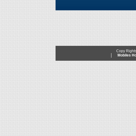
Copy Right
Mobiles 