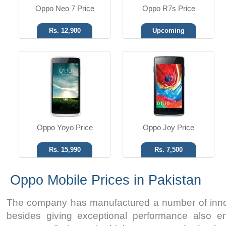
Oppo Neo 7 Price
Oppo R7s Price
Rs. 12,900
Upcoming
Oppo Yoyo Price
Oppo Joy Price
Rs. 15,990
Rs. 7,500
Oppo Mobile Prices in Pakistan
The company has manufactured a number of inno
besides giving exceptional performance also en