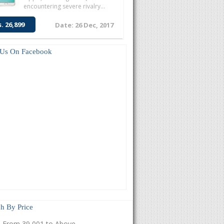
encountering severe rivalry...
s. 26,899
Date: 26 Dec, 2017
 Us On Facebook
h By Price
From 39,001 to Above