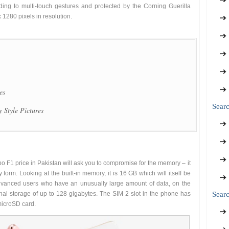
nding to multi-touch gestures and protected by the Corning Guerilla
1280 pixels in resolution.
es
Sear
 Style Pictures
o F1 price in Pakistan will ask you to compromise for the memory – it
 form. Looking at the built-in memory, it is 16 GB which will itself be
 advanced users who have an unusually large amount of data, on the
ernal storage of up to 128 gigabytes. The SIM 2 slot in the phone has
Searc
microSD card.