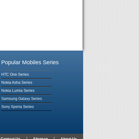
Popular Mobiles Series
HTC One Series
Nokia Asha Series
Nokia Lumia Series
Samsung Galaxy Series
Sony Xperia Series
Contact Us
Sitemap
About Us