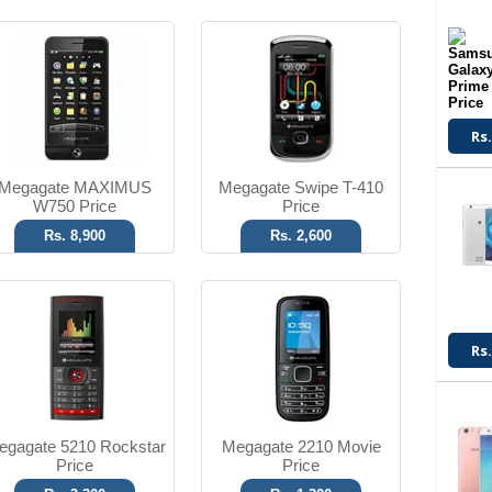
Digital Camera
Wireless FM
V2.0 Bluetooth
1000mAh Battery
T.T Up to 7h
T.T Up to 4h
Rs.
Read More
Read More
Megagate MAXIMUS
Megagate Swipe T-410
W750 Price
Price
Rs. 8,900
Rs. 2,600
3.2 MP Camera
FM Radio
2.1 Bluetooth
2.0 Bluetooth
Rs.
T.T Up to 4h
T.T Up to 3h
Read More
Read More
egagate 5210 Rockstar
Megagate 2210 Movie
Price
Price