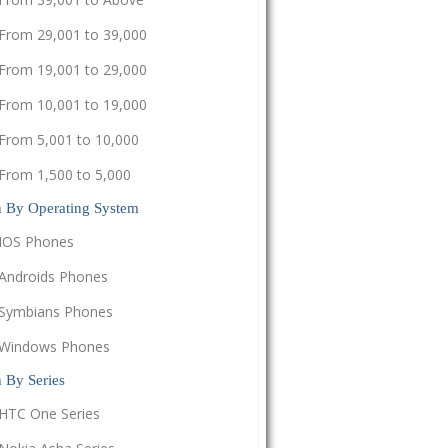
From 29,001 to 39,000
From 19,001 to 29,000
From 10,001 to 19,000
From 5,001 to 10,000
From 1,500 to 5,000
h By Operating System
IOS Phones
Androids Phones
Symbians Phones
Windows Phones
 By Series
HTC One Series