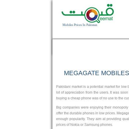
Mobiles Prices In Pakistan
HOME
APPLE
BLACKBERRY
HTC
MEGAGATE MOBILE
3.2 MP Camera
262K colors screen
Pakistani market is a potential market for l
T.T Up to 5h
lot of appreciation from the users. It was soo
Read More
buying a cheap phone was of no use to the cust
Big companies were enjoying their monopoly a
offer the durable phones in low prices. Megaga
enough popularity. They aim at providing qual
prices of Nokia or Samsung phones.