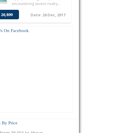
encountering severe rivalry...
 26,899
Date: 26 Dec, 2017
Us On Facebook
 By Price
From 39,001 to Above