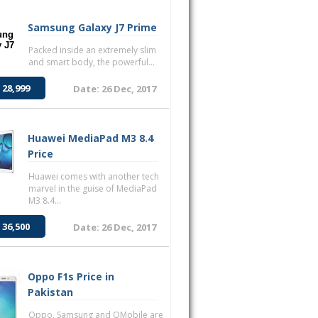
Samsung Galaxy J7 Prime
Packed inside an extremely slim
and smart body, the powerful...
 28,999
Date: 26 Dec, 2017
Huawei MediaPad M3 8.4
Price
Huawei comes with another tech
marvel in the guise of MediaPad
M3 8.4...
 36,500
Date: 26 Dec, 2017
Oppo F1s Price in
Pakistan
Oppo, Samsung and QMobile are