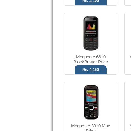
Rs. 2,100
FM with Recording
Classic red color
T.T Up to 2.5 h
Read More
Megagate 6610
BlockBuster Price
Rs. 4,150
1.3 MP Camera
2.1 Bluetooth
T.T Up to 3.5h
Read More
Megagate 3310 Max
Price