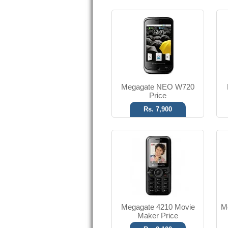
Digital Camera
V2.0 Bluetooth
T.T Up to 4h
Read More
Megagate NEO W720
Price
Rs. 7,900
1.3 MP Camera
FM Radio
T.T Up to 4.5h
Read More
Megagate 4210 Movie
M
Maker Price