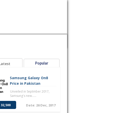
MOBILE
SAMSUNG
SONY
VOICE
Popular
Latest
Samsung Galaxy On8
Price in Pakistan
Unveiled in Septmber 2017,
Samsung's new......
 32,500
Date: 26 Dec, 2017