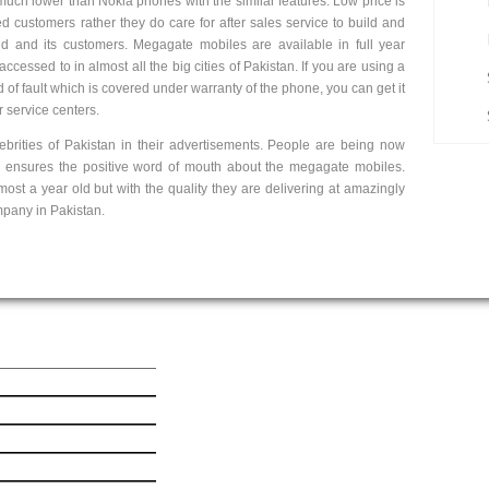
much lower than Nokia phones with the similar features. Low price is
ued customers rather they do care for after sales service to build and
nd and its customers. Megagate mobiles are available in full year
ccessed to in almost all the big cities of Pakistan. If you are using a
f fault which is covered under warranty of the phone, you can get it
r service centers.
brities of Pakistan in their advertisements. People are being now
e ensures the positive word of mouth about the megagate mobiles.
t a year old but with the quality they are delivering at amazingly
mpany in Pakistan.
ick Link
Get In Touch
est Mobile News
le iPhone 6 Plus
le iPhone 6
msung Galaxy Ace 4