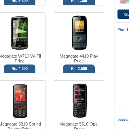
Rs. 3,300
Rs. 1,300
Rs.
1.3 MP Camera
1.3 MP Camera
FM Radio
2.1 Bluetooth
Find 
T.T Up to 4h
T.T Up to 5h
Read More
Read More
Megagate W710 Wi-Fii
Megagate 4410 Play
Price
Price
Rs. 4,300
Rs. 2,500
3.2 MP Camera
2 MP Camera
Ver 2.1 Bluetooth
2.1 Bluetooth
T.T Up to 4h
T.T Up to 4h
Read More
Read More
Search
Megagate 5810 Sound
Megagate 5510 Opel
Blaster Price
Price