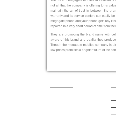
The price of megagate mobiles in Pakistan is 
not all that the company is offering to its val
maintain the air of trust in between the bra
warranty and its service centers can easily be a
megagate phone and your phone gets any kind o
repaired in a very short period of time from thei
They are promoting the brand name with cele
aware of this brand and quality they produc
Though the megagate mobiles company is almos
low prices promises a brighter future of the co
Contact Us
Qu
admin@mobishop.pk
Lat
App
App
Sa