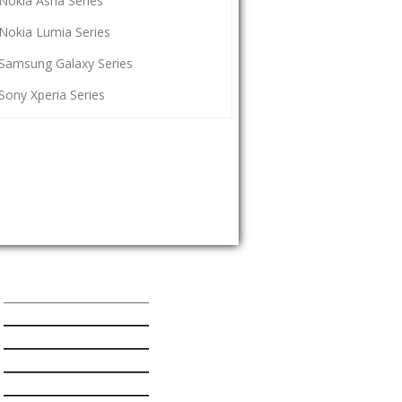
Nokia Asha Series
Nokia Lumia Series
Samsung Galaxy Series
Sony Xperia Series
Popular Mobiles Series
HTC One Series
Nokia Asha Series
Nokia Lumia Series
Samsung Galaxy Series