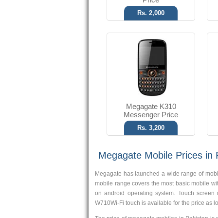
Rs. 2,000
Megagate K310
Messenger Price
Rs. 3,200
Megagate Mobile Prices in 
Megagate has launched a wide range of mobiles
mobile range covers the most basic mobile wi
on android operating system. Touch screen 
W710Wi-Fi touch is available for the price as