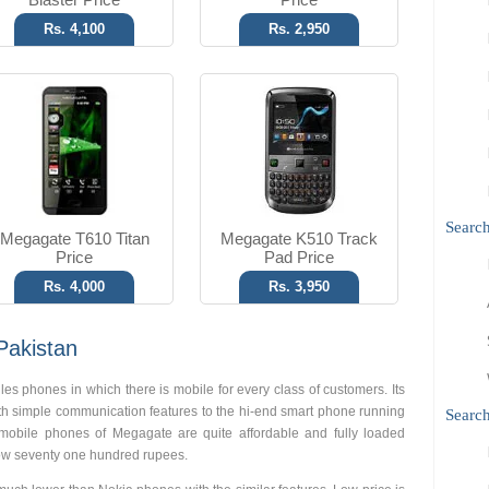
Rs. 4,100
Rs. 2,950
Searc
Megagate T610 Titan
Megagate K510 Track
Price
Pad Price
Rs. 4,000
Rs. 3,950
Pakistan
 phones in which there is mobile for every class of customers. Its
th simple communication features to the hi-end smart phone running
Search
mobile phones of Megagate are quite affordable and fully loaded
 low seventy one hundred rupees.