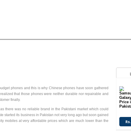
HUAWEI
LG
MEGAGATE
MOTOROLA
NOKIA
OPPO
Q
S
3.2 MP Camera
Digital Camera
V2.0 Bluetooth
V2.0 Bluetooth
ow budget phones and this is why Chinese phones have soon gathered
T.T Up to 4.5h
T.T Up to 3.5h
n realized that those phones were neither durable nor repairable and
Read More
Read More
omer finally.
s there was no reliable brand in the Pakistani market which could
te started its business in Pakistan not very long ago but soon gained
ity mobiles at very affordable prices which are much lower than the
Rs.