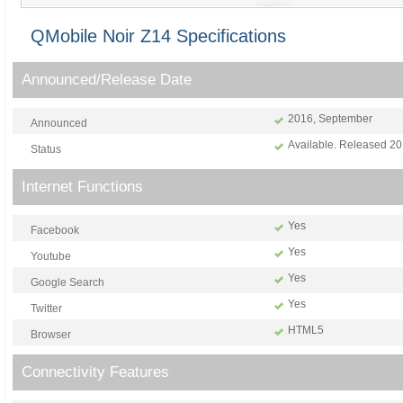
QMobile Noir Z14 Specifications
Announced/Release Date
2016, September
Announced
Available. Released 2
Status
Internet Functions
Yes
Facebook
Yes
Youtube
Yes
Google Search
Yes
Twitter
HTML5
Browser
Connectivity Features