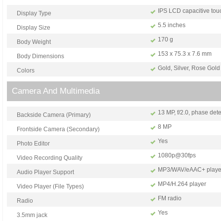
IPS LCD capacitive tou
Display Type
5.5 inches
Display Size
170 g
Body Weight
153 x 75.3 x 7.6 mm
Body Dimensions
Gold, Silver, Rose Gold
Colors
Camera And Multimedia
13 MP, f/2.0, phase det
Backside Camera (Primary)
8 MP
Frontside Camera (Secondary)
Yes
Photo Editor
1080p@30fps
Video Recording Quality
MP3/WAV/eAAC+ playe
Audio Player Support
MP4/H.264 player
Video Player (File Types)
FM radio
Radio
Yes
3.5mm jack