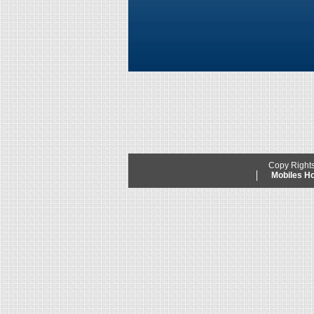
Copy Right
Mobiles 