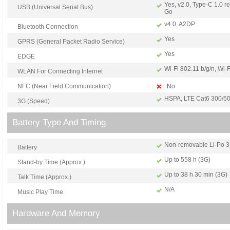
Yes, v2.0, Type-C 1.0 r
USB (Universal Serial Bus)
Go
v4.0, A2DP
Bluetooth Connection
Yes
GPRS (General Packet Radio Service)
Yes
EDGE
Wi-Fi 802.11 b/g/n, Wi-F
WLAN For Connecting Internet
NFC (Near Field Communication)
No
HSPA, LTE Cat6 300/5
3G (Speed)
Battery Type And Timing
Non-removable Li-Po 3
Battery
Up to 558 h (3G)
Stand-by Time (Approx.)
Up to 38 h 30 min (3G)
Talk Time (Approx.)
N/A
Music Play Time
Hardware And Memory