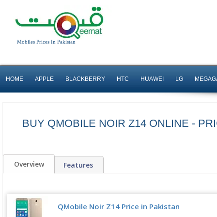
Mobiles Prices In Pakistan
HOME
APPLE
BLACKBERRY
HTC
HUAWEI
LG
MEGAG
BUY QMOBILE NOIR Z14 ONLINE - PRI
Overview
Features
QMobile Noir Z14 Price in Pakistan