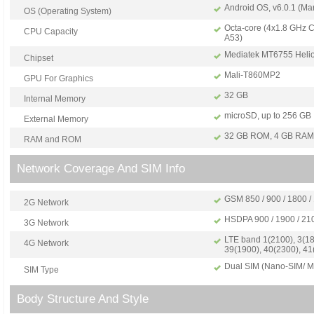
Android OS, v6.0.1 (Ma
OS (Operating System)
Octa-core (4x1.8 GHz C
CPU Capacity
A53)
Mediatek MT6755 Heli
Chipset
Mali-T860MP2
GPU For Graphics
32 GB
Internal Memory
microSD, up to 256 GB
External Memory
32 GB ROM, 4 GB RAM
RAM and ROM
Network Coverage And SIM Info
GSM 850 / 900 / 1800 /
2G Network
HSDPA 900 / 1900 / 21
3G Network
LTE band 1(2100), 3(18
4G Network
39(1900), 40(2300), 41
Dual SIM (Nano-SIM/ Mi
SIM Type
Body Structure And Style