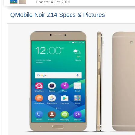
Update: 4 Oct, 2016
QMobile Noir Z14 Specs & Pictures