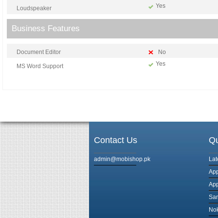
Yes
Loudspeaker
Business Features
Document Editor
No
Yes
MS Word Support
Contact Us
Qu
admin@mobishop.pk
Lat
App
App
Sam
Nok