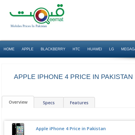
Mobiles Prices In Pakistan
HOME
APPLE
BLACKBERRY
HTC
HUAWEI
LG
MEGAG
APPLE IPHONE 4 PRICE IN PAKISTAN
Overview
Specs
Features
Apple iPhone 4 Price in Pakistan