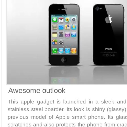
Awesome outlook
This apple gadget is launched in a sleek and
stainless steel boarder. Its look is shiny (glassy
previous model of Apple smart phone. Its glass
scratches and also protects the phone from crac