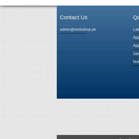
Contact Us
Qu
admin@mobishop.pk
Lat
App
App
Sam
Nok