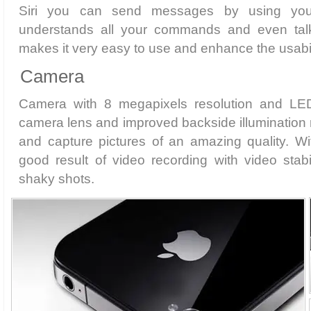
Siri you can send messages by using you
understands all your commands and even talk
makes it very easy to use and enhance the usabil
Camera
Camera with 8 megapixels resolution and LED
camera lens and improved backside illumination 
and capture pictures of an amazing quality. Wi
good result of video recording with video stabil
shaky shots.