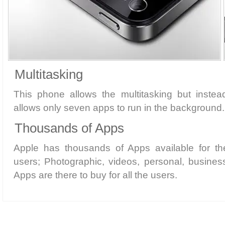
Multitasking
This phone allows the multitasking but instead
allows only seven apps to run in the background.
Thousands of Apps
Apple has thousands of Apps available for th
users; Photographic, videos, personal, busines
Apps are there to buy for all the users.