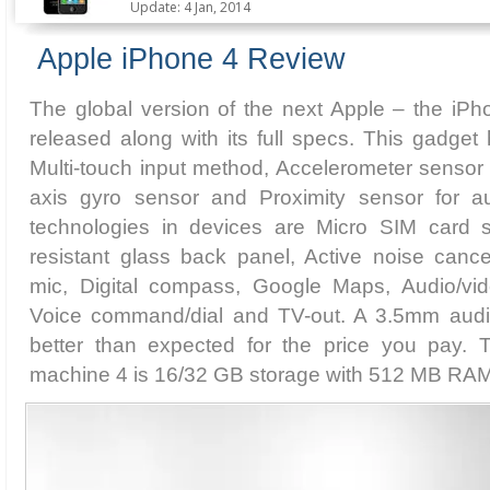
Update: 4 Jan, 2014
Apple iPhone 4 Review
The global version of the next Apple – the iPho
released along with its full specs. This gadget
Multi-touch input method, Accelerometer sensor f
axis gyro sensor and Proximity sensor for au
technologies in devices are Micro SIM card s
resistant glass back panel, Active noise cance
mic, Digital compass, Google Maps, Audio/vid
Voice command/dial and TV-out. A 3.5mm audio
better than expected for the price you pay.
machine 4 is 16/32 GB storage with 512 MB RAM