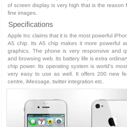
of screen display is very high that is the reason
fine images.
Specifications
Apple Inc claims that it is the most powerful iPh
A5 chip. Its A5 chip makes it more powerful a
graphics. The phone is very responsive and q
and browsing web. Its battery life is extra ordina
chip power. Its operating system is world’s mo
very easy to use as well. It offers 200 new feat
centre, iMessage, twitter integration etc.