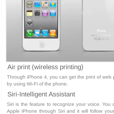
Air print (wireless printing)
Through iPhone 4, you can get the print of we
by using Wi-Fi of the phone.
Siri-Intelligent Assistant
Siri is the feature to recognize your voice. Yo
Apple iPhone through Siri and it will follow y