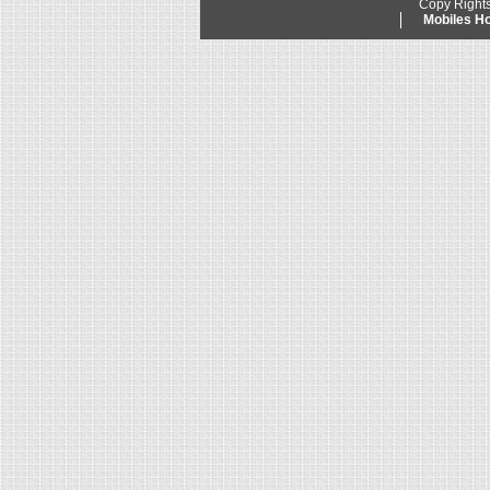
Copy Right
Mobiles 