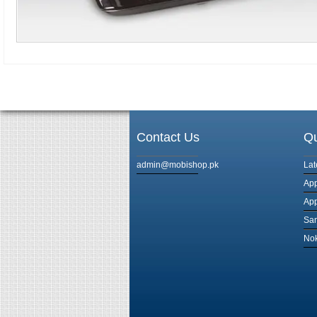
Contact Us
Qu
admin@mobishop.pk
Lat
App
App
Sam
Nok