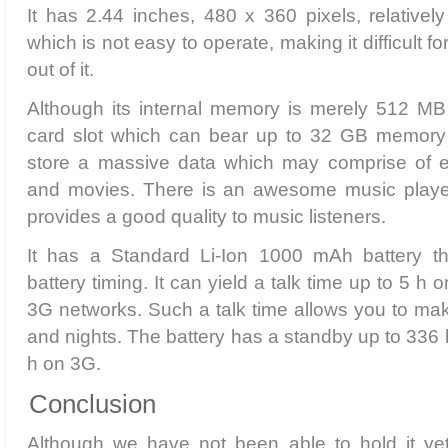
It has 2.44 inches, 480 x 360 pixels, relativel
which is not easy to operate, making it difficult f
out of it.
Although its internal memory is merely 512 MB
card slot which can bear up to 32 GB memory 
store a massive data which may comprise of
and movies. There is an awesome music player
provides a good quality to music listeners.
It has a Standard Li-Ion 1000 mAh battery th
battery timing. It can yield a talk time up to 5 h
3G networks. Such a talk time allows you to mak
and nights. The battery has a standby up to 336
h on 3G.
Conclusion
Although we have not been able to hold it yet