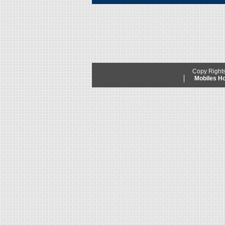
Copy Right
Mobiles 