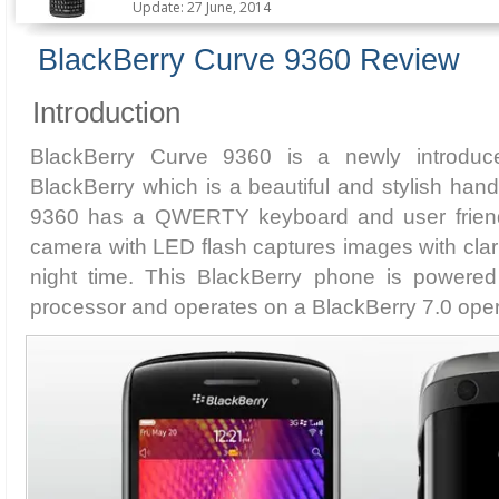
Update: 27 June, 2014
BlackBerry Curve 9360 Review
Introduction
BlackBerry Curve 9360 is a newly introdu
BlackBerry which is a beautiful and stylish han
9360 has a QWERTY keyboard and user friendl
camera with LED flash captures images with clari
night time. This BlackBerry phone is powere
processor and operates on a BlackBerry 7.0 oper