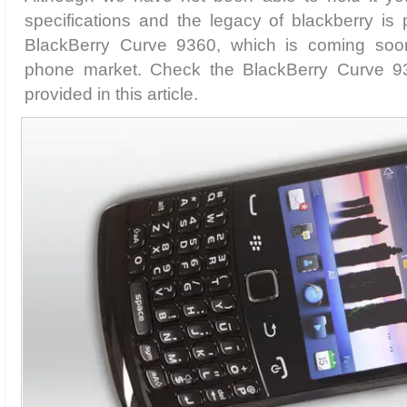
specifications and the legacy of blackberry is 
BlackBerry Curve 9360, which is coming soon
phone market. Check the BlackBerry Curve 93
provided in this article.