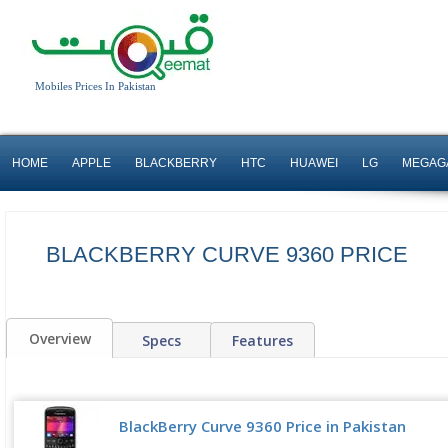
Mobiles Prices In Pakistan
HOME
APPLE
BLACKBERRY
HTC
HUAWEI
LG
MEGAG
BLACKBERRY CURVE 9360 PRICE
Overview
Specs
Features
BlackBerry Curve 9360 Price in Pakistan