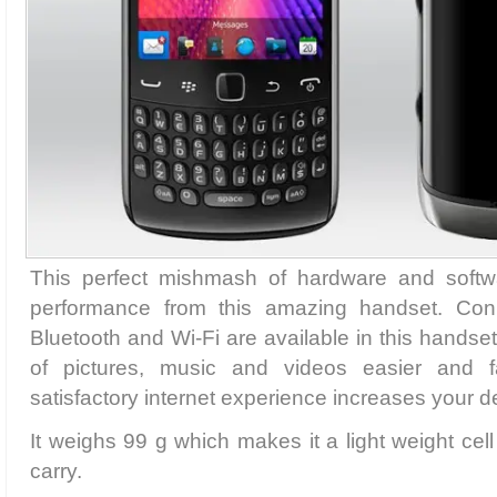
This perfect mishmash of hardware and softw
performance from this amazing handset. Conne
Bluetooth and Wi-Fi are available in this handse
of pictures, music and videos easier and 
satisfactory internet experience increases your d
It weighs 99 g which makes it a light weight ce
carry.