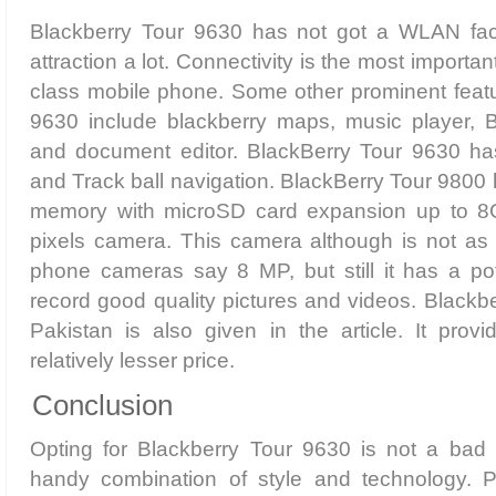
Blackberry Tour 9630 has not got a WLAN facili
attraction a lot. Connectivity is the most importa
class mobile phone. Some other prominent featu
9630 include blackberry maps, music player, 
and document editor. BlackBerry Tour 9630
and Track ball navigation. BlackBerry Tour 9800 
memory with microSD card expansion up to 8
pixels camera. This camera although is not as
phone cameras say 8 MP, but still it has a pot
record good quality pictures and videos. Blackbe
Pakistan is also given in the article. It provid
relatively lesser price.
Conclusion
Opting for Blackberry Tour 9630 is not a bad d
handy combination of style and technology. P