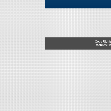
Copy Right
Mobiles 