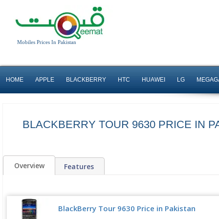
Mobiles Prices In Pakistan
HOME
APPLE
BLACKBERRY
HTC
HUAWEI
LG
MEGAG
BLACKBERRY TOUR 9630 PRICE IN P
Overview
Features
BlackBerry Tour 9630 Price in Pakistan