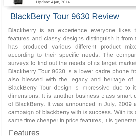
Update: 4 Jan, 2014
BlackBerry Tour 9630 Review
Blackberry is an experience everyone likes 
features and classy designs distinguish it from 
has produced various different product mix
according to their specific needs. The compa
surveys to find out the needs of its target marke
Blackberry Tour 9630 is a lower cadre phone fro
also blessed with the legacy and heritage of t
BlackBerry Tour design is impressive due to 
dimensions. It is another business class smart
of BlackBerry. It was announced in July, 2009 
campaign of blackberry with is success. With its a
same time cheaper in price features, it is genera
Features