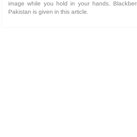
image while you hold in your hands. Blackber
Pakistan is given in this article.