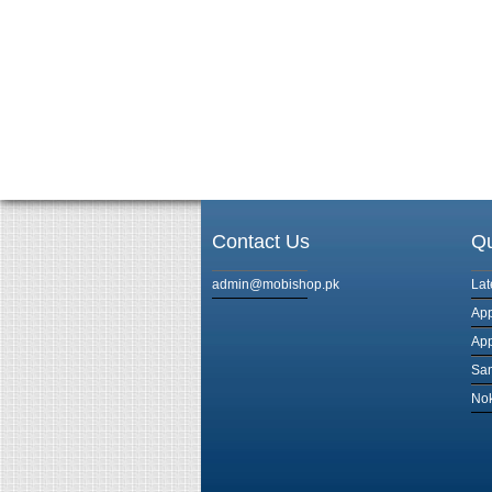
Contact Us
Qu
admin@mobishop.pk
Lat
App
App
Sam
Nok