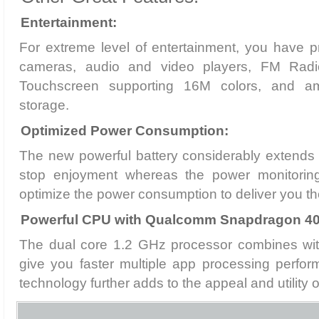
Entertainment:
For extreme level of entertainment, you have 
cameras, audio and video players, FM Radio, 
Touchscreen supporting 16M colors, and am
storage.
Optimized Power Consumption:
The new powerful battery considerably extends 
stop enjoyment whereas the power monitorin
optimize the power consumption to deliver you t
Powerful CPU with Qualcomm Snapdragon 40
The dual core 1.2 GHz processor combines wi
give you faster multiple app processing perfo
technology further adds to the appeal and utility 