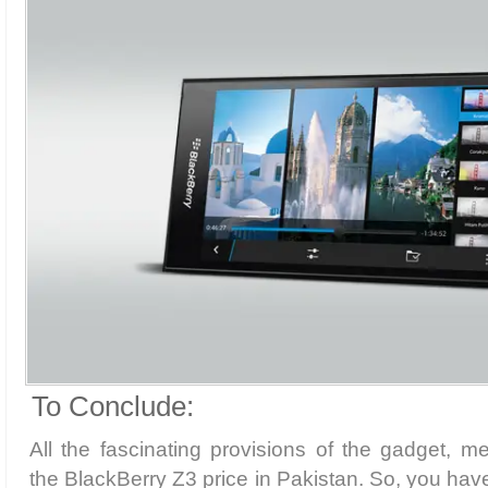
To Conclude:
All the fascinating provisions of the gadget, me
the BlackBerry Z3 price in Pakistan. So, you have 