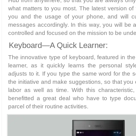
Hub from anywhere, so that you are always onl
what matters to you most. The latest version of 
you and the usage of your phone, and will cu
messages accordingly. In this way, you will be a
controlled and focused on the mission to be unde
Keyboard—A Quick Learner:
The innovative type of keyboard, featured in the 
learner, as it quickly learns the personal sty
adjusts to it. If you type the same word for the s
the initiative and make suggestions, so that you
labor as well as time. With this characteristic
benefitted a great deal who have to type doc
parcel of their routine activities.