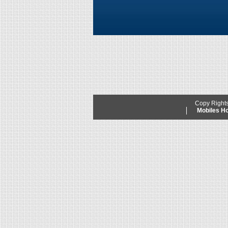
Copy Right
Mobiles 