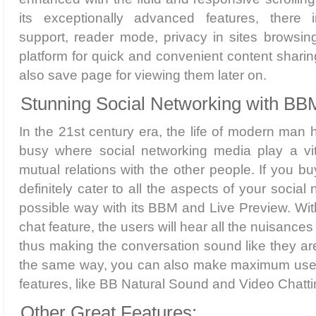
its exceptionally advanced features, there i
support, reader mode, privacy in sites browsing
platform for quick and convenient content sharin
also save page for viewing them later on.
Stunning Social Networking with BB
In the 21st century era, the life of modern ma
busy where social networking media play a vita
mutual relations with the other people. If you buy
definitely cater to all the aspects of your social
possible way with its BBM and Live Preview. Wi
chat feature, the users will hear all the nuisances
thus making the conversation sound like they ar
the same way, you can also make maximum use 
features, like BB Natural Sound and Video Chatt
Other Great Features: