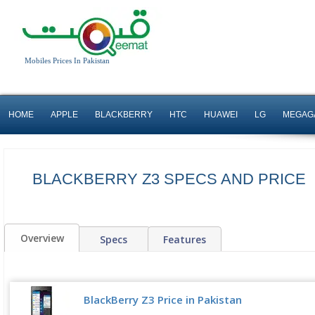
Mobiles Prices In Pakistan
HOME
APPLE
BLACKBERRY
HTC
HUAWEI
LG
MEGAG
BLACKBERRY Z3 SPECS AND PRICE
Overview
Specs
Features
BlackBerry Z3 Price in Pakistan