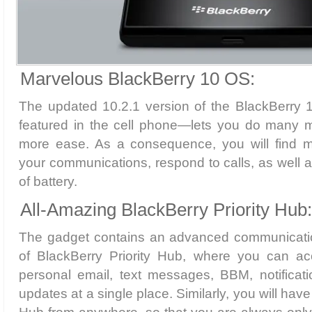
Marvelous BlackBerry 10 OS:
The updated 10.2.1 version of the BlackBerry
featured in the cell phone—lets you do many 
more ease. As a consequence, you will find mo
your communications, respond to calls, as well
of battery.
All-Amazing BlackBerry Priority Hub:
The gadget contains an advanced communicatio
of BlackBerry Priority Hub, where you can ac
personal email, text messages, BBM, notificat
updates at a single place. Similarly, you will have 