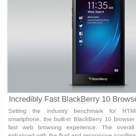
Incredibly Fast BlackBerry 10 Brows
Setting the industry benchmark for HT
smartphone, the built-in BlackBerry 10 browser
fast web browsing experience. The overall e
enhanced with the fluid and responsive scrolli