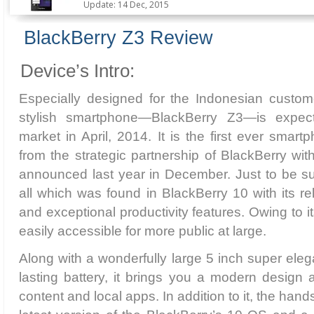
Update: 14 Dec, 2015
BlackBerry Z3 Review
Device’s Intro:
Especially designed for the Indonesian custome
stylish smartphone—BlackBerry Z3—is expect
market in April, 2014. It is the first ever sma
from the strategic partnership of BlackBerry w
announced last year in December. Just to be sur
all which was found in BlackBerry 10 with its r
and exceptional productivity features. Owing to its a
easily accessible for more public at large.
Along with a wonderfully large 5 inch super eleg
lasting battery, it brings you a modern design
content and local apps. In addition to it, the han