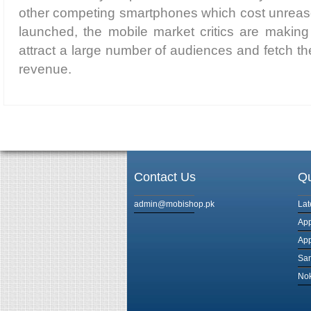
other competing smartphones which cost unreaso
launched, the mobile market critics are making p
attract a large number of audiences and fetch
revenue.
Contact Us
Qu
admin@mobishop.pk
Lat
App
App
Sam
Nok