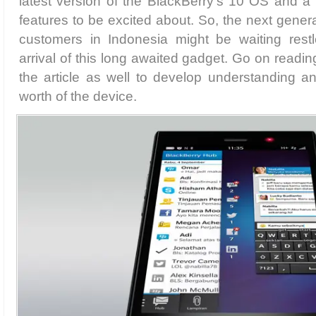
latest version of the BlackBerry’s 10 OS and a p
features to be excited about. So, the next gener
customers in Indonesia might be waiting restle
arrival of this long awaited gadget. Go on readin
the article as well to develop understanding a
worth of the device.