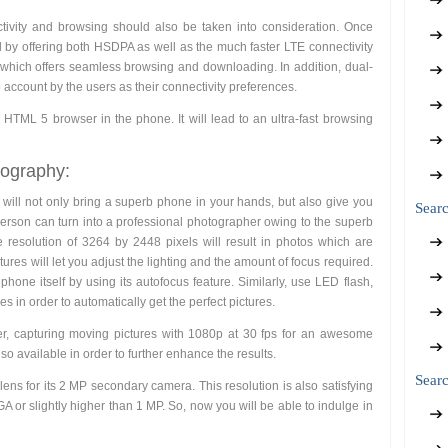
ivity and browsing should also be taken into consideration. Once
 by offering both HSDPA as well as the much faster LTE connectivity
le which offers seamless browsing and downloading. In addition, dual-
 account by the users as their connectivity preferences.
 HTML 5 browser in the phone. It will lead to an ultra-fast browsing
tography:
 will not only bring a superb phone in your hands, but also give you
Sear
 person can turn into a professional photographer owing to the superb
 resolution of 3264 by 2448 pixels will result in photos which are
tures will let you adjust the lighting and the amount of focus required.
phone itself by using its autofocus feature. Similarly, use LED flash,
s in order to automatically get the perfect pictures.
r, capturing moving pictures with 1080p at 30 fps for an awesome
also available in order to further enhance the results.
Searc
y lens for its 2 MP secondary camera. This resolution is also satisfying
 or slightly higher than 1 MP. So, now you will be able to indulge in