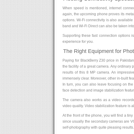
When speed is mentioned, internet connect
again, the upcoming phone proves its metal
options. Wi-Fi connectivity is also availab
band and Wi-Fi Direct can also be taken into
Supporting these fast connection options is
experience for you.
The Right Equipment for Pho
Paying for BlackBerry Z30 price in Pakistan
the facility of a great camera. Any ordinary
results of this 8 MP camera. An impressive
immensely clear. Moreover, other in-built fea
In turn, you can also leave focusing on the 
face detection and image stabilization feature
The camera also works as a video recorde
video quality. Video stabilization feature is 
At the front of the phone, you will find a tin
since usually the secondary cameras are VGA
self-photography with quite pleasing results.