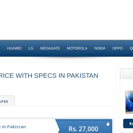
HUAWEI
LG
MEGAGATE
MOTOROLA
NOKIA
OPPO
Q
ICE WITH SPECS IN PAKISTAN
ures
R
 in Pakistan
Rs. 27,000