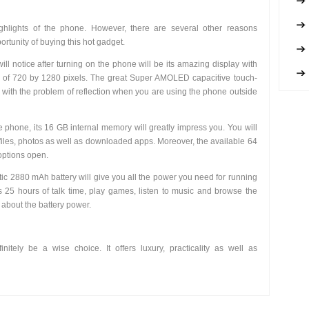
ghlights of the phone. However, there are several other reasons
rtunity of buying this hot gadget.
will notice after turning on the phone will be its amazing display with
ty of 720 by 1280 pixels. The great Super AMOLED capacitive touch-
s with the problem of reflection when you are using the phone outside
 phone, its 16 GB internal memory will greatly impress you. You will
files, photos as well as downloaded apps. Moreover, the available 64
options open.
tic 2880 mAh battery will give you all the power you need for running
 25 hours of talk time, play games, listen to music and browse the
 about the battery power.
initely be a wise choice. It offers luxury, practicality as well as