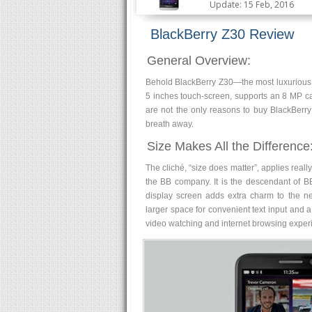
Update: 15 Feb, 2016
BlackBerry Z30 Review
General Overview:
Behold BlackBerry Z30—the most luxurious 
5 inches touch-screen, supports an 8 MP c
are not the only reasons to buy BlackBerry
breath away.
Size Makes All the Difference
The cliché, “size does matter”, applies reall
the BB company. It is the descendant of BB
display screen adds extra charm to the n
larger space for convenient text input and 
video watching and internet browsing experi