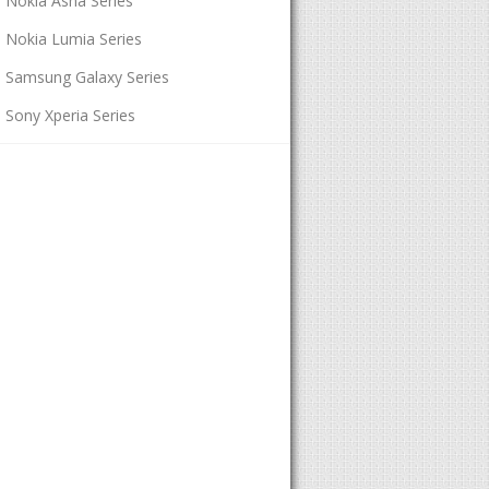
Nokia Asha Series
Nokia Lumia Series
Samsung Galaxy Series
Sony Xperia Series