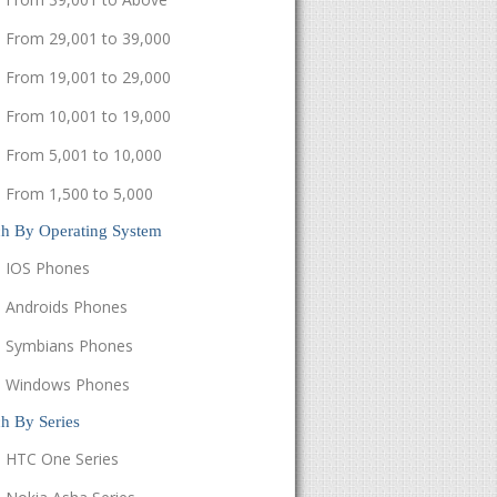
From 29,001 to 39,000
From 19,001 to 29,000
From 10,001 to 19,000
From 5,001 to 10,000
From 1,500 to 5,000
ch By Operating System
IOS Phones
Androids Phones
Symbians Phones
Windows Phones
h By Series
HTC One Series