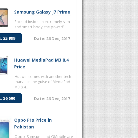
Samsung Galaxy J7 Prime
Packed inside an extremely slim
and smart body, the powerful...
s. 28,999
Date: 26 Dec, 2017
Huawei MediaPad M3 8.4
Price
Huawei comes with another tech
marvel in the guise of MediaPad
M3 8.4...
s. 36,500
Date: 26 Dec, 2017
Oppo F1s Price in
Pakistan
Oppo, Samsung and QMobile are