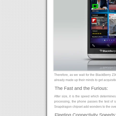
Therefore, as we wait for the BlackBerry Z3
already made up their minds to get acquisitio
The Fast and the Furious:
After size, it is the speed which determin
processing, the phone passes the test of 
Snapdragon chipset add wonders to the over
Fleeting Connectivity Speeds