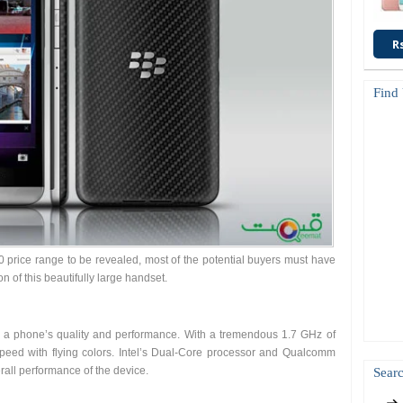
R
Find
0 price range to be revealed, most of the potential buyers must have
n of this beautifully large handset.
es a phone’s quality and performance. With a tremendous 1.7 GHz of
speed with flying colors. Intel’s Dual-Core processor and Qualcomm
all performance of the device.
Searc
: