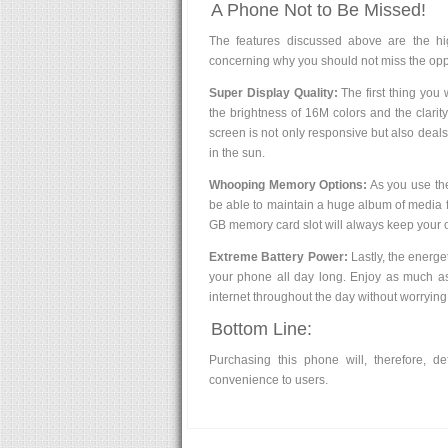
A Phone Not to Be Missed!
The features discussed above are the hi
concerning why you should not miss the oppo
Super Display Quality:
The first thing you 
the brightness of 16M colors and the clari
screen is not only responsive but also deal
in the sun.
Whooping Memory Options:
As you use the
be able to maintain a huge album of media 
GB memory card slot will always keep your 
Extreme Battery Power:
Lastly, the energe
your phone all day long. Enjoy as much as
internet throughout the day without worrying
Bottom Line:
Purchasing this phone will, therefore, def
convenience to users.