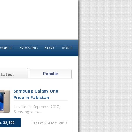
MOBILE
SAMSUNG
SONY
VOICE
Popular
Latest
Samsung Galaxy On8
Price in Pakistan
Unveiled in Septmber 2017,
Samsung's new......
s. 32,500
Date: 26 Dec, 2017