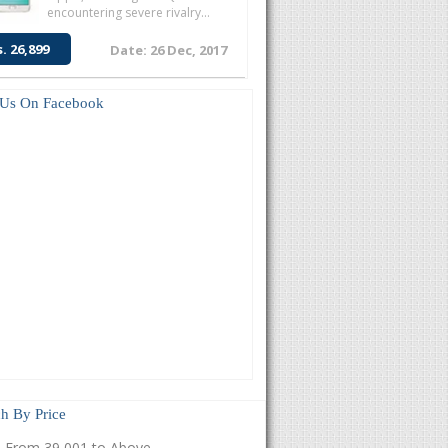
encountering severe rivalry...
s. 26,899
Date: 26 Dec, 2017
 Us On Facebook
h By Price
From 39,001 to Above