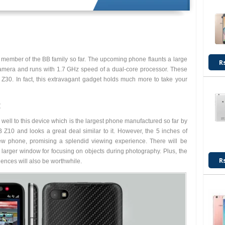
member of the BB family so far. The upcoming phone flaunts a large
R
amera and runs with 1.7 GHz speed of a dual-core processor. These
 Z30. In fact, this extravagant gadget holds much more to take your
:
y well to this device which is the largest phone manufactured so far by
 Z10 and looks a great deal similar to it. However, the 5 inches of
ew phone, promising a splendid viewing experience. There will be
a larger window for focusing on objects during photography. Plus, the
R
ences will also be worthwhile.