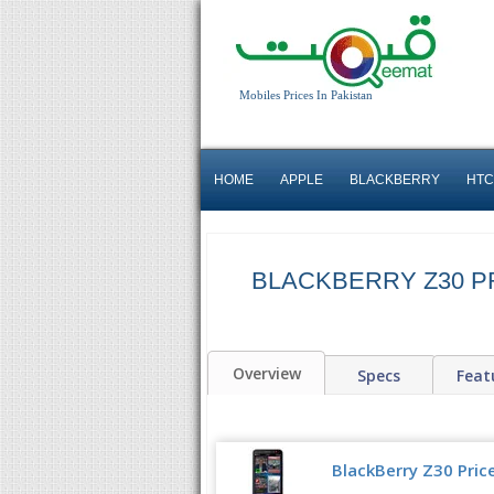
Mobiles Prices In Pakistan
HOME
APPLE
BLACKBERRY
HTC
BLACKBERRY Z30 PR
Overview
Specs
Feat
BlackBerry Z30 Price