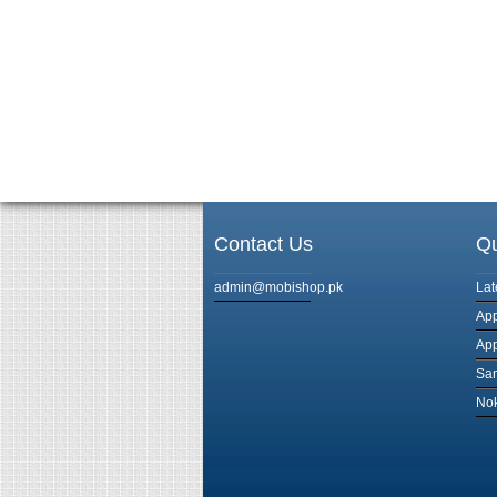
Contact Us
Qu
admin@mobishop.pk
Lat
App
App
Sam
Nok