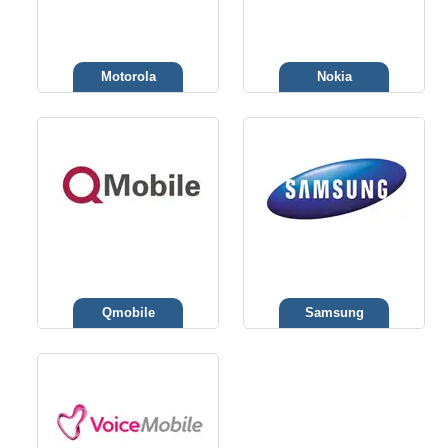
Motorola
Nokia
Qmobile
Samsung