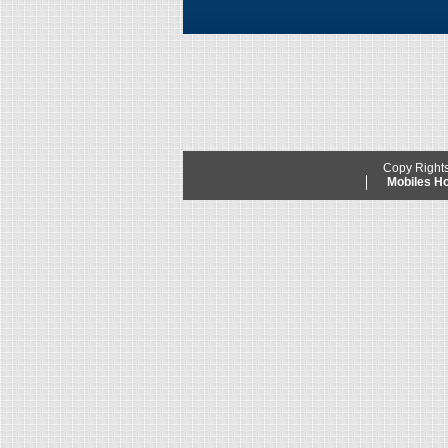
Copy Right
Mobiles 