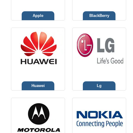
Apple
BlackBerry
Huawei
Lg