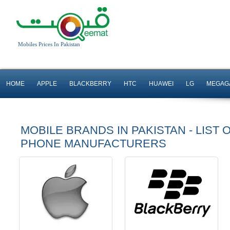
Mobiles Prices In Pakistan
HOME
APPLE
BLACKBERRY
HTC
HUAWEI
LG
MEGAG
MOBILE BRANDS IN PAKISTAN - LIST 
PHONE MANUFACTURERS