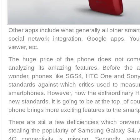
Other apps include what generally all other sma
social network integration, Google apps, 
viewer, etc.
The huge price of the phone does not come
analyzing its amazing features. Before the 
wonder, phones like SGS4, HTC One and Sony
standards against which critics used to measur
smartphones. However, now the extraordinary HT
new standards. It is going to be at the top, of 
phone brings more exciting features to the smart
There are still a few deficiencies which preve
stealing the popularity of Samsung Galaxy S4. 
4G connectivity is missing. Secondly, eve