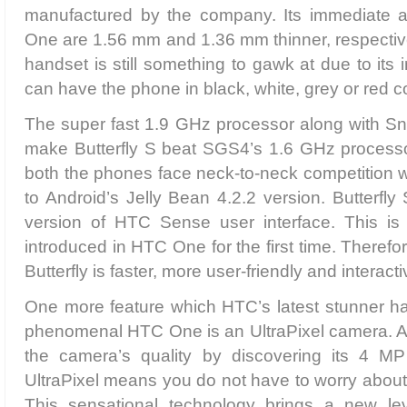
manufactured by the company. Its immediate 
One are 1.56 mm and 1.36 mm thinner, respectiv
handset is still something to gawk at due to its
can have the phone in black, white, grey or red co
The super fast 1.9 GHz processor along with S
make Butterfly S beat SGS4’s 1.6 GHz processo
both the phones face neck-to-neck competition 
to Android’s Jelly Bean 4.2.2 version. Butterfly
version of HTC Sense user interface. This is
introduced in HTC One for the first time. Theref
Butterfly is faster, more user-friendly and interacti
One more feature which HTC’s latest stunner h
phenomenal HTC One is an UltraPixel camera. At 
the camera’s quality by discovering its 4 MP
UltraPixel means you do not have to worry abou
This sensational technology brings a new lev