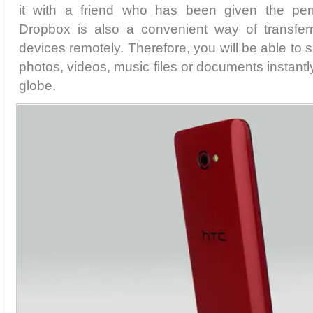
it with a friend who has been given the perm
Dropbox is also a convenient way of transferr
devices remotely. Therefore, you will be able to 
photos, videos, music files or documents instant
globe.