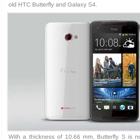
old HTC Butterfly and Galaxy S4.
With a thickness of 10.66 mm, Butterfly S is n