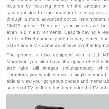
pictures by focusing more on the amount of l
camera instead of the number of its megapixels
through a more advanced optical lens system,
CMOS sensor. Therefore, your pictures will be br
even in dim environments. Despite having a res
the UltraPixel camera performs way better th
SGS4 and 8 MP cameras of several other top-no
The phone is also equipped with a 2.1 M
Moreover, you also have the option of HD vid
also take still images simultaneously whil
Therefore, you wouldn’t miss a single memorabl
able to view your gorgeous photos and memorabl
screen of TV as there has been added a TV-out po