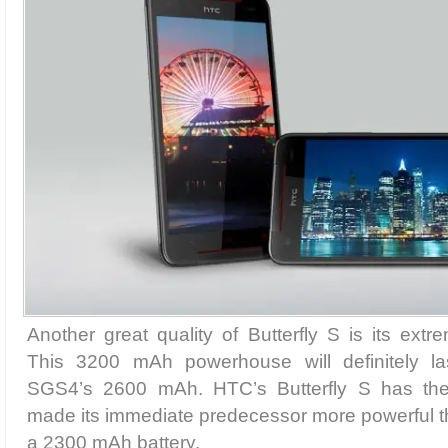
Another great quality of Butterfly S is its extr
This 3200 mAh powerhouse will definitely l
SGS4’s 2600 mAh. HTC’s Butterfly S has th
made its immediate predecessor more powerful
a 2300 mAh battery.