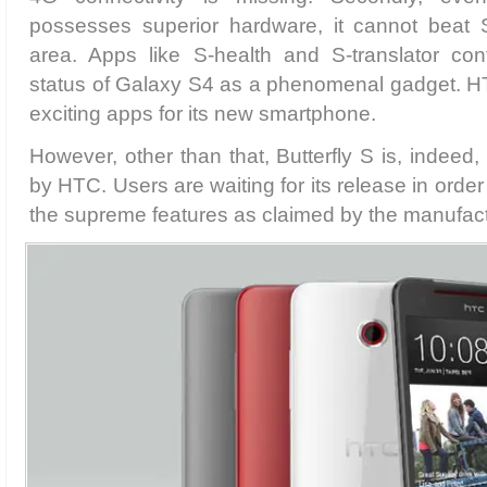
possesses superior hardware, it cannot beat 
area. Apps like S-health and S-translator con
status of Galaxy S4 as a phenomenal gadget. HT
exciting apps for its new smartphone.
However, other than that, Butterfly S is, indeed
by HTC. Users are waiting for its release in order
the supreme features as claimed by the manufact