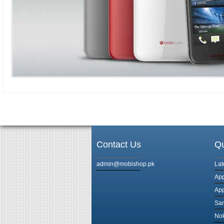
Contact Us
Qu
admin@mobishop.pk
Lat
App
App
Sam
Nok