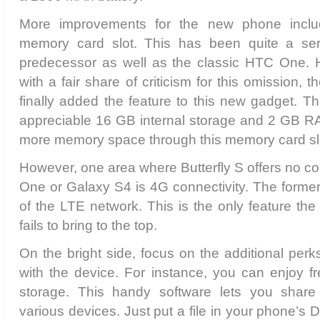
More improvements for the new phone inclu
memory card slot. This has been quite a seri
predecessor as well as the classic HTC One. H
with a fair share of criticism for this omission,
finally added the feature to this new gadget. Th
appreciable 16 GB internal storage and 2 GB 
more memory space through this memory card slot
However, one area where Butterfly S offers no c
One or Galaxy S4 is 4G connectivity. The former
of the LTE network. This is the only feature the
fails to bring to the top.
On the bright side, focus on the additional perk
with the device. For instance, you can enjoy 
storage. This handy software lets you share d
various devices. Just put a file in your phone’s 