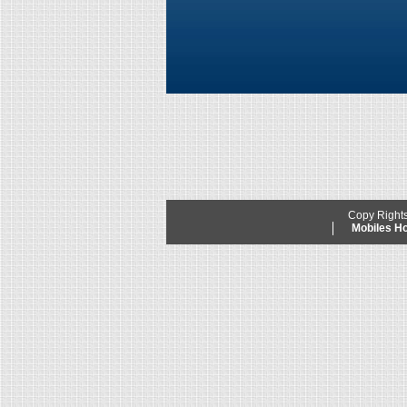
Copy Right
Mobiles 