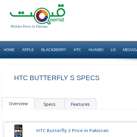
Mobiles Prices In Pakistan
HOME
APPLE
BLACKBERRY
HTC
HUAWEI
LG
MEGAG
HTC BUTTERFLY S SPECS
Overview
Specs
Features
HTC Butterfly S Price in Pakistan