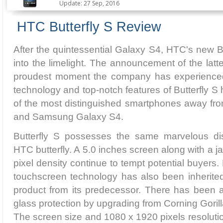
Update: 27 Sep, 2016
HTC Butterfly S Review
After the quintessential Galaxy S4, HTC's new Bu
into the limelight. The announcement of the lat
proudest moment the company has experienced 
technology and top-notch features of Butterfly S 
of the most distinguished smartphones away f
and Samsung Galaxy S4.
Butterfly S possesses the same marvelous dis
HTC butterfly. A 5.0 inches screen along with a 
pixel density continue to tempt potential buyers
touchscreen technology has also been inherit
product from its predecessor. There has been 
glass protection by upgrading from Corning Gorill
The screen size and 1080 x 1920 pixels resoluti