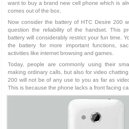
want to buy a brand new cell phone which is al
comes out of the box.
Now consider the battery of HTC Desire 200 
question the reliability of the handset. This
battery will considerably restrict your fun time.
the battery for more important functions, sacr
activities like internet browsing and games.
Today, people are commonly using their smar
making ordinary calls, but also for video chatting
200 will not be of any use to you as far as vide
This is because the phone lacks a front facing c