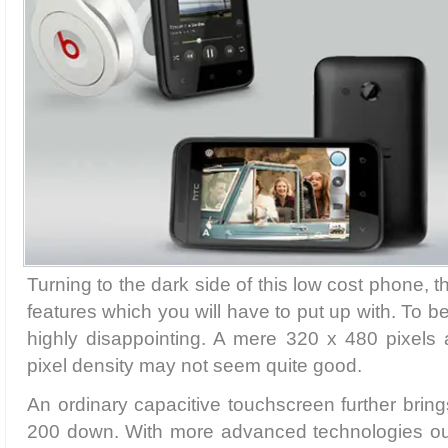
Turning to the dark side of this low cost phone,
features which you will have to put up with. To be
highly disappointing. A mere 320 x 480 pixels 
pixel density may not seem quite good.
An ordinary capacitive touchscreen further bring
200 down. With more advanced technologies ou