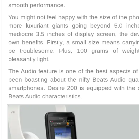
smooth performance.
You might not feel happy with the size of the ph
more luxuriant giants going beyond 5.0 inche
mediocre 3.5 inches of display screen, the de
own benefits. Firstly, a small size means carry
be troublesome. Plus, 100 grams of weig
pleasantly light.
The Audio feature is one of the best aspects o
been boasting about the nifty Beats Audio qualit
smartphones. Desire 200 is equipped with the
Beats Audio characteristics.