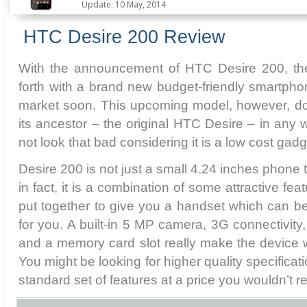
Update: 10 May, 2014
HTC Desire 200 Review
With the announcement of HTC Desire 200, 
forth with a brand new budget-friendly smartphon
market soon. This upcoming model, however, d
its ancestor – the original HTC Desire – in any w
not look that bad considering it is a low cost gadg
Desire 200 is not just a small 4.24 inches phone t
in fact, it is a combination of some attractive f
put together to give you a handset which can b
for you. A built-in 5 MP camera, 3G connectivity
and a memory card slot really make the device 
You might be looking for higher quality specificati
standard set of features at a price you wouldn’t re