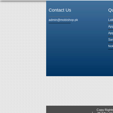
Contact Us
Qu
admin@mobishop.pk
Lat
App
App
Sam
Nok
Copy Right