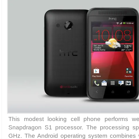
This modest looking cell phone performs we
Snapdragon S1 processor. The processing s
GHz. The Android operating system combines 