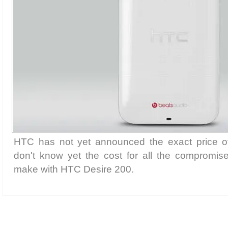
HTC has not yet announced the exact price of
don't know yet the cost for all the compromi
make with HTC Desire 200.