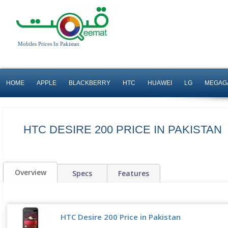
Mobiles Prices In Pakistan
HOME
APPLE
BLACKBERRY
HTC
HUAWEI
LG
MEGAG
HTC DESIRE 200 PRICE IN PAKISTAN
Overview
Specs
Features
HTC Desire 200 Price in Pakistan