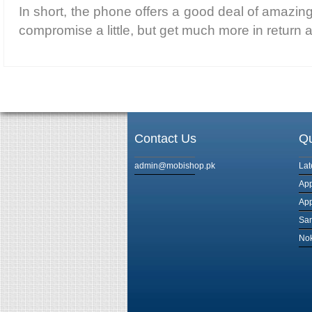
In short, the phone offers a good deal of amazin
compromise a little, but get much more in return a
Contact Us
Qu
admin@mobishop.pk
Lat
App
App
Sam
Nok