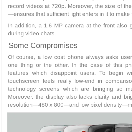
record videos at 720p. Moreover, the size of t
—ensures that sufficient light enters in it to make 
In addition, a 1.6 MP camera at the front also g
during video chats.
Some Compromises
Of course, a low cost phone always asks user
one thing or the other. In the case of this p
features which disappoint users. To begin wi
touchscreen feels really low-end in comparis
technology screens which are bringing so m
Moreover, the display also lacks clarity and bri
resolution—480 x 800—and low pixel density—m