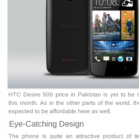
HTC Desire 500 price in Pakistan is yet to be r
this month. As in the other parts of the world, t
expected to be affordable here as well.
Eye-Catching Design
The phone is quite an attractive product of te