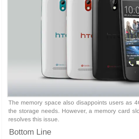
The memory space also disappoints users as 4GB 
the storage needs. However, a memory card slot
resolves this issue.
Bottom Line