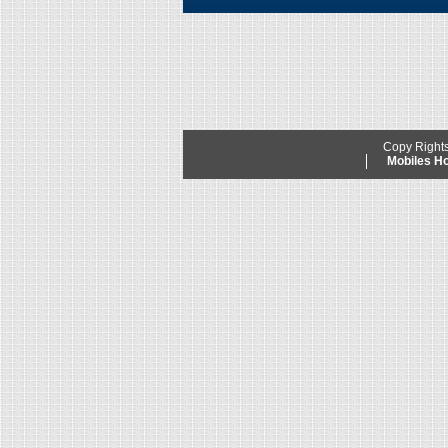
Copy Right
Mobiles 