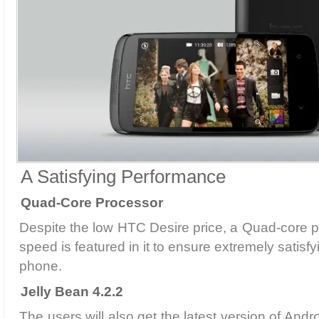
A Satisfying Performance
Quad-Core Processor
Despite the low HTC Desire price, a Quad-core 
speed is featured in it to ensure extremely satisf
phone.
Jelly Bean 4.2.2
The users will also get the latest version of Andr