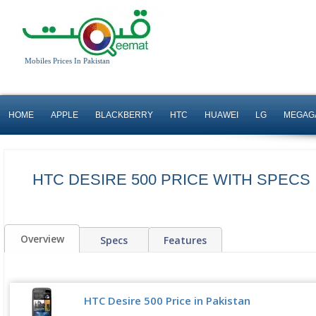
Mobiles Prices In Pakistan
HOME
APPLE
BLACKBERRY
HTC
HUAWEI
LG
MEGAG
HTC DESIRE 500 PRICE WITH SPECS 
Overview
Specs
Features
HTC Desire 500 Price in Pakistan