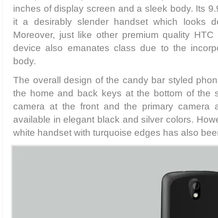
inches of display screen and a sleek body. Its
it a desirably slender handset which looks de
Moreover, just like other premium quality HTC 
device also emanates class due to the incorpor
body.
The overall design of the candy bar styled phone
the home and back keys at the bottom of the 
camera at the front and the primary camera at
available in elegant black and silver colors. How
white handset with turquoise edges has also bee