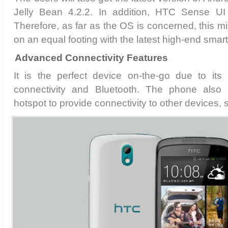
Jelly Bean 4.2.2. In addition, HTC Sense U
Therefore, as far as the OS is concerned, this 
on an equal footing with the latest high-end sma
Advanced Connectivity Features
It is the perfect device on-the-go due to its
connectivity and Bluetooth. The phone also 
hotspot to provide connectivity to other devices, 