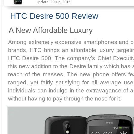
Update: 29 Jun, 2015
HTC Desire 500 Review
A New Affordable Luxury
Among extremely expensive smartphones and ph
brands, HTC brings an affordable luxury target
HTC Desire 500. The company’s Chief Executi
this new addition to the Desire family which has
reach of the masses. The new phone offers fe
ranged, yet fairly satisfying for all average us
individuals can indulge in the extravagance of
without having to pay through the nose for it.