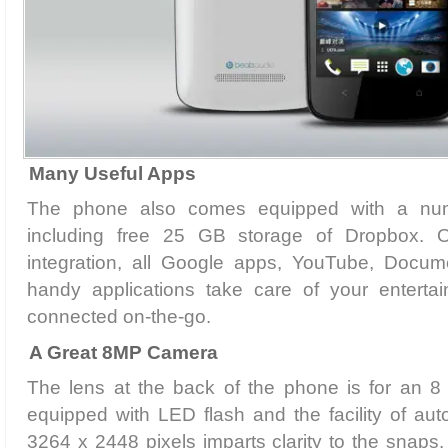
Many Useful Apps
The phone also comes equipped with a num
including free 25 GB storage of Dropbox. 
integration, all Google apps, YouTube, Docum
handy applications take care of your entert
connected on-the-go.
A Great 8MP Camera
The lens at the back of the phone is for an 
equipped with LED flash and the facility of auto
3264 x 2448 pixels imparts clarity to the snap