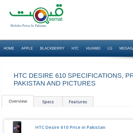
Mobiles Prices In Pakistan
HOME
APPLE
BLACKBERRY
HTC
HUAWEI
LG
MEGAG
HTC DESIRE 610 SPECIFICATIONS, PR
PAKISTAN AND PICTURES
Overview
Specs
Features
HTC Desire 610 Price in Pakistan