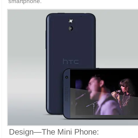
smartphone.
Design—The Mini Phone: