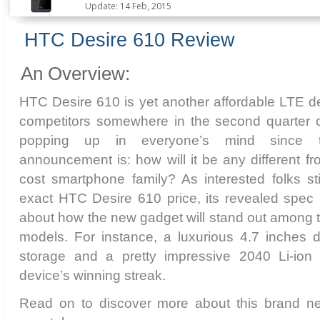
Update: 14 Feb, 2015
HTC Desire 610 Review
An Overview:
HTC Desire 610 is yet another affordable LTE dev
competitors somewhere in the second quarter 
popping up in everyone’s mind since th
announcement is: how will it be any different fr
cost smartphone family? As interested folks stil
exact HTC Desire 610 price, its revealed spec 
about how the new gadget will stand out among t
models. For instance, a luxurious 4.7 inches 
storage and a pretty impressive 2040 Li-ion 
device’s winning streak.
Read on to discover more about this brand n