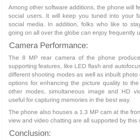
Among other software additions, the phone will fe
social users. It will keep you tuned into your 
social media. In addition, folks who like to sta
going on all over the globe can enjoy frequently
Camera Performance:
The 8 MP rear camera of the phone produce
supporting features, like LED flash and autofocus
different shooting modes as well as inbuilt photo
options for enhancing the picture quality to th
other modes, simultaneous image and HD vid
useful for capturing memories in the best way.
The phone also houses a 1.3 MP cam at the front. 
view and video chatting are all supported by thi
Conclusion: