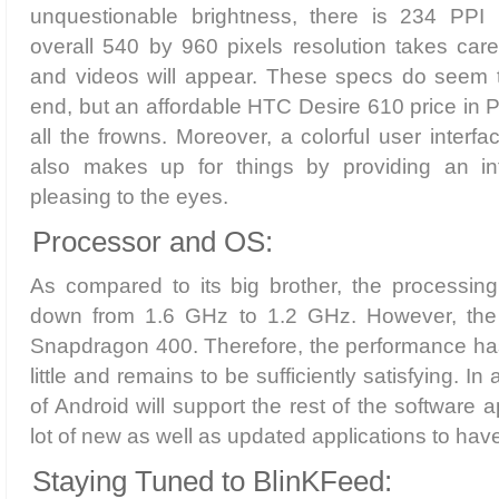
unquestionable brightness, there is 234 PPI 
overall 540 by 960 pixels resolution takes car
and videos will appear. These specs do seem 
end, but an affordable HTC Desire 610 price in
all the frowns. Moreover, a colorful user interf
also makes up for things by providing an int
pleasing to the eyes.
Processor and OS:
As compared to its big brother, the processi
down from 1.6 GHz to 1.2 GHz. However, the 
Snapdragon 400. Therefore, the performance has
little and remains to be sufficiently satisfying. In 
of Android will support the rest of the software 
lot of new as well as updated applications to have
Staying Tuned to BlinKFeed: