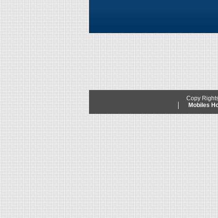
Copy Right
Mobiles 