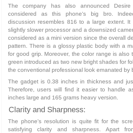
The company has also announced Desire
considered as this phone’s big bro. Inde
discussion resembles 816 to a large extent. It 
slightly slower processor and a downsized camera
considered as a mini version since the overall d
pattern. There is a glossy plastic body with a ma
for good grip. Moreover, the color range is also
green introduced as two new bright shades for fo
the conventional professional look emanated by b
The gadget is 0.38 inches in thickness and ju
Therefore, users will find it easier to handle 
inches large and 165 grams heavy version.
Clarity and Sharpness:
The phone’s resolution is quite fit for the sc
satisfying clarity and sharpness. Apart f