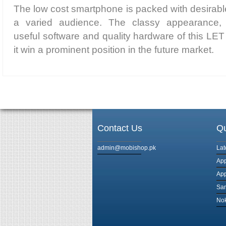
The low cost smartphone is packed with desirable
a varied audience. The classy appearance,
useful software and quality hardware of this LET
it win a prominent position in the future market.
Contact Us
Qu
admin@mobishop.pk
Lat
App
App
Sam
Nok