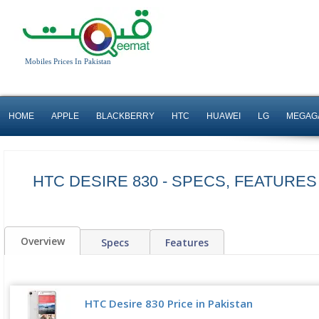
Mobiles Prices In Pakistan
HOME
APPLE
BLACKBERRY
HTC
HUAWEI
LG
MEGAG
HTC DESIRE 830 - SPECS, FEATURES
Overview
Specs
Features
HTC Desire 830 Price in Pakistan