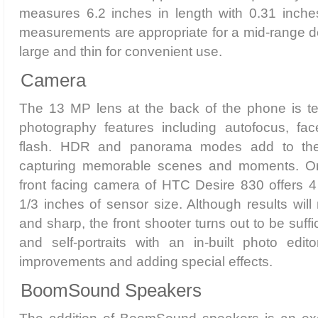
measures 6.2 inches in length with 0.31 inche
measurements are appropriate for a mid-range de
large and thin for convenient use.
Camera
The 13 MP lens at the back of the phone is t
photography features including autofocus, fa
flash. HDR and panorama modes add to the 
capturing memorable scenes and moments. On
front facing camera of HTC Desire 830 offers 4
1/3 inches of sensor size. Although results will
and sharp, the front shooter turns out to be suffi
and self-portraits with an in-built photo edito
improvements and adding special effects.
BoomSound Speakers