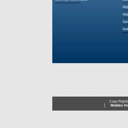
App
App
Sam
Nok
Copy Right
Mobiles 