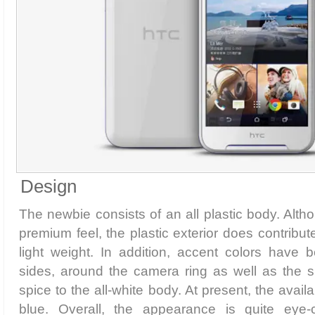
Design
The newbie consists of an all plastic body. Alth
premium feel, the plastic exterior does contribu
light weight. In addition, accent colors have
sides, around the camera ring as well as the
spice to the all-white body. At present, the avail
blue. Overall, the appearance is quite eye-