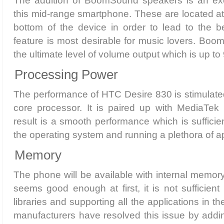
The addition of BoomSound speakers is an exci
this mid-range smartphone. These are located at 
bottom of the device in order to lead to the b
feature is most desirable for music lovers. Bo
the ultimate level of volume output which is up to
Processing Power
The performance of HTC Desire 830 is stimulate
core processor. It is paired up with MediaTe
result is a smooth performance which is sufficien
the operating system and running a plethora of a
Memory
The phone will be available with internal memory
seems good enough at first, it is not sufficient
libraries and supporting all the applications in 
manufacturers have resolved this issue by addi