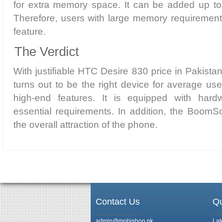
for extra memory space. It can be added up t
Therefore, users with large memory requirements
feature.
The Verdict
With justifiable HTC Desire 830 price in Pakist
turns out to be the right device for average us
high-end features. It is equipped with hardwa
essential requirements. In addition, the Boom
the overall attraction of the phone.
Contact Us
Qu
admin@mobishop.pk
Lat