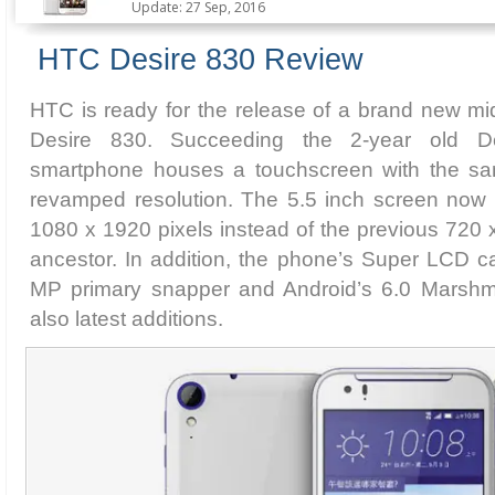
Update: 27 Sep, 2016
HTC Desire 830 Review
HTC is ready for the release of a brand new m
Desire 830. Succeeding the 2-year old D
smartphone houses a touchscreen with the sam
revamped resolution. The 5.5 inch screen now p
1080 x 1920 pixels instead of the previous 720 x
ancestor. In addition, the phone’s Super LCD ca
MP primary snapper and Android’s 6.0 Marshm
also latest additions.