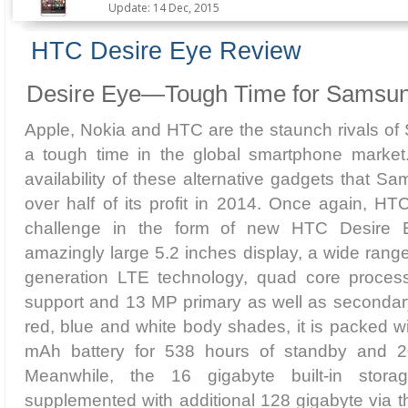
Update: 14 Dec, 2015
HTC Desire Eye Review
Desire Eye—Tough Time for Samsun
Apple, Nokia and HTC are the staunch rivals of
a tough time in the global smartphone market.
availability of these alternative gadgets that S
over half of its profit in 2014. Once again, H
challenge in the form of new HTC Desire E
amazingly large 5.2 inches display, a wide range
generation LTE technology, quad core proces
support and 13 MP primary as well as secondary
red, blue and white body shades, it is packed w
mAh battery for 538 hours of standby and 20
Meanwhile, the 16 gigabyte built-in stor
supplemented with additional 128 gigabyte via 