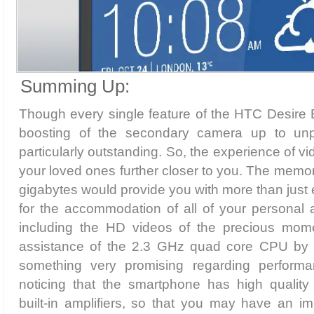
Summing Up:
Though every single feature of the HTC Desire E
boosting of the secondary camera up to un
particularly outstanding. So, the experience of vi
your loved ones further closer to you. The memor
gigabytes would provide you with more than jus
for the accommodation of all of your personal 
including the HD videos of the precious mome
assistance of the 2.3 GHz quad core CPU by
something very promising regarding performan
noticing that the smartphone has high quality
built-in amplifiers, so that you may have an i