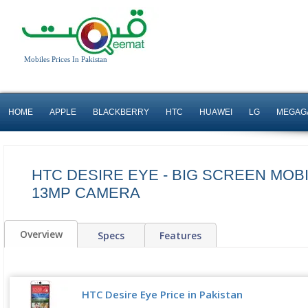
Mobiles Prices In Pakistan
HOME
APPLE
BLACKBERRY
HTC
HUAWEI
LG
MEGAG
HTC DESIRE EYE - BIG SCREEN MOB
13MP CAMERA
Overview
Specs
Features
HTC Desire Eye Price in Pakistan