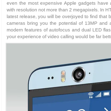
even the most expensive Apple gadgets have a
with resolution not more than 2 megapixels. In H
latest release, you will be overjoyed to find that
cameras bring you the potential of 13MP and a
modern features of autofocus and dual LED fla
your experience of video calling would be far bett