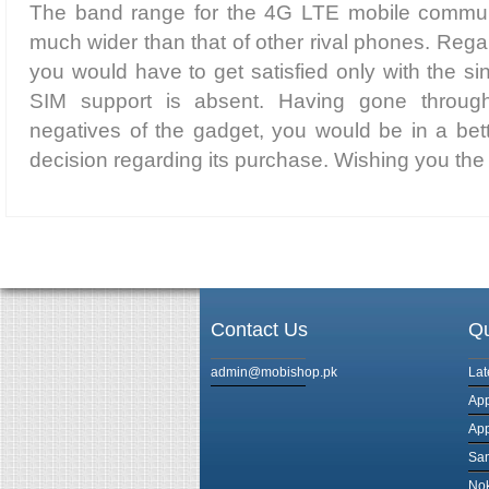
The band range for the 4G LTE mobile communi
much wider than that of other rival phones. Regar
you would have to get satisfied only with the s
SIM support is absent. Having gone throug
negatives of the gadget, you would be in a bet
decision regarding its purchase. Wishing you the 
Contact Us
Qu
admin@mobishop.pk
Lat
App
App
Sam
Nok