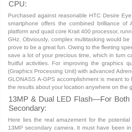
CPU:
Purchased against reasonable HTC Desire Eye p
smartphone offers the combined brilliance of A
platform and quad core Krait 400 processor, runn
GHz. Obviously, complex multitasking would be t
prove to be a great fun. Owing to the fleeting spe
save a lot of your precious time, which in turn ca
fruitful activities. For improving the graphics 
(Graphics Processing Unit) with advanced Adren
GLONASS A-GPS accomplishment is meant to bri
the results about your location anywhere on the 
13MP & Dual LED Flash—For Both 
Secondary:
Here lies the real amazement for the potential
13MP secondary camera. It must have been in 