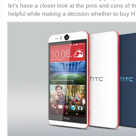
let’s have a closer look at the pros and cons of t
helpful while making a decision whether to buy H