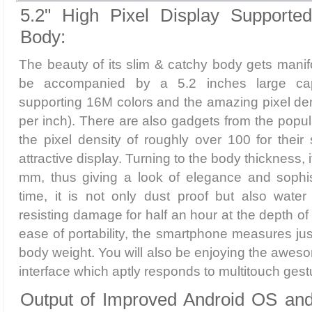
5.2" High Pixel Display Supporte
Body:
The beauty of its slim & catchy body gets manifo
be accompanied by a 5.2 inches large capa
supporting 16M colors and the amazing pixel dens
per inch). There are also gadgets from the popul
the pixel density of roughly over 100 for thei
attractive display. Turning to the body thickness,
mm, thus giving a look of elegance and sophis
time, it is not only dust proof but also water
resisting damage for half an hour at the depth of
ease of portability, the smartphone measures jus
body weight. You will also be enjoying the awe
interface which aptly responds to multitouch gest
Output of Improved Android OS an