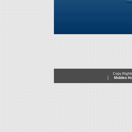
Copy Right
Mobiles 