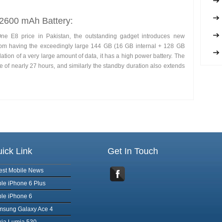
 2600 mAh Battery:
One E8 price in Pakistan, the outstanding gadget introduces new
from having the exceedingly large 144 GB (16 GB internal + 128 GB
tion of a very large amount of data, it has a high power battery. The
of nearly 27 hours, and similarly the standby duration also extends
ick Link
Get In Touch
est Mobile News
le iPhone 6 Plus
le iPhone 6
msung Galaxy Ace 4
ia Lumia 530