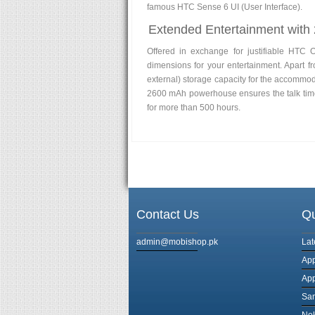
famous HTC Sense 6 UI (User Interface).
Extended Entertainment with
Offered in exchange for justifiable HTC 
dimensions for your entertainment. Apart 
external) storage capacity for the accommoda
2600 mAh powerhouse ensures the talk time 
for more than 500 hours.
Contact Us
Qu
admin@mobishop.pk
Lat
App
App
Sa
Nok