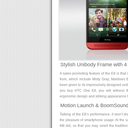
Stylish Unibody Frame with 4
A sales-promoting feature of the E8 is that 
from, which include Misty Gray, Maldives 
been given to its impressively designed unib
you buy HTC One E8, you will witness that
ergonomic design and striking appearance h
Motion Launch & BoomSound
Talking of the E8’s performance, it won’t disa
the pleasure of smartphone usage. At the s
M8 did, so that you may smell the tradition