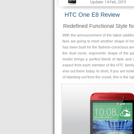
Update: 14 Feb, 2015
HTC One E8 Review
Redefined Functional Style fo
With the announcement of the latest additi
fans are going to meet another shape of inn
has been built for the fashion-conscious and
the dual curve, ergonomic shape of the gadg
model brings a perfect blend of style and 
expect from each member of the HTC family. I
else out there today. In short, if you are l
of standing out from the crowd, this is the ri