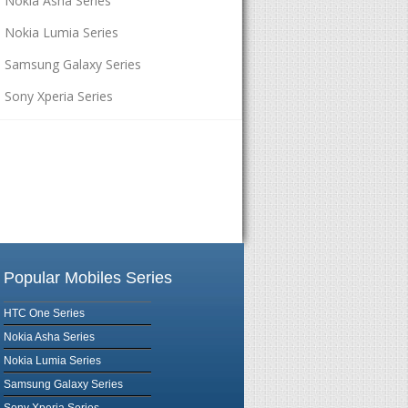
Nokia Asha Series
Nokia Lumia Series
Samsung Galaxy Series
Sony Xperia Series
Popular Mobiles Series
HTC One Series
Nokia Asha Series
Nokia Lumia Series
Samsung Galaxy Series
Sony Xperia Series