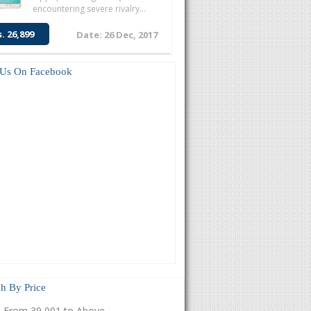
encountering severe rivalry...
s. 26,899
Date: 26 Dec, 2017
 Us On Facebook
h By Price
From 39,001 to Above