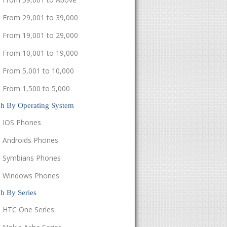
From 29,001 to 39,000
From 19,001 to 29,000
From 10,001 to 19,000
From 5,001 to 10,000
From 1,500 to 5,000
ch By Operating System
IOS Phones
Androids Phones
Symbians Phones
Windows Phones
h By Series
HTC One Series