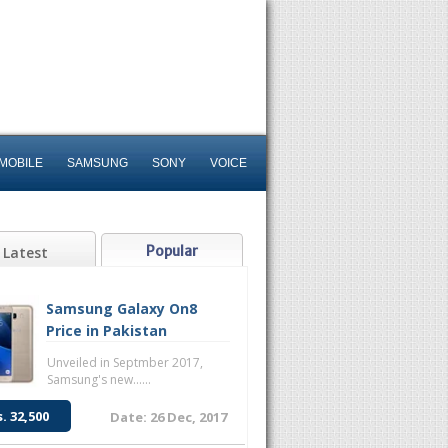
MOBILE
SAMSUNG
SONY
VOICE
Popular
Latest
Samsung Galaxy On8
Price in Pakistan
Unveiled in Septmber 2017,
Samsung's new......
s. 32,500
Date: 26 Dec, 2017