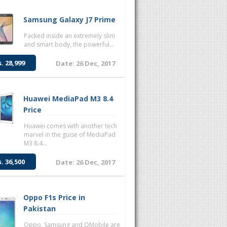
Samsung Galaxy J7 Prime
Packed inside an extremely slim
and smart body, the powerful...
s. 28,999
Date: 26 Dec, 2017
Huawei MediaPad M3 8.4
Price
Huawei comes with another tech
marvel in the guise of MediaPad
M3 8.4...
s. 36,500
Date: 26 Dec, 2017
Oppo F1s Price in
Pakistan
Oppo, Samsung and QMobile are