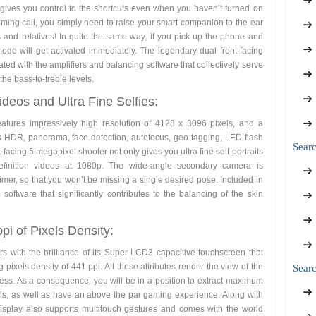
gives you control to the shortcuts even when you haven’t turned on
ming call, you simply need to raise your smart companion to the ear
ds and relatives! In quite the same way, if you pick up the phone and
ode will get activated immediately. The legendary dual front-facing
ed with the amplifiers and balancing software that collectively serve
the bass-to-treble levels.
eos and Ultra Fine Selfies:
tures impressively high resolution of 4128 x 3096 pixels, and a
s HDR, panorama, face detection, autofocus, geo tagging, LED flash
Sear
-facing 5 megapixel shooter not only gives you ultra fine self portraits
efinition videos at 1080p. The wide-angle secondary camera is
er, so that you won’t be missing a single desired pose. Included in
software that significantly contributes to the balancing of the skin
pi of Pixels Density:
rs with the brilliance of its Super LCD3 capacitive touchscreen that
pixels density of 441 ppi. All these attributes render the view of the
Searc
ness. As a consequence, you will be in a position to extract maximum
ills, as well as have an above the par gaming experience. Along with
display also supports multitouch gestures and comes with the world