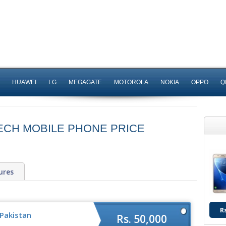
HUAWEI
LG
MEGAGATE
MOTOROLA
NOKIA
OPPO
Q
TECH MOBILE PHONE PRICE
ures
R
 Pakistan
Rs. 50,000