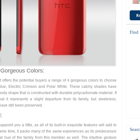
R
Find
 Gorgeous Colors:
it offers the potential buyers a range of 4 gorgeous colors to choose
Blue, Electric Crimson and Polar White. These catchy shades have
ody shape that is constructed with durable polycarbonate material. If
 it represents a slight departure from its family, but sleekness,
ave still been preserved.
:
ppoint you a little, as all of its built-in exquisite features will add to
Searc
ame time, it packs many of the same experiences as its predecessor
al hue of the family from this member as well. The intuitive gesture