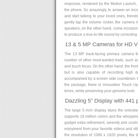
response, rendered by the Motion Launch, 
the phone. So amazingly, to answer an inco
and start talking to your loved ones, frien
gently tap the volume rocker, the camera m
speakers, on the other hand, come incorporat
to produce a true-to-life sound by correcting 
13 & 5 MP Cameras for HD Vid
The 13 MP back-facing primary camera fea
number of other most wanted traits, such a
and touch focus. On the other hand, the front
but is also capable of recording high d
accompanied by a screen side countdown tim
the package, there is innovative Touch Up 
tones, while preserving your genuine look.
Dazzling 5” Display with 441 p
The large 5 inch display stuns the onlooke
supports 16 million colors and the whopping 
gadget extra refinement, serenity and cool
enjoyment from your favorite videos and st
the resolution of 1080 x 1920 pixels, the 