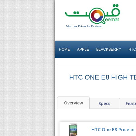
Mobiles Prices In Pakistan
HOME
APPLE
BLACKBERRY
HTC
HTC ONE E8 HIGH 
Overview
Specs
Feat
HTC One E8 Price in