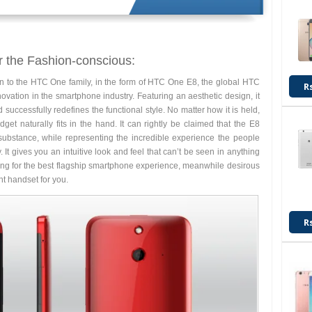
r the Fashion-conscious:
on to the HTC One family, in the form of HTC One E8, the global HTC
R
ovation in the smartphone industry. Featuring an aesthetic design, it
 successfully redefines the functional style. No matter how it is held,
et naturally fits in the hand. It can rightly be claimed that the E8
substance, while representing the incredible experience the people
t gives you an intuitive look and feel that can’t be seen in anything
ooking for the best flagship smartphone experience, meanwhile desirous
ght handset for you.
R