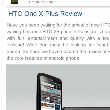
Update: 23-8-2013
HTC One X Plus Review
Have you been waiting for the arrival of new HT
waiting because HTC X+ price in Pakistan is com
with fun, entertainment and quality with a t
exciting! Wait! You must be looking for “wha
phone. So here, we have covered the review of H
the core features of android phone.