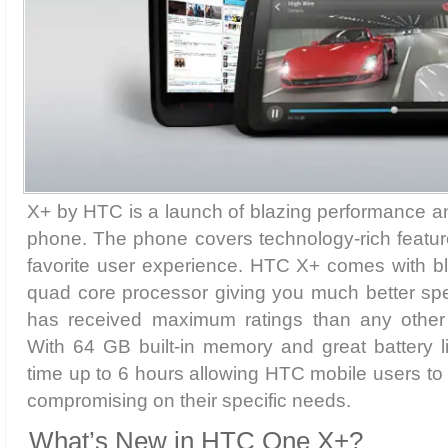
X+ by HTC is a launch of blazing performance a
phone. The phone covers technology-rich featur
favorite user experience. HTC X+ comes with bl
quad core processor giving you much better spe
has received maximum ratings than any othe
With 64 GB built-in memory and great battery li
time up to 6 hours allowing HTC mobile users to
compromising on their specific needs.
What’s New in HTC One X+?