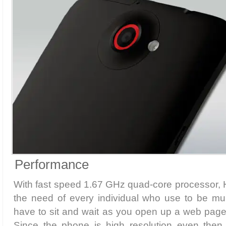
Performance
With fast speed 1.67 GHz quad-core processor
the need of every individual who use to be mul
have to sit and wait as you open up a web page
Since the phone is high resolution even then