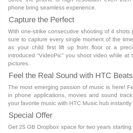
phone bring seamless experience.
Capture the Perfect
With one-strike consecutive shooting of 4 shot
sure to capture every single moment of the time
as your child first lift up from floor or a pr
introduced “VideoPic” you shoot video while at
pictures.
Feel the Real Sound with HTC Beats
The most emerging passion of music is here! Fe
in phone applications, movies and sound track
your favorite music with HTC Music hub instantly
Special Offer
Get 25 GB Dropbox space for two years starting