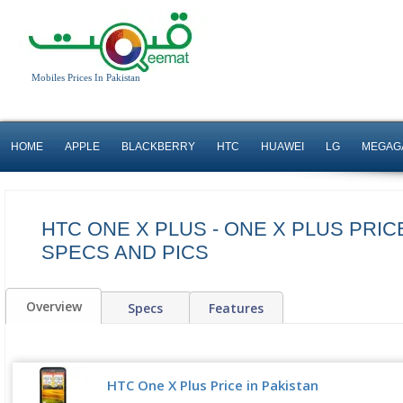
Mobiles Prices In Pakistan
HOME
APPLE
BLACKBERRY
HTC
HUAWEI
LG
MEGAG
HTC ONE X PLUS - ONE X PLUS PRICE
SPECS AND PICS
Overview
Specs
Features
HTC One X Plus Price in Pakistan