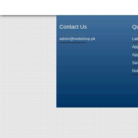
Contact Us
Qu
admin@mobishop.pk
Lat
App
App
Sam
Nok