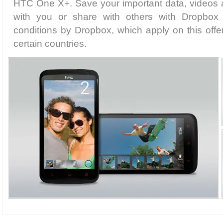
HTC One X+. Save your important data, videos 
with you or share with others with Dropbox i
conditions by Dropbox, which apply on this offer.
certain countries.