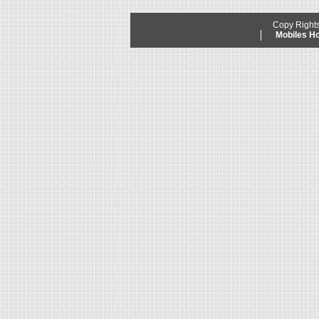
Copy Right
Mobiles 