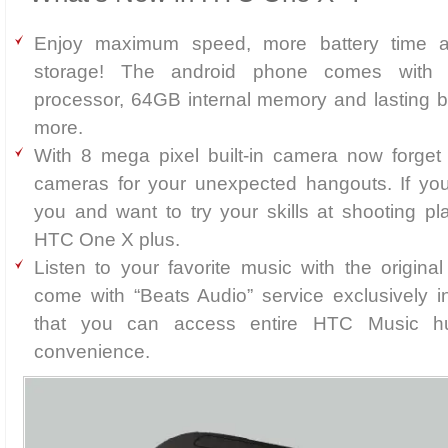
Enjoy maximum speed, more battery time an
storage! The android phone comes with
processor, 64GB internal memory and lasting b
more.
With 8 mega pixel built-in camera now forget a
cameras for your unexpected hangouts. If you
you and want to try your skills at shooting pl
HTC One X plus.
Listen to your favorite music with the origi
come with “Beats Audio” service exclusively 
that you can access entire HTC Music 
convenience.