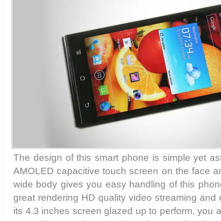
The design of this smart phone is simple yet as
AMOLED capacitive touch screen on the face a
wide body gives you easy handling of this phone
great rendering HD quality video streaming and
its 4.3 inches screen glazed up to perform, you 