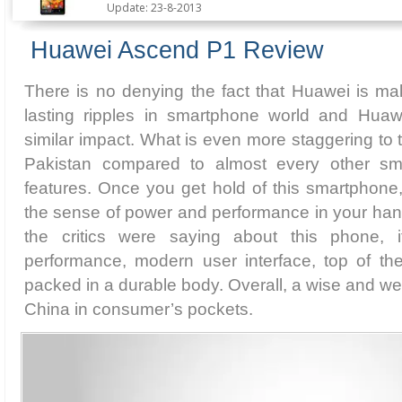
Update: 23-8-2013
Huawei Ascend P1 Review
There is no denying the fact that Huawei is m
lasting ripples in smartphone world and Hua
similar impact. What is even more staggering to th
Pakistan compared to almost every other sma
features. Once you get hold of this smartphone, 
the sense of power and performance in your han
the critics were saying about this phone, it
performance, modern user interface, top of the
packed in a durable body. Overall, a wise and w
China in consumer’s pockets.