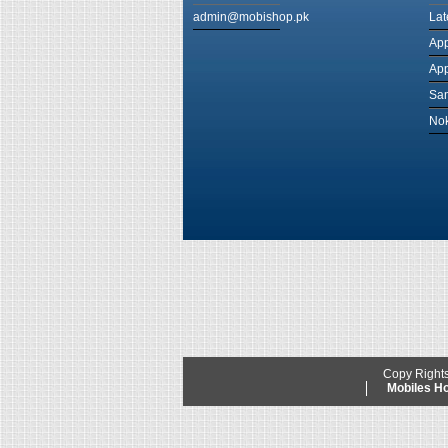
admin@mobishop.pk
Lat
App
App
Sam
Nok
Copy Right
Mobiles 