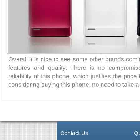
Overall it is nice to see some other brands comi
features and quality. There is no compromis
reliability of this phone, which justifies the price 
considering buying this phone, no need to take 
Contact Us
Qu