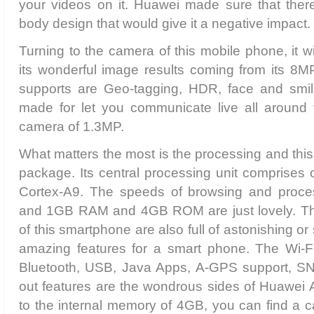
your videos on it. Huawei made sure that there 
body design that would give it a negative impact.
Turning to the camera of this mobile phone, it wil
its wonderful image results coming from its 8MP
supports are Geo-tagging, HDR, face and smile 
made for let you communicate live all around t
camera of 1.3MP.
What matters the most is the processing and this
package. Its central processing unit comprises 
Cortex-A9. The speeds of browsing and proces
and 1GB RAM and 4GB ROM are just lovely. The
of this smartphone are also full of astonishing or s
amazing features for a smart phone. The Wi-Fi 
Bluetooth, USB, Java Apps, A-GPS support, SN
out features are the wondrous sides of Huawei 
to the internal memory of 4GB, you can find a c