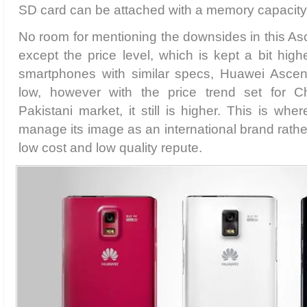
SD card can be attached with a memory capacity
No room for mentioning the downsides in this A
except the price level, which is kept a bit hig
smartphones with similar specs, Huawei Ascend 
low, however with the price trend set for 
Pakistani market, it still is higher. This is wh
manage its image as an international brand rathe
low cost and low quality repute.