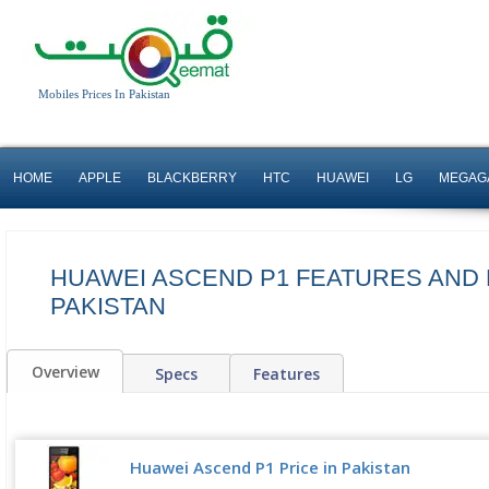
Mobiles Prices In Pakistan
HOME
APPLE
BLACKBERRY
HTC
HUAWEI
LG
MEGAG
HUAWEI ASCEND P1 FEATURES AND 
PAKISTAN
Overview
Specs
Features
Huawei Ascend P1 Price in Pakistan