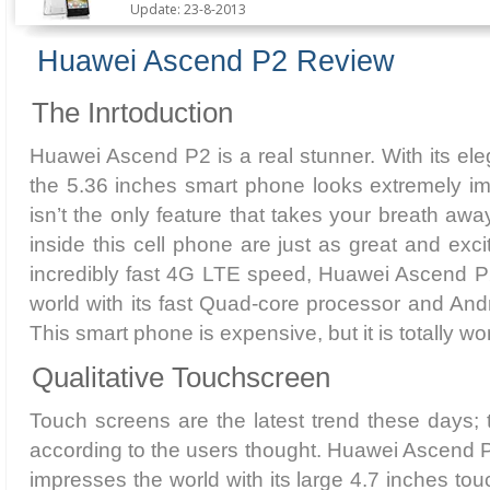
Update: 23-8-2013
Huawei Ascend P2 Review
The Inrtoduction
Huawei Ascend P2 is a real stunner. With its ele
the 5.36 inches smart phone looks extremely im
isn’t the only feature that takes your breath aw
inside this cell phone are just as great and exci
incredibly fast 4G LTE speed, Huawei Ascend P2
world with its fast Quad-core processor and And
This smart phone is expensive, but it is totally w
Qualitative Touchscreen
Touch screens are the latest trend these days; t
according to the users thought. Huawei Ascend P2
impresses the world with its large 4.7 inches to