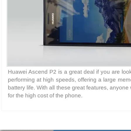
Huawei Ascend P2 is a great deal if you are loo
performing at high speeds, offering a large me
battery life. With all these great features, anyone
for the high cost of the phone.