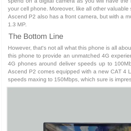
spend on a digital camera as you will have the b
your cell phone. Moreover, like all other valuab
Ascend P2 also has a front camera, but with a mu
1.3 MP.
The Bottom Line
However, that's not all what this phone is all ab
this phone to provide an unmatched 4G experien
4G phones around deliver speeds up to 100M
Ascend P2 comes equipped with a new CAT 4 LT
speeds maxing to 150Mbps, which sure is impres