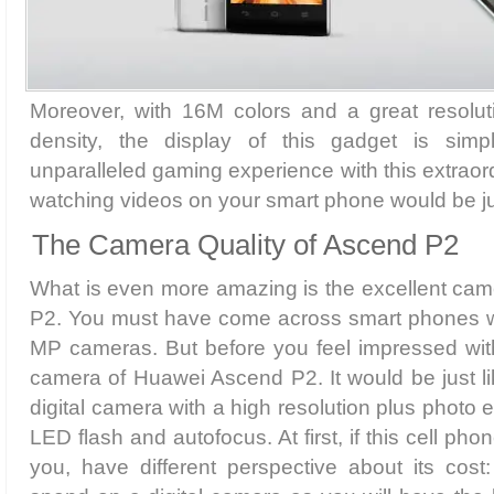
Moreover, with 16M colors and a great resolut
density, the display of this gadget is sim
unparalleled gaming experience with this extraord
watching videos on your smart phone would be ju
The Camera Quality of Ascend P2
What is even more amazing is the excellent ca
P2. You must have come across smart phones w
MP cameras. But before you feel impressed wit
camera of Huawei Ascend P2. It would be just l
digital camera with a high resolution plus photo 
LED flash and autofocus. At first, if this cell p
you, have different perspective about its cost