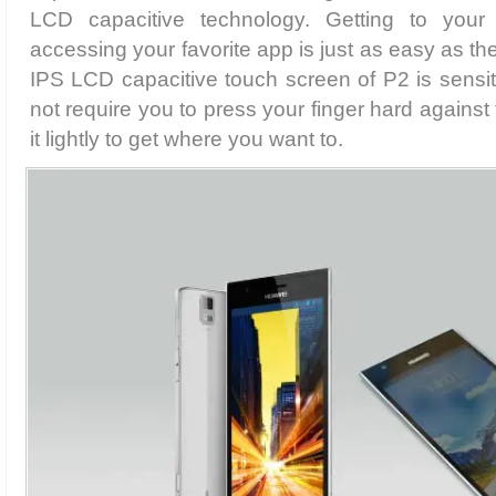
LCD capacitive technology. Getting to your d
accessing your favorite app is just as easy as the
IPS LCD capacitive touch screen of P2 is sensi
not require you to press your finger hard against
it lightly to get where you want to.