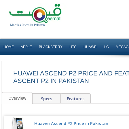
Mobiles Prices In Pakistan
HOME
APPLE
BLACKBERRY
HTC
HUAWEI
LG
MEGAG
HUAWEI ASCEND P2 PRICE AND FEA
ASCENT P2 IN PAKISTAN
Overview
Specs
Features
Huawei Ascend P2 Price in Pakistan