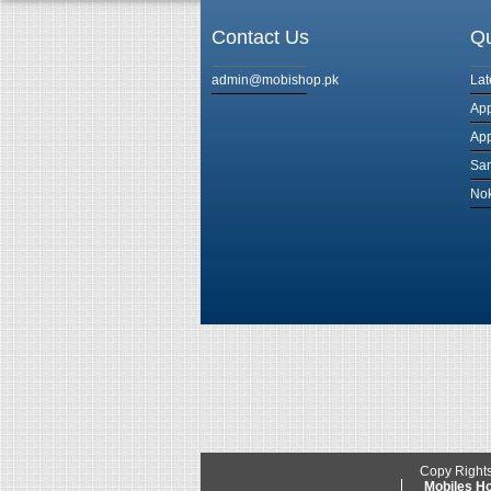
Contact Us
Qu
admin@mobishop.pk
Lat
App
App
Sam
Nok
Copy Right
Mobiles 