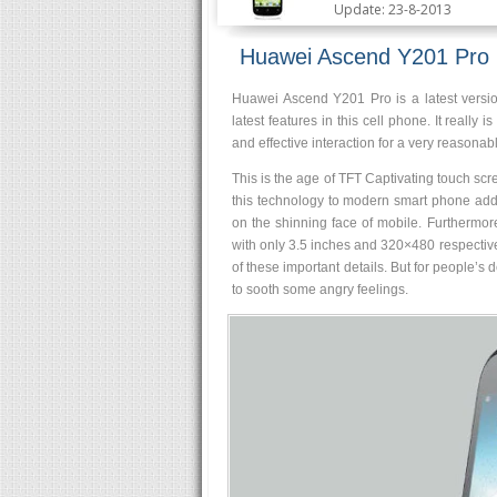
Update: 23-8-2013
Huawei Ascend Y201 Pro
Huawei Ascend Y201 Pro is a latest versi
latest features in this cell phone. It really
and effective interaction for a very reasonabl
This is the age of TFT Captivating touch 
this technology to modern smart phone addi
on the shinning face of mobile. Furthermor
with only 3.5 inches and 320×480 respecti
of these important details. But for people’s
to sooth some angry feelings.