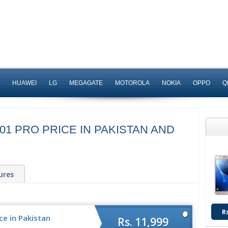
HUAWEI
LG
MEGAGATE
MOTOROLA
NOKIA
OPPO
Q
1 PRO PRICE IN PAKISTAN AND
ures
R
ce in Pakistan
Rs. 11,999