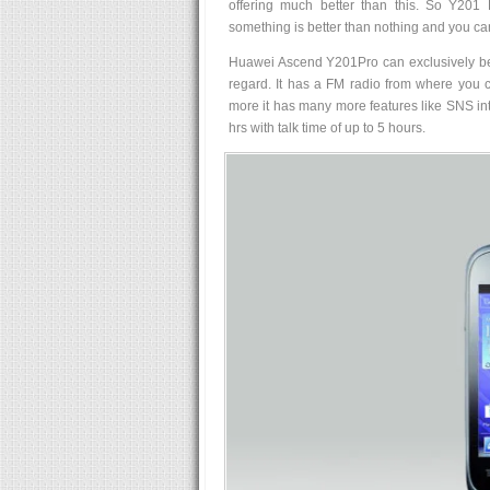
offering much better than this. So Y201 
something is better than nothing and you can
Huawei Ascend Y201Pro can exclusively be us
regard. It has a FM radio from where you c
more it has many more features like SNS inte
hrs with talk time of up to 5 hours.