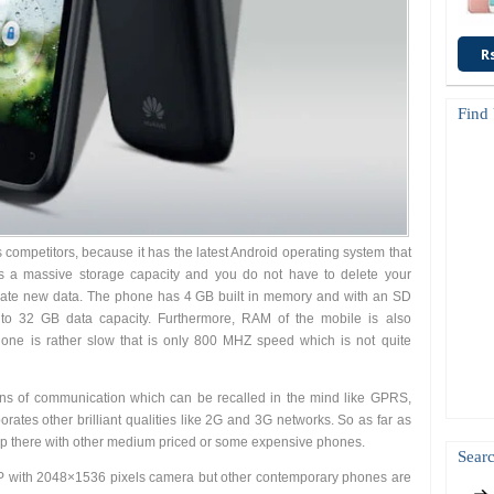
R
Find
competitors, because it has the latest Android operating system that
s a massive storage capacity and you do not have to delete your
date new data. The phone has 4 GB built in memory and with an SD
to 32 GB data capacity. Furthermore, RAM of the mobile is also
one is rather slow that is only 800 MHZ speed which is not quite
s of communication which can be recalled in the mind like GPRS,
ates other brilliant qualities like 2G and 3G networks. So as far as
up there with other medium priced or some expensive phones.
Searc
 with 2048×1536 pixels camera but other contemporary phones are