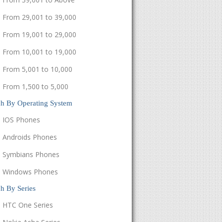
From 29,001 to 39,000
From 19,001 to 29,000
From 10,001 to 19,000
From 5,001 to 10,000
From 1,500 to 5,000
ch By Operating System
IOS Phones
Androids Phones
Symbians Phones
Windows Phones
h By Series
HTC One Series