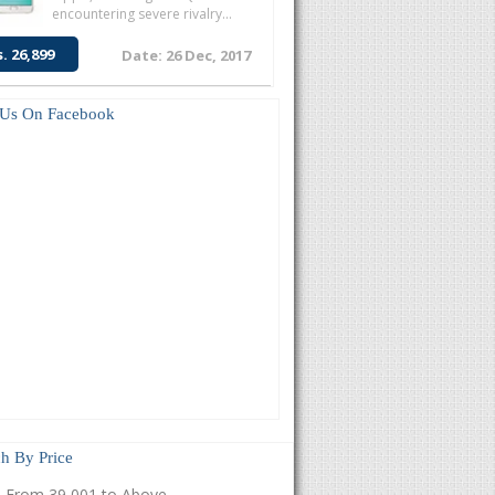
encountering severe rivalry...
s. 26,899
Date: 26 Dec, 2017
 Us On Facebook
h By Price
From 39,001 to Above