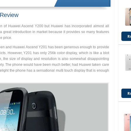
 Review
on of Huawei Ascend Y200 but Huawei has incorporated almost all
 is a great introduction in market because it provides so many features
R
e price.
screen and Huawei Ascend Y201 has been generous enough to provide
cts. However, Y201 has only 256k color display, which is like a blot
e, the size of display and resolution is also somewhat disappointing
vely. The phone would have been much better, had Huawei taken care
 delight the phone has a sensational multi touch display that is enough
R