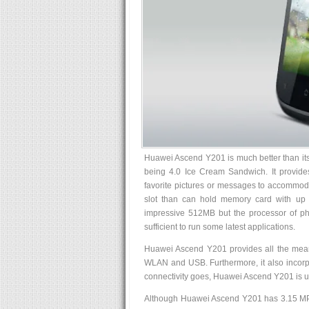
Huawei Ascend Y201 is much better than its 
being 4.0 Ice Cream Sandwich. It provide
favorite pictures or messages to accommo
slot than can hold memory card with up 
impressive 512MB but the processor of ph
sufficient to run some latest applications.
Huawei Ascend Y201 provides all the mean
WLAN and USB. Furthermore, it also incorpor
connectivity goes, Huawei Ascend Y201 is 
Although Huawei Ascend Y201 has 3.15 MP