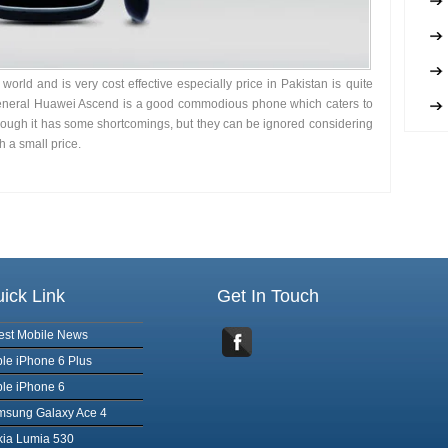
orld and is very cost effective especially price in Pakistan is quite
 general Huawei Ascend is a good commodious phone which caters to
though it has some shortcomings, but they can be ignored considering
h a small price.
ick Link
Get In Touch
est Mobile News
le iPhone 6 Plus
le iPhone 6
msung Galaxy Ace 4
ia Lumia 530