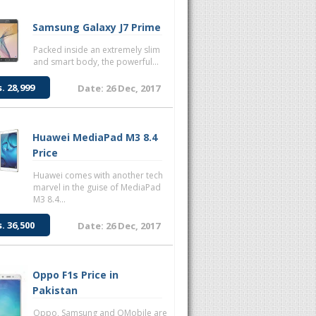
Samsung Galaxy J7 Prime
Packed inside an extremely slim
and smart body, the powerful...
s. 28,999
Date: 26 Dec, 2017
Huawei MediaPad M3 8.4
Price
Huawei comes with another tech
marvel in the guise of MediaPad
M3 8.4...
s. 36,500
Date: 26 Dec, 2017
Oppo F1s Price in
Pakistan
Oppo, Samsung and QMobile are