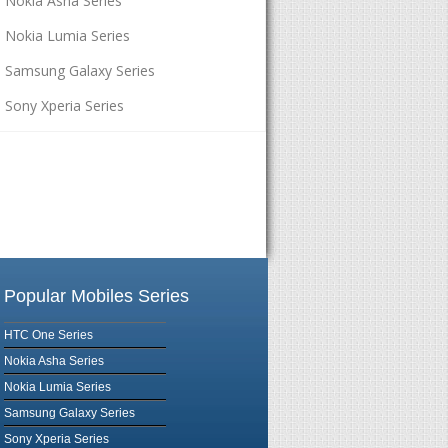
Nokia Asha Series
Nokia Lumia Series
Samsung Galaxy Series
Sony Xperia Series
Popular Mobiles Series
HTC One Series
Nokia Asha Series
Nokia Lumia Series
Samsung Galaxy Series
Sony Xperia Series