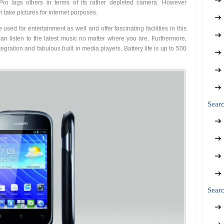
Pro lags others in terms of its rather depleted camera. However
 take pictures for internet purposes.
ed for entertainment as well and offer fascinating facilities in this
an listen to the latest music no matter where you are. Furthermore,
gration and fabulous built in media players. Battery life is up to 500
Sear
Searc