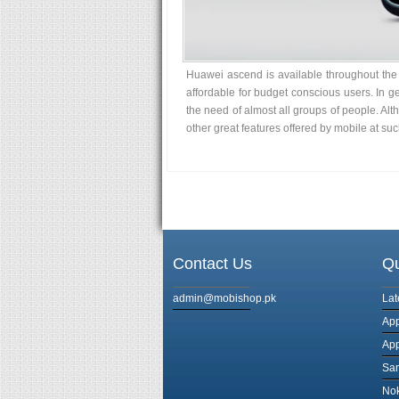
Huawei ascend is available throughout the w
affordable for budget conscious users. In
the need of almost all groups of people. Al
other great features offered by mobile at suc
Contact Us
Qu
admin@mobishop.pk
Lat
App
App
Sa
Nok