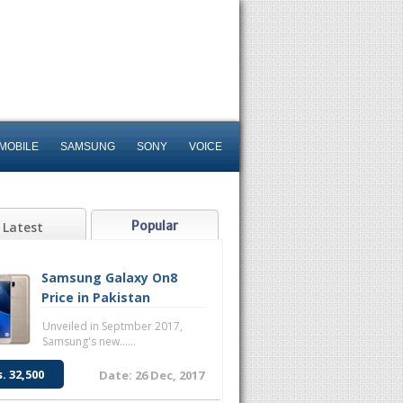
MOBILE
SAMSUNG
SONY
VOICE
Popular
Latest
Samsung Galaxy On8
Price in Pakistan
Unveiled in Septmber 2017,
Samsung's new......
s. 32,500
Date: 26 Dec, 2017