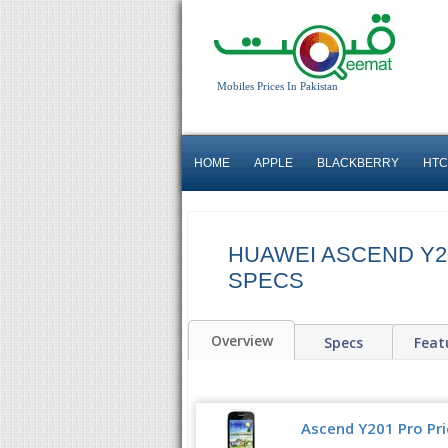
Mobiles Prices In Pakistan
HOME
APPLE
BLACKBERRY
HTC
HUAWEI ASCEND Y20
SPECS
Overview
Specs
Feat
Ascend Y201 Pro Pri