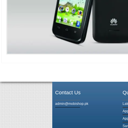
Contact Us
Qu
admin@mobishop.pk
Lat
App
App
Sam