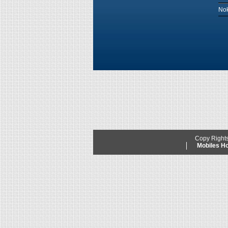
Nok
Copy Right
Mobiles 