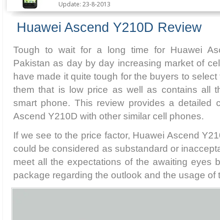
Update: 23-8-2013
Huawei Ascend Y210D Review
Tough to wait for a long time for Huawei A
Pakistan as day by day increasing market of ce
have made it quite tough for the buyers to select 
them that is low price as well as contains all 
smart phone. This review provides a detailed
Ascend Y210D with other similar cell phones.
If we see to the price factor, Huawei Ascend Y21
could be considered as substandard or inaccepta
meet all the expectations of the awaiting eyes but
package regarding the outlook and the usage of 