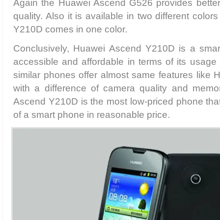
Again the Huawei Ascend G526 provides bett
quality. Also it is available in two different col
Y210D comes in one color.
Conclusively, Huawei Ascend Y210D is a smart
accessible and affordable in terms of its usage 
similar phones offer almost same features lik
with a difference of camera quality and memo
Ascend Y210D is the most low-priced phone that o
of a smart phone in reasonable price.