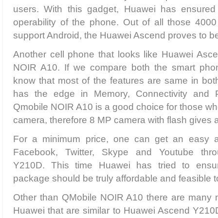
users. With this gadget, Huawei has ensured
operability of the phone. Out of all those 400
support Android, the Huawei Ascend proves to be 
Another cell phone that looks like Huawei As
NOIR A10. If we compare both the smart ph
know that most of the features are same in bot
has the edge in Memory, Connectivity and P
Qmobile NOIR A10 is a good choice for those who
camera, therefore 8 MP camera with flash gives
For a minimum price, one can get an easy a
Facebook, Twitter, Skype and Youtube th
Y210D. This time Huawei has tried to ensu
package should be truly affordable and feasible 
Other than QMobile NOIR A10 there are many m
Huawei that are similar to Huawei Ascend Y210