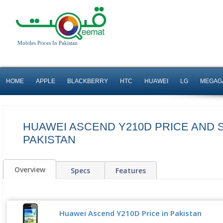
Mobiles Prices In Pakistan
HOME
APPLE
BLACKBERRY
HTC
HUAWEI
LG
MEGAG
HUAWEI ASCEND Y210D PRICE AND 
PAKISTAN
Overview
Specs
Features
Huawei Ascend Y210D Price in Pakistan