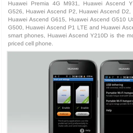
Huawei Premia 4G M931, Huawei Ascend Y
G526, Huawei Ascend P2, Huawei Ascend D2,
Huawei Ascend G615, Huawei Ascend G510 U
G500, Huawei Ascend P1 LTE and Huawei Ascend
smart phones, Huawei Ascend Y210D is the mos
priced cell phone.