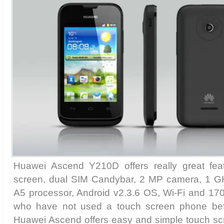
Huawei Ascend Y210D offers really great feat
screen, dual SIM Candybar, 2 MP camera, 1 
A5 processor, Android v2.3.6 OS, Wi-Fi and 17
who have not used a touch screen phone befor
Huawei Ascend offers easy and simple touch scree