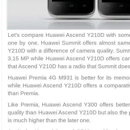
Let’s compare Huawei Ascend Y210D with some 
one by one. Huawei Summit offers almost same
Y210D with a difference of camera quality. Sum
3.15 MP while Huawei Ascend Y210D offers cam
that Ascend Y210D has a radio that Summit does
Huawei Premia 4G M931 is better for its memo
while Huawei Ascend Y210D offers a comparativ
than Premia.
Like Premia, Huawei Ascend Y300 offers bett
quality than Huawei Ascend Y210D but also the p
is much higher than the later one.