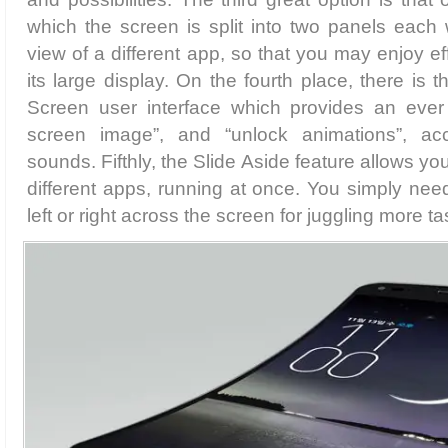
which the screen is split into two panels each
view of a different app, so that you may enjoy ef
its large display. On the fourth place, there is t
Screen user interface which provides an ever
screen image”, and “unlock animations”, a
sounds. Fifthly, the Slide Aside feature allows y
different apps, running at once. You simply need
left or right across the screen for juggling more t