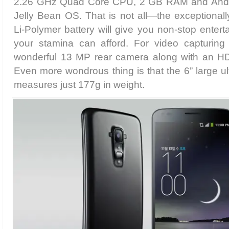
2.26 GHz Quad Core CPU, 2 GB RAM and Android
Jelly Bean OS. That is not all—the exceptional
Li-Polymer battery will give you non-stop entert
your stamina can afford. For video capturing
wonderful 13 MP rear camera along with an HD q
Even more wondrous thing is that the 6” large ul
measures just 177g in weight.