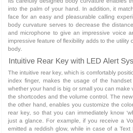
Its carefully designed body curvature enables th
into the palm of your hand. In addition, it mat
face for an easy and pleasurable calling exper
body curvature serves to decrease the distan
and microphone to give an impressive voice a
impressive feature of flexibility adds to the utility o
body.
Intuitive Rear Key with LED Alert Sy
The intuitive rear key, which is comfortably posit
index finger, makes the usage of the handset i
whether your hand is big or small you can make 
the shortcodes and the volume control. The new
the other hand, enables you customize the color 
rear key, so that you can immediately know ‘wh
just a glance. For example, if you receive a Voi
emitted a reddish glow, while in case of a Text