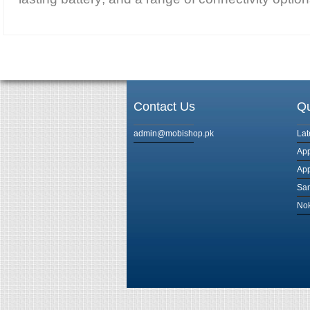
Contact Us
Qu
admin@mobishop.pk
Lat
App
App
Sam
Nok