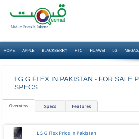
Mobiles Prices In Pakistan
HOME
APPLE
BLACKBERRY
HTC
HUAWEI
LG
MEGAG
LG G FLEX IN PAKISTAN - FOR SALE 
SPECS
Overview
Specs
Features
LG G Flex Price in Pakistan