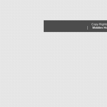
Copy Right
Mobiles 