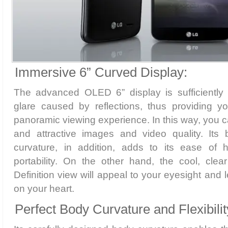
Immersive 6” Curved Display:
The advanced OLED 6” display is sufficiently
glare caused by reflections, thus providing 
panoramic viewing experience. In this way, you ca
and attractive images and video quality. Its b
curvature, in addition, adds to its ease of 
portability. On the other hand, the cool, clea
Definition view will appeal to your eyesight and 
on your heart.
Perfect Body Curvature and Flexibilit