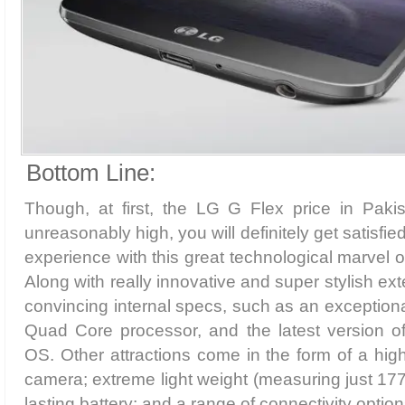
Bottom Line:
Though, at first, the LG G Flex price in Pak
unreasonably high, you will definitely get satisfied 
experience with this great technological marvel 
Along with really innovative and super stylish ext
convincing internal specs, such as an exception
Quad Core processor, and the latest version of
OS. Other attractions come in the form of a hig
camera; extreme light weight (measuring just 177
lasting battery; and a range of connectivity option