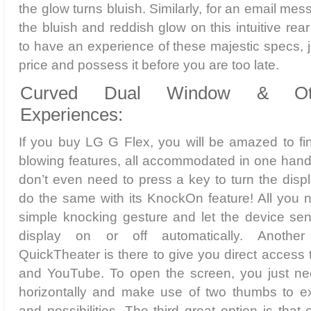
the glow turns bluish. Similarly, for an email mes
the bluish and reddish glow on this intuitive rea
to have an experience of these majestic specs, j
price and possess it before you are too late.
Curved Dual Window & Ot
Experiences:
If you buy LG G Flex, you will be amazed to fi
blowing features, all accommodated in one hand
don’t even need to press a key to turn the dis
do the same with its KnockOn feature! All you n
simple knocking gesture and let the device sens
display on or off automatically. Anothe
QuickTheater is there to give you direct access 
and YouTube. To open the screen, you just ne
horizontally and make use of two thumbs to ex
and possibilities. The third great option is tha