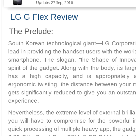
Update: 27 Sep, 2016
LG G Flex Review
The Prelude:
South Korean technological giant—LG Corporat
lead in providing the handset users with the world’
smartphone. The slogan, “the Shape of Innovati
spirit of the gadget. Along with the body, its lar
has a high capacity, and is appropriately 
ergonomic twisting, the distance between your
gets significantly reduced to give you an outst
experience.
Nevertheless, the extreme level of external brill
you will have to compromise for the powerful i
quick processing of multiple heavy app, the ga