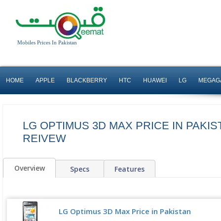
Mobiles Prices In Pakistan
HOME
APPLE
BLACKBERRY
HTC
HUAWEI
LG
MEGAG
LG OPTIMUS 3D MAX PRICE IN PAKIS
REIVEW
Overview
Specs
Features
LG Optimus 3D Max Price in Pakistan