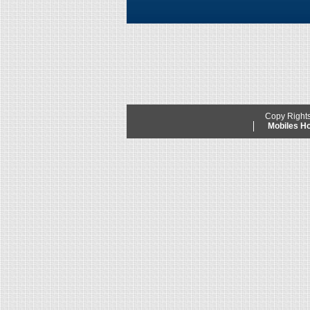
Copy Right
Mobiles 