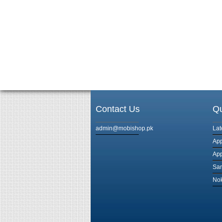
Contact Us
Qu
admin@mobishop.pk
Lat
App
App
Sam
Nok