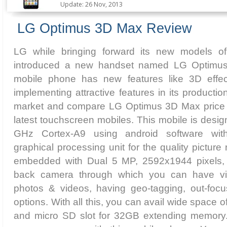
Update: 26 Nov, 2013
LG Optimus 3D Max Review
LG while bringing forward its new models o
introduced a new handset named LG Optimu
mobile phone has new features like 3D effect
implementing attractive features in its producti
market and compare LG Optimus 3D Max price i
latest touchscreen mobiles. This mobile is desig
GHz Cortex-A9 using android software w
graphical processing unit for the quality picture
embedded with Dual 5 MP, 2592х1944 pixels, 
back camera through which you can have vi
photos & videos, having geo-tagging, out-foc
options. With all this, you can avail wide space
and micro SD slot for 32GB extending memory.