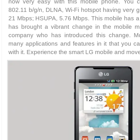
now very easy with this mobile phone. You c
802.11 b/g/n, DLNA, Wi-Fi hotspot having very
21 Mbps; HSUPA, 5.76 Mbps. This mobile has a re
has brought a vibrant change in the mobile ma
company who has introduced this change. Mo
many applications and features in it that you 
with it. Experience the smart LG mobile and move