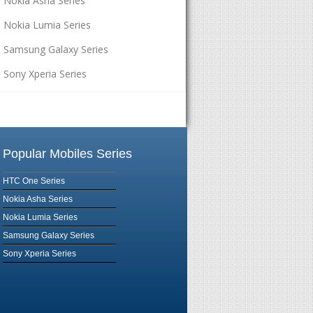
Nokia Asha Series
Nokia Lumia Series
Samsung Galaxy Series
Sony Xperia Series
Popular Mobiles Series
HTC One Series
Nokia Asha Series
Nokia Lumia Series
Samsung Galaxy Series
Sony Xperia Series