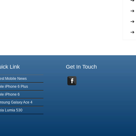
ick Link
Get In Touch
est Mobile News
le iPhone 6 Plus
le iPhone 6
msung Galaxy Ace 4
ia Lumia 530