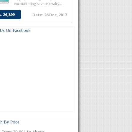
encountering severe rivalry...
s. 26,899
Date: 26 Dec, 2017
 Us On Facebook
h By Price
From 39,001 to Above