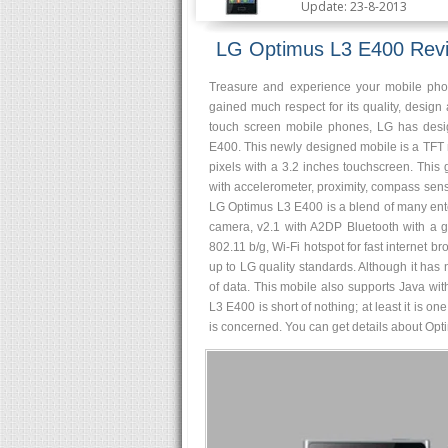
Update: 23-8-2013
LG Optimus L3 E400 Rev
Treasure and experience your mobile phon
gained much respect for its quality, design
touch screen mobile phones, LG has desi
E400. This newly designed mobile is a TFT
pixels with a 3.2 inches touchscreen. Thi
with accelerometer, proximity, compass sen
LG Optimus L3 E400 is a blend of many ente
camera, v2.1 with A2DP Bluetooth with a gr
802.11 b/g, Wi-Fi hotspot for fast internet 
up to LG quality standards. Although it has 
of data. This mobile also supports Java wi
L3 E400 is short of nothing; at least it is o
is concerned. You can get details about Opti