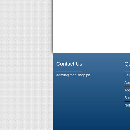
Contact Us
Qu
admin@mobishop.pk
Lat
App
App
Sa
Nok