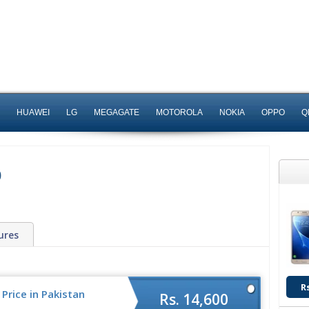
HUAWEI
LG
MEGAGATE
MOTOROLA
NOKIA
OPPO
Q
0
ures
R
Price in Pakistan
Rs. 14,600