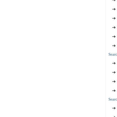
Sear
Searc