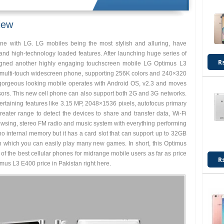
iew
e with LG. LG mobiles being the most stylish and alluring, have
 and high-technology loaded features. After launching huge series of
R
gned another highly engaging touchscreen mobile LG Optimus L3
 multi-touch widescreen phone, supporting 256K colors and 240×320
s gorgeous looking mobile operates with Android OS, v2.3 and moves
sors. This new cell phone can also support both 2G and 3G networks.
rtaining features like 3.15 MP, 2048×1536 pixels, autofocus primary
eater range to detect the devices to share and transfer data, Wi-Fi
browsing, stereo FM radio and music system with everything performing
no internal memory but it has a card slot that can support up to 32GB
th which you can easily play many new games. In short, this Optimus
ne of the best cellular phones for midrange mobile users as far as price
R
mus L3 E400 price in Pakistan right here.