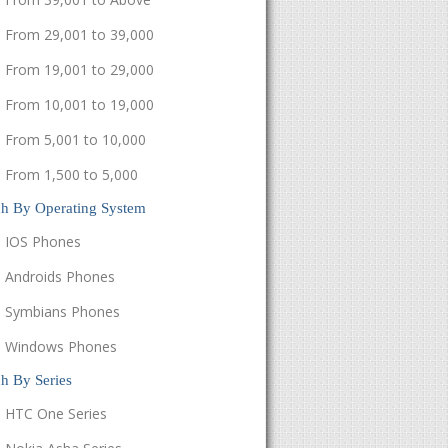
From 29,001 to 39,000
From 19,001 to 29,000
From 10,001 to 19,000
From 5,001 to 10,000
From 1,500 to 5,000
ch By Operating System
IOS Phones
Androids Phones
Symbians Phones
Windows Phones
h By Series
HTC One Series