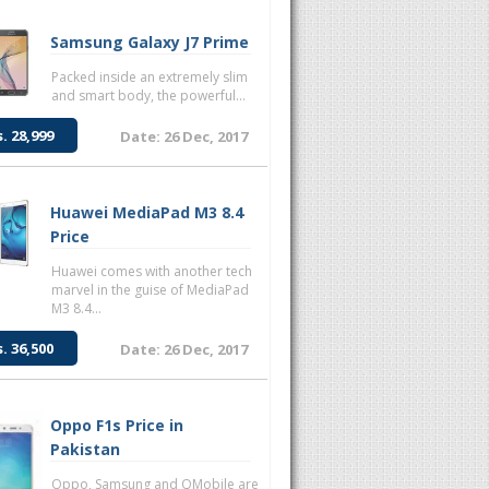
Samsung Galaxy J7 Prime
Packed inside an extremely slim
and smart body, the powerful...
s. 28,999
Date: 26 Dec, 2017
Huawei MediaPad M3 8.4
Price
Huawei comes with another tech
marvel in the guise of MediaPad
M3 8.4...
s. 36,500
Date: 26 Dec, 2017
Oppo F1s Price in
Pakistan
Oppo, Samsung and QMobile are