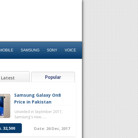
MOBILE
SAMSUNG
SONY
VOICE
Popular
Latest
Samsung Galaxy On8
Price in Pakistan
Unveiled in Septmber 2017,
Samsung's new......
s. 32,500
Date: 26 Dec, 2017