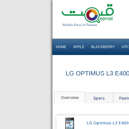
Mobiles Prices In Pakistan
HOME
APPLE
BLACKBERRY
HTC
LG OPTIMUS L3 E40
Overview
Specs
Feat
LG Optimus L3 E400 