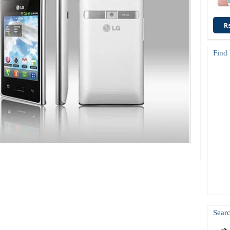
R
Find
Searc