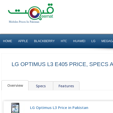
Mobiles Prices In Pakistan
HOME
APPLE
BLACKBERRY
HTC
HUAWEI
LG
MEGAG
LG OPTIMUS L3 E405 PRICE, SPECS
Overview
Specs
Features
LG Optimus L3 Price in Pakistan