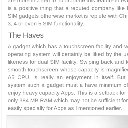
are more inclined to incorporate this feature in e
is a positive thing that a reputed company like 
SIM gadgets otherwise market is replete with Ch
3, 4 or even 5 SIM functionality.
The Haves
A gadget which has a touchscreen facility and w
operating system will certainly be liked by the 
likeness for dual SIM facility. Swiping back and f
smooth touchscreen whose capacity is magnifi
A5 CPU, is really an enjoyment in itself. But 
system such a gadget must a have minimum of
enjoy heavy capacity Apps. This is a setback for
only 384 MB RAM which may not be sufficient for
easily specially for Apps as I mentioned earlier.