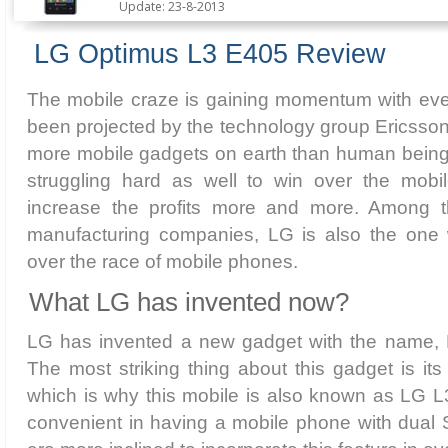
Update: 23-8-2013
LG Optimus L3 E405 Review
The mobile craze is gaining momentum with ever
been projected by the technology group Ericsson th
more mobile gadgets on earth than human bein
struggling hard as well to win over the mobi
increase the profits more and more. Among 
manufacturing companies, LG is also the one w
over the race of mobile phones.
What LG has invented now?
LG has invented a new gadget with the name,
The most striking thing about this gadget is its
which is why this mobile is also known as LG L
convenient in having a mobile phone with dual