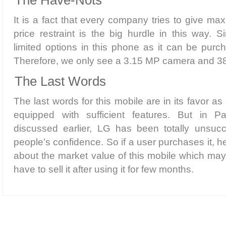
It is a fact that every company tries to give ma
price restraint is the big hurdle in this way. S
limited options in this phone as it can be purc
Therefore, we only see a 3.15 MP camera and 
The Last Words
The last words for this mobile are in its favor as 
equipped with sufficient features. But in 
discussed earlier, LG has been totally unsucc
people’s confidence. So if a user purchases it, 
about the market value of this mobile which may 
have to sell it after using it for few months.