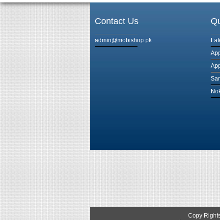
Contact Us
Qu
admin@mobishop.pk
Lat
App
App
Sam
Nok
Copy Right