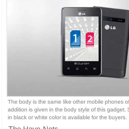
The body is the same like other mobile phones of
addition is given in the body style of this gadget
in black or white color is available for the buyers.
The Have-Nots