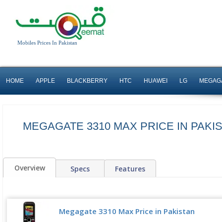
Mobiles Prices In Pakistan
HOME
APPLE
BLACKBERRY
HTC
HUAWEI
LG
MEGAG
MEGAGATE 3310 MAX PRICE IN PAKI
Overview
Specs
Features
Megagate 3310 Max Price in Pakistan