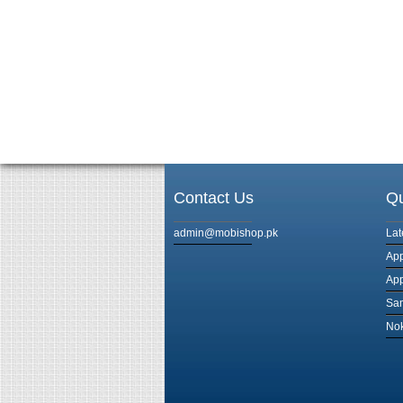
Contact Us
Qu
admin@mobishop.pk
Lat
App
App
Sam
Nok