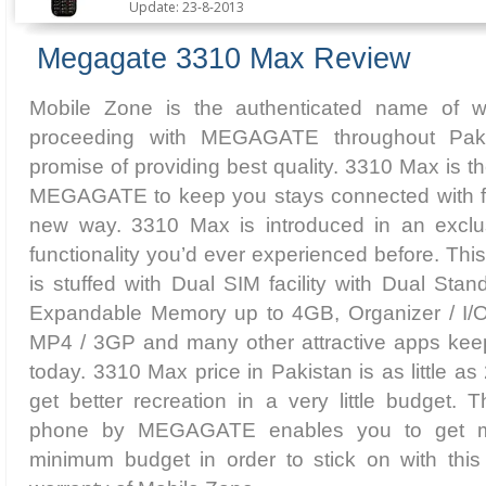
Update: 23-8-2013
Megagate 3310 Max Review
Mobile Zone is the authenticated name of w
proceeding with MEGAGATE throughout Pak
promise of providing best quality. 3310 Max is 
MEGAGATE to keep you stays connected with full
new way. 3310 Max is introduced in an exclus
functionality you’d ever experienced before. 
is stuffed with Dual SIM facility with Dual Stan
Expandable Memory up to 4GB, Organizer / I/O
MP4 / 3GP and many other attractive apps keep
today. 3310 Max price in Pakistan is as little a
get better recreation in a very little budget. T
phone by MEGAGATE enables you to get ma
minimum budget in order to stick on with this 