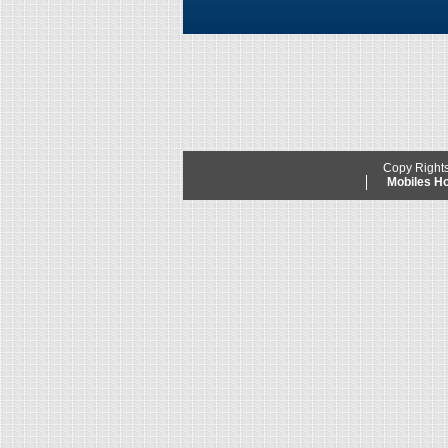
Copy Right
Mobiles 