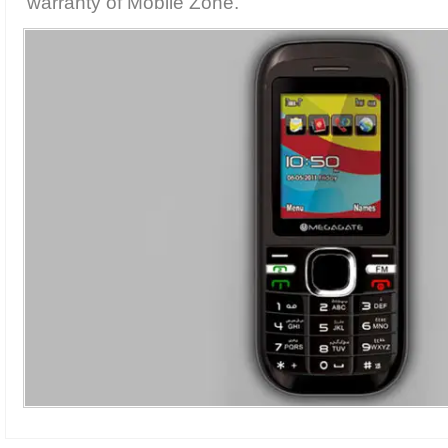
warranty of Mobile Zone.