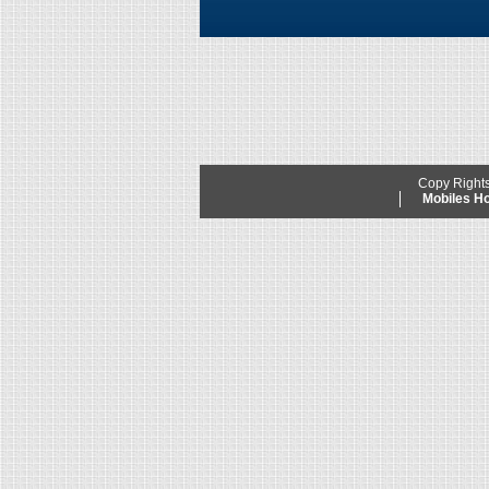
Copy Right
Mobiles 