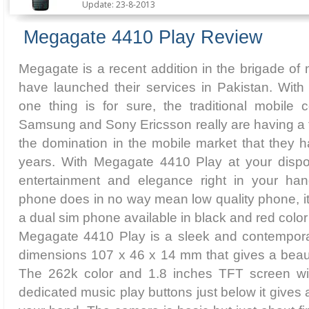
Update: 23-8-2013
Megagate 4410 Play Review
Megagate is a recent addition in the brigade of
have launched their services in Pakistan. Wit
one thing is for sure, the traditional mobile 
Samsung and Sony Ericsson really are having a 
the domination in the mobile market that they ha
years. With Megagate 4410 Play at your dispo
entertainment and elegance right in your han
phone does in no way mean low quality phone, it i
a dual sim phone available in black and red colo
Megagate 4410 Play is a sleek and contempora
dimensions 107 x 46 x 14 mm that gives a beauti
The 262k color and 1.8 inches TFT screen wi
dedicated music play buttons just below it gives