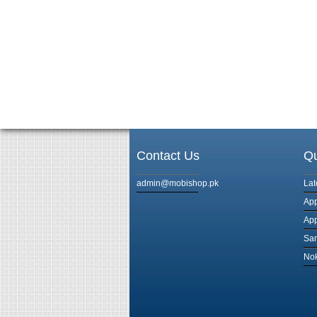
Contact Us
Qu
admin@mobishop.pk
Lat
App
App
Sam
Nok