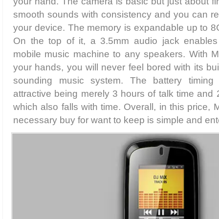
your hand. The camera is basic but just about f
smooth sounds with consistency and you can re
your device. The memory is expandable up to 8
On the top of it, a 3.5mm audio jack enables
mobile music machine to any speakers. With M
your hands, you will never feel bored with its b
sounding music system. The battery timing
attractive being merely 3 hours of talk time and
which also falls with time. Overall, in this price
necessary buy for want to keep is simple and ent