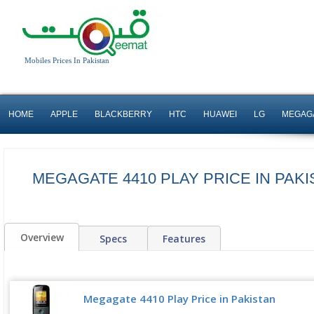
Mobiles Prices In Pakistan
HOME
APPLE
BLACKBERRY
HTC
HUAWEI
LG
MEGAG
MEGAGATE 4410 PLAY PRICE IN PAKI
Overview
Specs
Features
Megagate 4410 Play Price in Pakistan