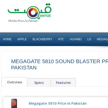
Mobiles Prices In Pakistan
HOME
APPLE
BLACKBERRY
HTC
HUAWEI
LG
MEGAG
MEGAGATE 5810 SOUND BLASTER PR
PAKISTAN
Overview
Specs
Features
Megagate 5810 Price in Pakistan