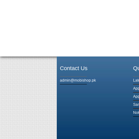
Contact Us
Qu
admin@mobishop.pk
Lat
App
App
Sam
Nok