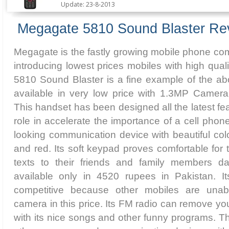
Update: 23-8-2013
Megagate 5810 Sound Blaster Re
Megagate is the fastly growing mobile phone comp
introducing lowest prices mobiles with high qual
5810 Sound Blaster is a fine example of the ab
available in very low price with 1.3MP Camera
This handset has been designed all the latest fe
role in accelerate the importance of a cell phon
looking communication device with beautiful col
and red. Its soft keypad proves comfortable fo
texts to their friends and family members da
available only in 4520 rupees in Pakistan. Its
competitive because other mobiles are una
camera in this price. Its FM radio can remove y
with its nice songs and other funny programs. T