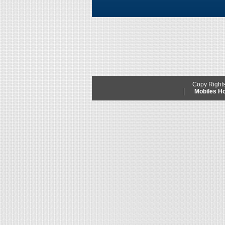
Copy Right
Mobiles 