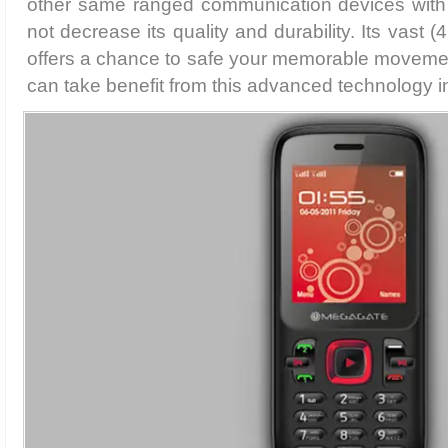
other same ranged communication devices with it
not decrease its quality and durability. Its vast
offers a chance to safe your memorable movement
can take benefit from this advanced technology in 