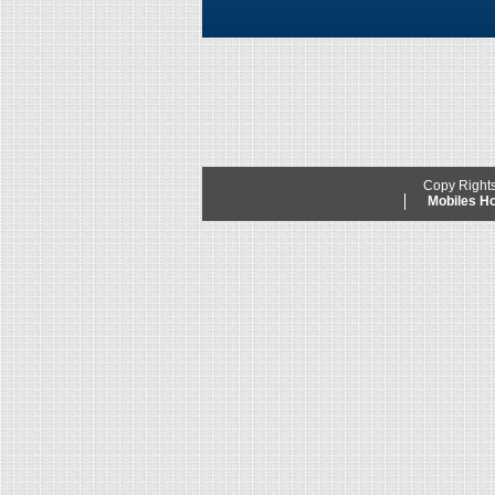
Copy Right
Mobiles 