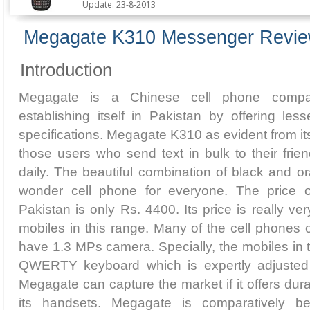
Update: 23-8-2013
Megagate K310 Messenger Revi
Introduction
Megagate is a Chinese cell phone compa
establishing itself in Pakistan by offering les
specifications. Megagate K310 as evident from it
those users who send text in bulk to their fri
daily. The beautiful combination of black and o
wonder cell phone for everyone. The price
Pakistan is only Rs. 4400. Its price is really ve
mobiles in this range. Many of the cell phones o
have 1.3 MPs camera. Specially, the mobiles in 
QWERTY keyboard which is expertly adjusted 
Megagate can capture the market if it offers dura
its handsets. Megagate is comparatively be