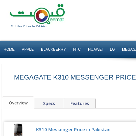
Mobiles Prices In Pakistan
HOME
APPLE
BLACKBERRY
HTC
HUAWEI
LG
MEGAG
MEGAGATE K310 MESSENGER PRICE 
Overview
Specs
Features
K310 Messenger Price in Pakistan