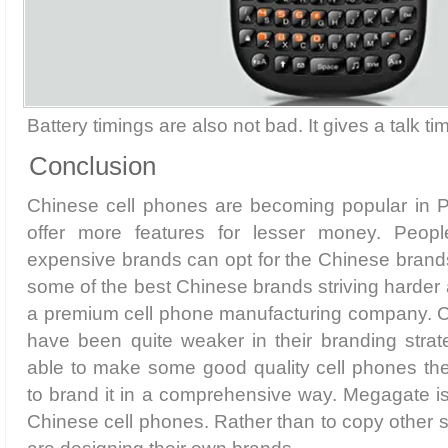
Battery timings are also not bad. It gives a talk ti
Conclusion
Chinese cell phones are becoming popular in 
offer more features for lesser money. Peop
expensive brands can opt for the Chinese bran
some of the best Chinese brands striving harder 
a premium cell phone manufacturing company. C
have been quite weaker in their branding strat
able to make some good quality cell phones th
to brand it in a comprehensive way. Megagate i
Chinese cell phones. Rather than to copy other 