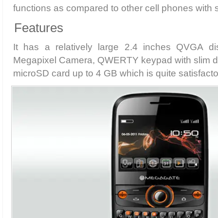
functions as compared to other cell phones with 
Features
It has a relatively large 2.4 inches QVGA di
Megapixel Camera, QWERTY keypad with slim des
microSD card up to 4 GB which is quite satisfactor