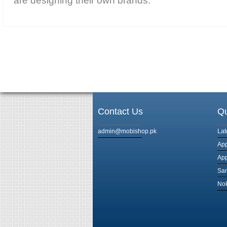
are designing their own brands.
Contact Us
Qu
admin@mobishop.pk
Lat
App
App
Sam
Nok