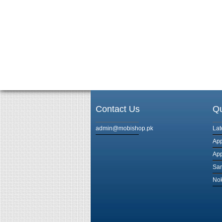
Contact Us
Qu
admin@mobishop.pk
Lat
App
App
Sam
Nok