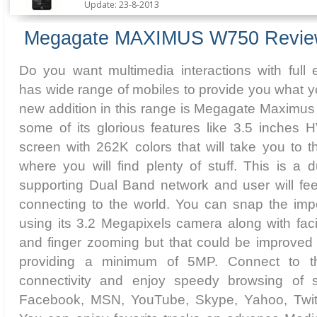
Update: 23-8-2013
Megagate MAXIMUS W750 Revi
Do you want multimedia interactions with ful
has wide range of mobiles to provide you what yo
new addition in this range is Megagate Maximus
some of its glorious features like 3.5 inches 
screen with 262K colors that will take you to t
where you will find plenty of stuff. This is a
supporting Dual Band network and user will feel
connecting to the world. You can snap the impo
using its 3.2 Megapixels camera along with facil
and finger zooming but that could be improved 
providing a minimum of 5MP. Connect to th
connectivity and enjoy speedy browsing of so
Facebook, MSN, YouTube, Skype, Yahoo, Twit