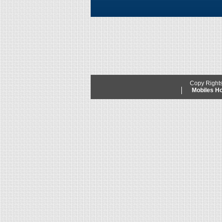
Copy Right
Mobiles 