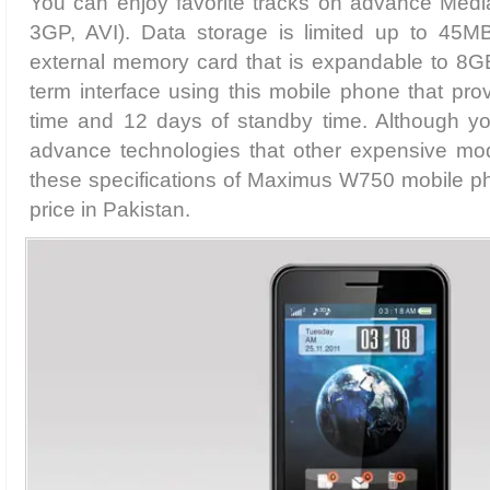
You can enjoy favorite tracks on advance Med
3GP, AVI). Data storage is limited up to 45M
external memory card that is expandable to 8GB
term interface using this mobile phone that prov
time and 12 days of standby time. Although yo
advance technologies that other expensive mod
these specifications of Maximus W750 mobile pho
price in Pakistan.