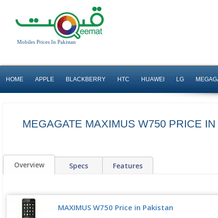
Mobiles Prices In Pakistan
HOME
APPLE
BLACKBERRY
HTC
HUAWEI
LG
MEGAG
MEGAGATE MAXIMUS W750 PRICE IN
Overview
Specs
Features
MAXIMUS W750 Price in Pakistan