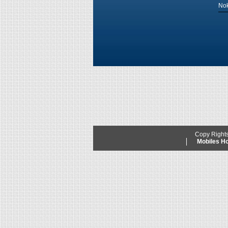
Nok
Copy Right
Mobiles 