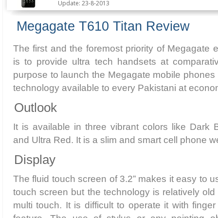
Update: 23-8-2013
Megagate T610 Titan Review
The first and the foremost priority of Megagate e
is to provide ultra tech handsets at comparati
purpose to launch the Megagate mobile phones i
technology available to every Pakistani at econom
Outlook
It is available in three vibrant colors like Dark
and Ultra Red. It is a slim and smart cell phone 
Display
The fluid touch screen of 3.2” makes it easy to us
touch screen but the technology is relatively old
multi touch. It is difficult to operate it with finge