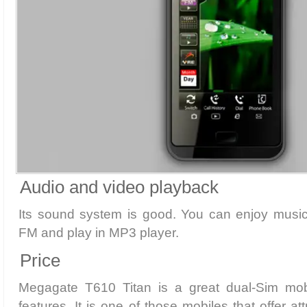
Audio and video playback
Its sound system is good. You can enjoy musi
FM and play in MP3 player.
Price
Megagate T610 Titan is a great dual-Sim mobi
features. It is one of those mobiles that offer at