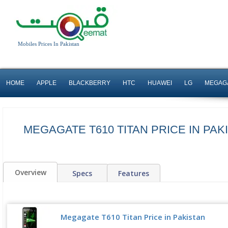
Mobiles Prices In Pakistan
HOME
APPLE
BLACKBERRY
HTC
HUAWEI
LG
MEGAG
MEGAGATE T610 TITAN PRICE IN PAK
Overview
Specs
Features
Megagate T610 Titan Price in Pakistan