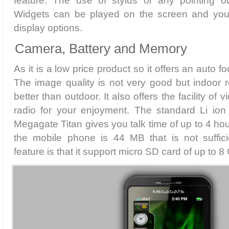
feature. The use of stylus or any pointing obj
Widgets can be played on the screen and you 
display options.
Camera, Battery and Memory
As it is a low price product so it offers an auto 
The image quality is not very good but indoor r
better than outdoor. It also offers the facility o
radio for your enjoyment. The standard Li io
Megagate Titan gives you talk time of up to 4 ho
the mobile phone is 44 MB that is not suffici
feature is that it support micro SD card of up to 8