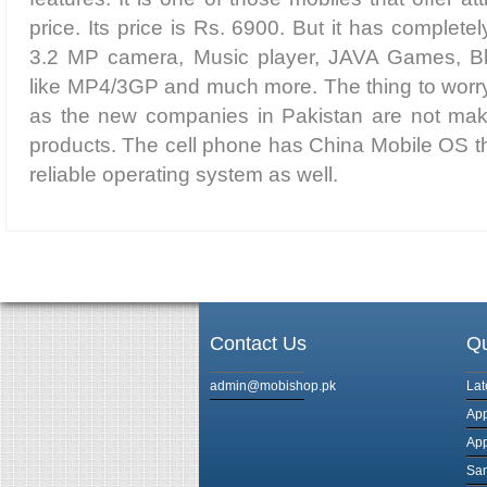
price. Its price is Rs. 6900. But it has complete
3.2 MP camera, Music player, JAVA Games, Blu
like MP4/3GP and much more. The thing to worry a
as the new companies in Pakistan are not maki
products. The cell phone has China Mobile OS th
reliable operating system as well.
Contact Us
Qu
admin@mobishop.pk
Lat
App
App
Sam