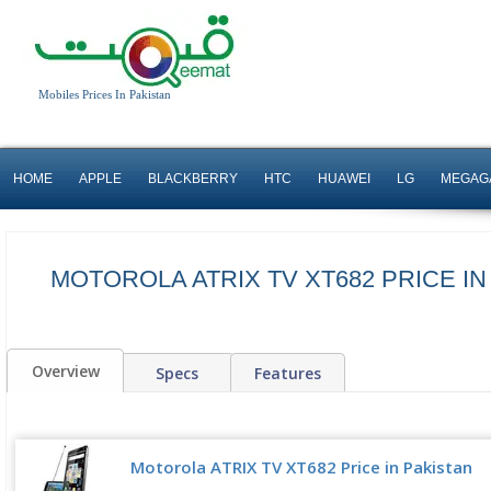
Mobiles Prices In Pakistan
HOME
APPLE
BLACKBERRY
HTC
HUAWEI
LG
MEGAG
MOTOROLA ATRIX TV XT682 PRICE IN
Overview
Specs
Features
Motorola ATRIX TV XT682 Price in Pakistan