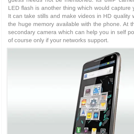
LED flash is another thing which would capture y
It can take stills and make videos in HD quality
the huge memory available with the phone. At the
secondary camera which can help you in self port
of course only if your networks support.