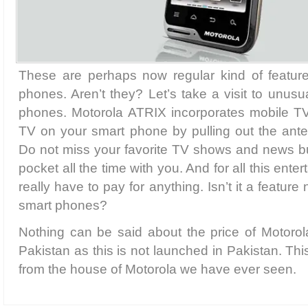
These are perhaps now regular kind of features
phones. Aren’t they? Let’s take a visit to unusu
phones. Motorola ATRIX incorporates mobile T
TV on your smart phone by pulling out the ant
Do not miss your favorite TV shows and news bul
pocket all the time with you. And for all this enter
really have to pay for anything. Isn’t it a feature
smart phones?
Nothing can be said about the price of Motor
Pakistan as this is not launched in Pakistan. Thi
from the house of Motorola we have ever seen.