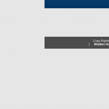
Copy Right
Mobiles 