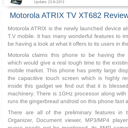
Update: 23-8-2013
Motorola ATRIX TV XT682 Revie
Motorola ATRIX is the newly launched device a
T.V mobile. It has many wonderful features to i
be having a look at what it offers to its users in th
Motorola claims this phone to be having the l
which would give a real tough time to the existi
mobile market. This phone has pretty large disp
the capacitive touch screen which is highly r
inside this gadget we find out that it is blesse
machinery. There is 1GHz processor along wit
runs the gingerbread android on this phone fast
There are all of the preliminary features in 
Organizer, Document viewer, MP3/MP4 playe
guess needs not be mentioned. Its 8MP camer