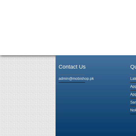
Contact Us
Qu
admin@mobishop.pk
Lat
App
App
Sam
Nok