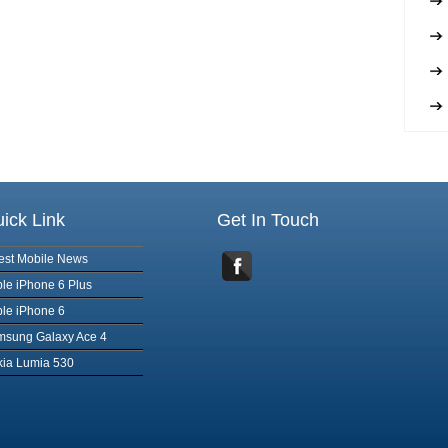
ick Link
Get In Touch
est Mobile News
le iPhone 6 Plus
le iPhone 6
msung Galaxy Ace 4
ia Lumia 530