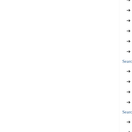
Sear
Searc