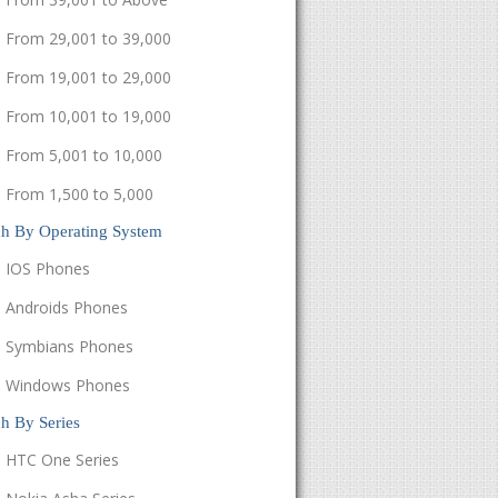
From 29,001 to 39,000
From 19,001 to 29,000
From 10,001 to 19,000
From 5,001 to 10,000
From 1,500 to 5,000
ch By Operating System
IOS Phones
Androids Phones
Symbians Phones
Windows Phones
h By Series
HTC One Series