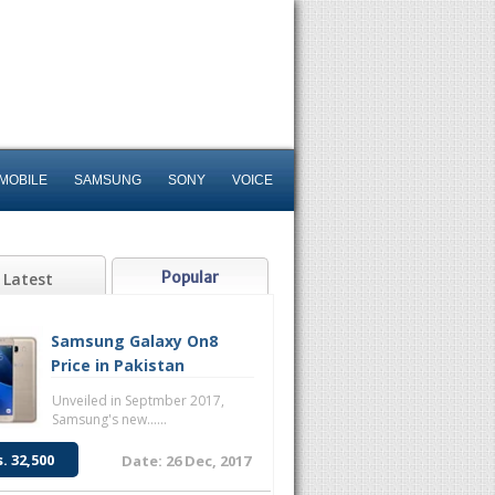
MOBILE
SAMSUNG
SONY
VOICE
Popular
Latest
Samsung Galaxy On8
Price in Pakistan
Unveiled in Septmber 2017,
Samsung's new......
s. 32,500
Date: 26 Dec, 2017