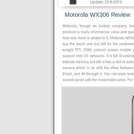
Update: 23-8-2013
Motorola WX306 Review
Motorola, though an historic company, bri
produce is really of immense value and qualit
now one more is added to it, Motorola WX306
buy the touch one but still for the mediocre
weight TFT, 256K colored screen mobile wi
support only 2G networks. It is full of enter
internal memory but still it has a slot to
camera which is ok with the other feature
Email, and IM through it. You can even tun
sounds good with the reasonable price. For it