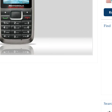
R
Find
Searc