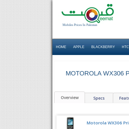
Mobiles Prices In Pakistan
HOME
APPLE
BLACKBERRY
HTC
MOTOROLA WX306 P
Overview
Specs
Feat
Motorola WX306 Pric