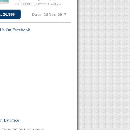
encountering severe rivalry...
s. 26,899
Date: 26 Dec, 2017
 Us On Facebook
h By Price
From 39,001 to Above