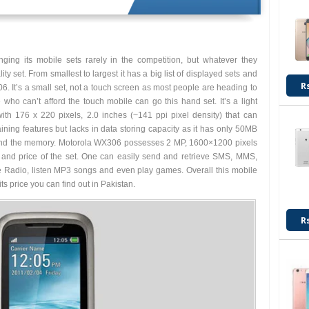
nging its mobile sets rarely in the competition, but whatever they
y set. From smallest to largest it has a big list of displayed sets and
R
. It’s a small set, not a touch screen as most people are heading to
 who can’t afford the touch mobile can go this hand set. It’s a light
th 176 x 220 pixels, 2.0 inches (~141 ppi pixel density) that can
taining features but lacks in data storing capacity as it has only 50MB
 extend the memory. Motorola WX306 possesses 2 MP, 1600×1200 pixels
s and price of the set. One can easily send and retrieve SMS, MMS,
e Radio, listen MP3 songs and even play games. Overall this mobile
s price you can find out in Pakistan.
R