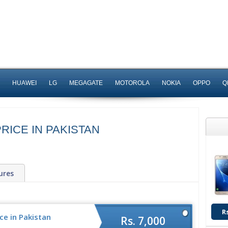
HUAWEI
LG
MEGAGATE
MOTOROLA
NOKIA
OPPO
Q
RICE IN PAKISTAN
ures
R
e in Pakistan
Rs. 7,000