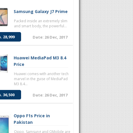
Samsung Galaxy J7 Prime
Packed inside an extremely slim
and smart body, the powerful...
s. 28,999
Date: 26 Dec, 2017
Huawei MediaPad M3 8.4
Price
Huawei comes with another tech
marvel in the guise of MediaPad
M3 8.4...
s. 36,500
Date: 26 Dec, 2017
Oppo F1s Price in
Pakistan
Oppo, Samsung and QMobile are