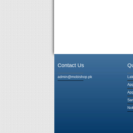
Contact Us
Qu
admin@mobishop.pk
Lat
App
App
Sa
Nok