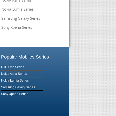
Nokia Asha Series
Nokia Lumia Series
Samsung Galaxy Series
Sony Xperia Series
Popular Mobiles Series
HTC One Series
Nokia Asha Series
Nokia Lumia Series
Samsung Galaxy Series
Sony Xperia Series