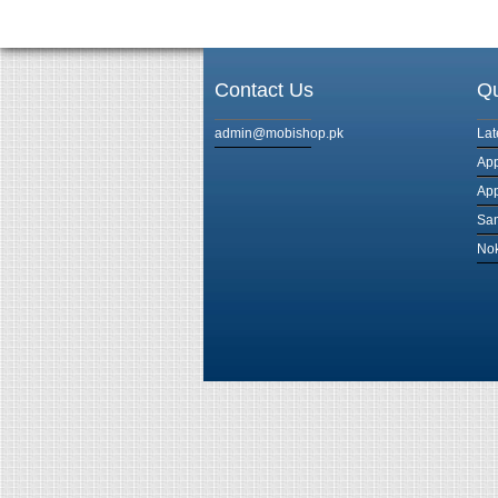
Contact Us
Qu
admin@mobishop.pk
Lat
App
App
Sam
Nok