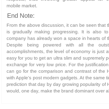
mobile market.
End Note:
From the above discussion, it can be seen that t
is gradually making progressing. It is also to
company has already won a space in hearts of t
Despite being powered with all the outsta
accomplishments, the level of economy is just 
easy for you to get an ultra slim and supremely
exchange for very low price. For the justificatio
can go for the comparison and contrast of the
with Apple’s post modern gadgets. At the same 
prediction that day by day growing popularity o
would, one day, make the brand dominant over all