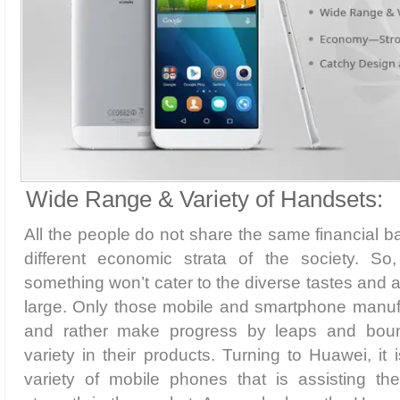
Wide Range & Variety of Handsets:
All the people do not share the same financial b
different economic strata of the society. So
something won’t cater to the diverse tastes and a
large. Only those mobile and smartphone manuf
and rather make progress by leaps and boun
variety in their products. Turning to Huawei, it
variety of mobile phones that is assisting t