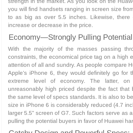
strength in the market. As you look on the Huaw
you will find handsets ranging in screen size from
to as big as over 5.5 inches. Likewise, there
increase or decrease in the price.
Economy—Strongly Pulling Potential
With the majority of the masses passing thro
constraints, the economical price tag on a high 
attention of all and sundry. As people compare
Apple’s iPhone 6, they would definitely go for t
extreme level of economy. The latter, on
unreasonably high priced despite the fact that
the same level of specs standards. It is also to b
size in iPhone 6 is considerably reduced (4.7 in
larger 5.5” screen of G7. Such factors serve as 
pulling the potential buyers in favor of Huawei ha