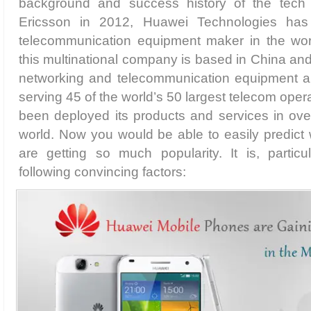
background and success history of the tech f
Ericsson in 2012, Huawei Technologies has
telecommunication equipment maker in the wor
this multinational company is based in China and 
networking and telecommunication equipment an
serving 45 of the world’s 50 largest telecom ope
been deployed its products and services in ove
world. Now you would be able to easily predic
are getting so much popularity. It is, particu
following convincing factors: