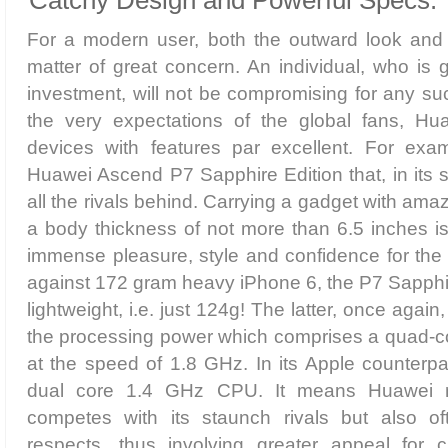
Catchy Design and Powerful Specs:
For a modern user, both the outward look and i
matter of great concern. An individual, who is 
investment, will not be compromising for any su
the very expectations of the global fans, Hu
devices with features par excellent. For exam
Huawei Ascend P7 Sapphire Edition that, in its 
all the rivals behind. Carrying a gadget with ama
a body thickness of not more than 6.5 inches is 
immense pleasure, style and confidence for the
against 172 gram heavy iPhone 6, the P7 Sapphir
lightweight, i.e. just 124g! The latter, once again
the processing power which comprises a quad-co
at the speed of 1.8 GHz. In its Apple counterpar
dual core 1.4 GHz CPU. It means Huawei no
competes with its staunch rivals but also of
respects, thus involving greater appeal for c