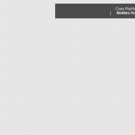
Copy Right
Mobiles 