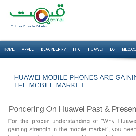
Mobiles Prices In Pakistan
HOME
APPLE
BLACKBERRY
HTC
HUAWEI
LG
MEGAG
HUAWEI MOBILE PHONES ARE GAINI
THE MOBILE MARKET
Pondering On Huawei Past & Presen
For the proper understanding of “Why Huaw
gaining strength in the mobile market”, you need