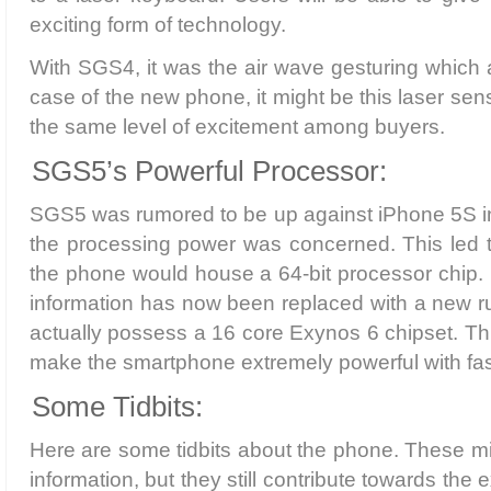
exciting form of technology.
With SGS4, it was the air wave gesturing which 
case of the new phone, it might be this laser sens
the same level of excitement among buyers.
SGS5’s Powerful Processor:
SGS5 was rumored to be up against iPhone 5S in
the processing power was concerned. This led t
the phone would house a 64-bit processor chip. 
information has now been replaced with a new 
actually possess a 16 core Exynos 6 chipset. Th
make the smartphone extremely powerful with fas
Some Tidbits:
Here are some tidbits about the phone. These mi
information, but they still contribute towards the