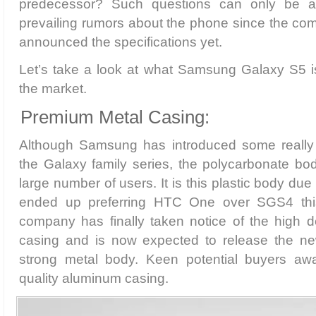
predecessor? Such questions can only be a
prevailing rumors about the phone since the comp
announced the specifications yet.
Let’s take a look at what Samsung Galaxy S5 is
the market.
Premium Metal Casing:
Although Samsung has introduced some really 
the Galaxy family series, the polycarbonate bo
large number of users. It is this plastic body d
ended up preferring HTC One over SGS4 thi
company has finally taken notice of the high
casing and is now expected to release the n
strong metal body. Keen potential buyers aw
quality aluminum casing.