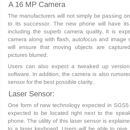
A 16 MP Camera
The manufacturers will not simply be passing o
to its successor. The new phone will have it
including the superb camera quality. It is e
camera along with flash, autofocus and image sta
will ensure that moving objects are capture
pictures blurred.
Users can also expect a tweaked up version 
software. In addition, the camera is also rumore
sensor for the best possible clarity.
Laser Sensor:
One form of new technology expected in SGS5 is
expected to be located right next to the speak
phone. The utility of this laser sensor is explain
to a laser keyboard. Users will be able to give 