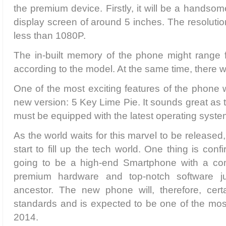
the premium device. Firstly, it will be a handso
display screen of around 5 inches. The resolutio
less than 1080P.
The in-built memory of the phone might range
according to the model. At the same time, there 
One of the most exciting features of the phone w
new version: 5 Key Lime Pie. It sounds great as 
must be equipped with the latest operating syste
As the world waits for this marvel to be released,
start to fill up the tech world. One thing is conf
going to be a high-end Smartphone with a com
premium hardware and top-notch software jus
ancestor. The new phone will, therefore, cer
standards and is expected to be one of the mos
2014.