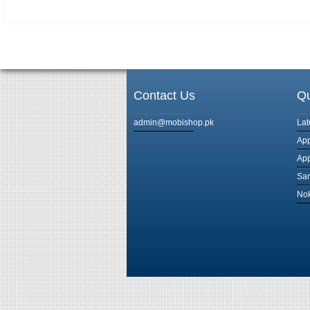
Contact Us
Qu
admin@mobishop.pk
Lat
App
App
Sam
Nok