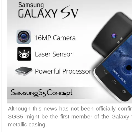
Although this news has not been officially con
SGS5 might be the first member of the Galaxy 
metallic casing.