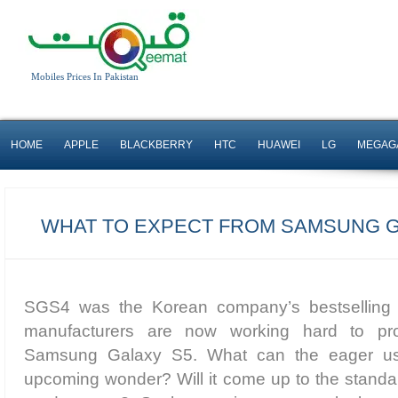
Mobiles Prices In Pakistan
HOME
APPLE
BLACKBERRY
HTC
HUAWEI
LG
MEGAG
WHAT TO EXPECT FROM SAMSUNG G
SGS4 was the Korean company’s bestselling
manufacturers are now working hard to pro
Samsung Galaxy S5. What can the eager use
upcoming wonder? Will it come up to the standard