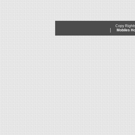
Copy Right
Mobiles 