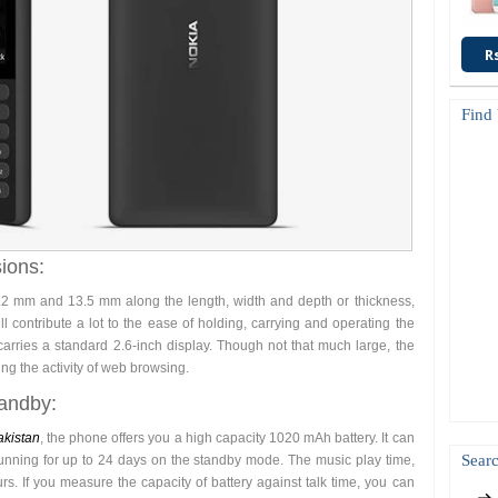
R
Find
ions:
 mm and 13.5 mm along the length, width and depth or thickness,
l contribute a lot to the ease of holding, carrying and operating the
rries a standard 2.6-inch display. Though not that much large, the
ing the activity of web browsing.
tandby:
akistan
, the phone offers you a high capacity 1020 mAh battery. It can
Searc
unning for up to 24 days on the standby mode. The music play time,
s. If you measure the capacity of battery against talk time, you can