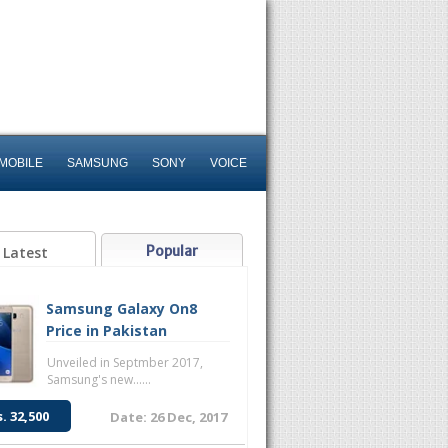
MOBILE
SAMSUNG
SONY
VOICE
Popular
Latest
Samsung Galaxy On8
Price in Pakistan
Unveiled in Septmber 2017,
Samsung's new......
s. 32,500
Date: 26 Dec, 2017