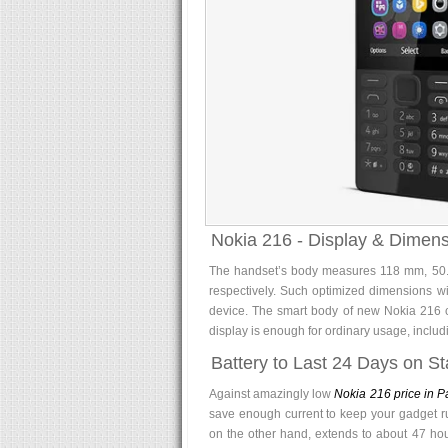
Nokia 216 - Display & Dimens
The handset’s body measures 118 mm, 50.2
respectively. Such optimized dimensions wil
device. The smart body of new Nokia 216 ca
display is enough for ordinary usage, includ
Battery to Last 24 Days on S
Against amazingly low
Nokia 216 price in P
save enough current to keep your gadget r
on the other hand, extends to about 47 hour