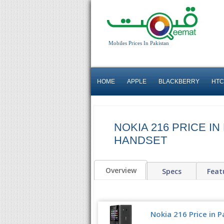
Mobiles Prices In Pakistan
HOME
APPLE
BLACKBERRY
HTC
NOKIA 216 PRICE IN
HANDSET
Overview
Specs
Feat
Nokia 216 Price in P