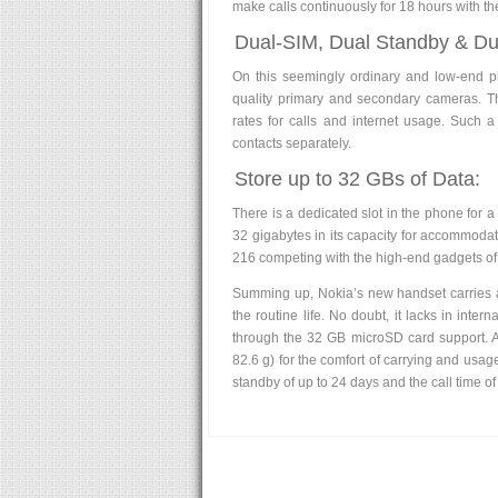
make calls continuously for 18 hours with the
Dual-SIM, Dual Standby & D
On this seemingly ordinary and low-end 
quality primary and secondary cameras. T
rates for calls and internet usage. Such 
contacts separately.
Store up to 32 GBs of Data:
There is a dedicated slot in the phone for
32 gigabytes in its capacity for accommodati
216 competing with the high-end gadgets of
Summing up, Nokia’s new handset carries alm
the routine life. No doubt, it lacks in inter
through the 32 GB microSD card support. At
82.6 g) for the comfort of carrying and usag
standby of up to 24 days and the call time o