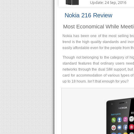
Update: 24 Sep, 2016
Nokia 216 Review
Most Economical While Meeti
Nokia has been one of the most selling br
trend is the high quality standards and in
easily affordable even for the people from th
Though not belonging to the category of hi
standard features that ordinary users need
networks through the dual SIM support, but 
card for accommodation of various types of
up to 18 hours. Isn’t that enough for you?