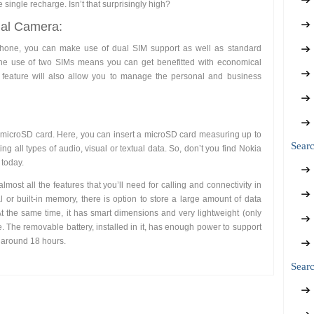
 single recharge. Isn’t that surprisingly high?
ual Camera:
phone, you can make use of dual SIM support as well as standard
he use of two SIMs means you can get benefitted with economical
a feature will also allow you to manage the personal and business
 a microSD card. Here, you can insert a microSD card measuring up to
Sear
ng all types of audio, visual or textual data. So, don’t you find Nokia
 today.
ost all the features that you’ll need for calling and connectivity in
nal or built-in memory, there is option to store a large amount of data
 the same time, it has smart dimensions and very lightweight (only
e. The removable battery, installed in it, has enough power to support
f around 18 hours.
Searc