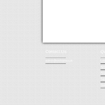
Contact Us
Qu
admin@mobishop.pk
Lat
App
App
Sa
Nok