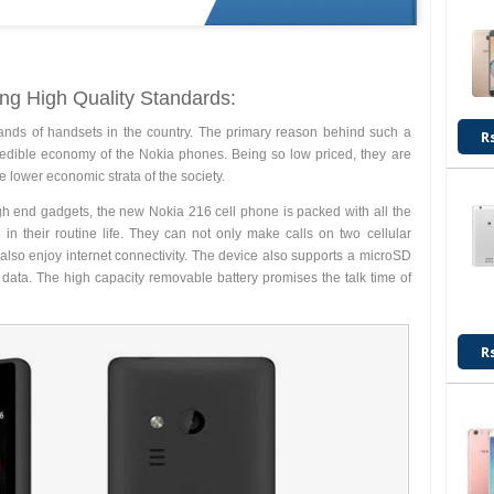
ng High Quality Standards:
ands of handsets in the country. The primary reason behind such a
R
credible economy of the Nokia phones. Being so low priced, they are
e lower economic strata of the society.
gh end gadgets, the new Nokia 216 cell phone is packed with all the
 in their routine life. They can not only make calls on two cellular
also enjoy internet connectivity. The device also supports a microSD
 data. The high capacity removable battery promises the talk time of
R