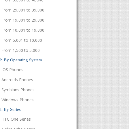
From 29,001 to 39,000
From 19,001 to 29,000
From 10,001 to 19,000
From 5,001 to 10,000
From 1,500 to 5,000
ch By Operating System
IOS Phones
Androids Phones
Symbians Phones
Windows Phones
h By Series
HTC One Series