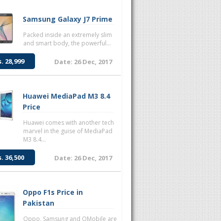
Samsung Galaxy J7 Prime
Packed inside an extremely slim
and smart body, the powerful...
s. 28,999
Date: 26 Dec, 2017
Huawei MediaPad M3 8.4
Price
Huawei comes with another tech
marvel in the guise of MediaPad
M3 8.4...
s. 36,500
Date: 26 Dec, 2017
Oppo F1s Price in
Pakistan
Oppo, Samsung and QMobile are