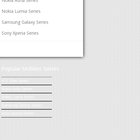
Nokia Asha Series
Nokia Lumia Series
Samsung Galaxy Series
Sony Xperia Series
Popular Mobiles Series
HTC One Series
Nokia Asha Series
Nokia Lumia Series
Samsung Galaxy Series
Sony Xperia Series