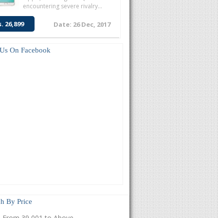
encountering severe rivalry...
s. 26,899
Date: 26 Dec, 2017
 Us On Facebook
h By Price
From 39,001 to Above