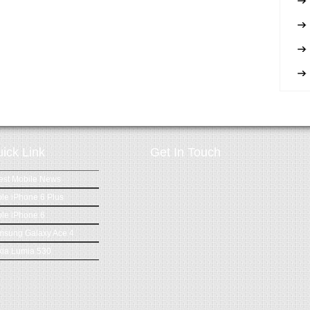
ick Link
Get In Touch
est Mobile News
le iPhone 6 Plus
le iPhone 6
msung Galaxy Ace 4
ia Lumia 530