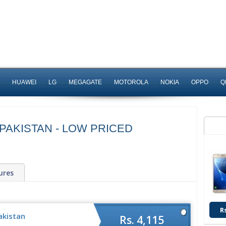
HUAWEI
LG
MEGAGATE
MOTOROLA
NOKIA
OPPO
Q
 PAKISTAN - LOW PRICED
ures
R
akistan
Rs. 4,115