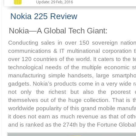
Update: 29 Feb, 2016
Nokia 225 Review
Nokia—A Global Tech Giant:
Conducting sales in over 150 sovereign nation
communications & IT multinational corporation 
over 120 countries of the world. It caters to th
technological needs of the multiple economic st
manufacturing simple handsets, large smartpho
gadgets. Nokia’s products come in a very wide ra
not only the richest but also the poorest
themselves out of the huge collection. That is t
worldwide popularity of this grand mobile manufa
it does not earn as much revenue as that of oth
and is ranked as the 274th by the Fortune Global