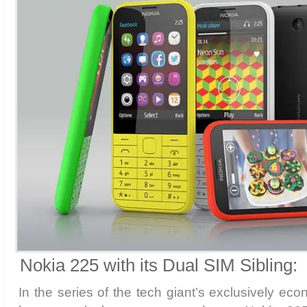
Nokia 225 with its Dual SIM Sibling:
In the series of the tech giant’s exclusively ec