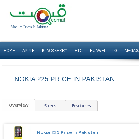
Mobiles Prices In Pakistan
HOME
APPLE
BLACKBERRY
HTC
HUAWEI
LG
MEGAG
NOKIA 225 PRICE IN PAKISTAN
Overview
Specs
Features
Nokia 225 Price in Pakistan