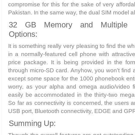
compromise for this for the sake of very afforda
Pakistan. In the same way, the dual SIM model also 
32 GB Memory and Multiple Co
Options:
It is something really very pleasing to find the
in a normally-featured cell phone with attract
price package. It is being provided in the fo
through micro-SD card. Anyhow, you won’t find a 
except some space for the 1000 phonebook entr
worry, as your alpha and omega audio/video f
easily be accommodated in the thirty-two megab
So far as connectivity is concerned, the users a
USB port, Bluetooth connectivity, EDGE and GP
Summing Up: