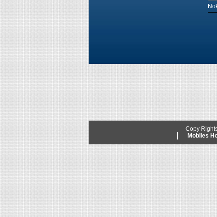
Nok
Copy Right
Mobiles 