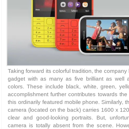
Taking forward its colorful tradition, the company 
gadget with as many as five brilliant as well 
colors. These include black, white, green, ye
accomplishment further contributes towards the
this ordinarily featured mobile phone. Similarly, 
camera (located on the back) carries 1600 x 1200
clear and good-looking portraits. But, unfortu
camera is totally absent from the scene. Howe