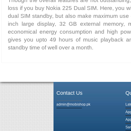
Though the overall features are not outstanding,
loss if you buy Nokia 225 Dual SIM. Here, you wi
dual SIM standby, but also make maximum use of
inch large display, 32 GB external memory, mu
economical energy consumption and high power
gives you upto 49 hours of music playback a
standby time of well over a month.
Contact Us
Qu
admin@mobishop.pk
Lat
App
App
Sam