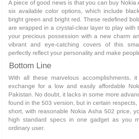
A piece of good news is that you can buy Nokia 
six available color options, which include black
bright green and bright red. These redefined bol
are wrapped in a crystal-clear layer to play with 
your precious possession with a new charm and
vibrant and eye-catching covers of this sma
perfectly reflect your personality and make peopl
Bottom Line
With all these marvelous accomplishments, i
exchange for a low and easily affordable Nok
Pakistan. No doubt, it lacks in some more advan
found in the 503 version, but in certain respects, i
short, with reasonable Nokia Asha 502 price, 
high standard specs in one gadget as you 
ordinary user.