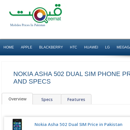
Mobiles Prices In Pakistan
HOME
APPLE
BLACKBERRY
HTC
HUAWEI
LG
MEGAG
NOKIA ASHA 502 DUAL SIM PHONE PR
AND SPECS
Overview
Specs
Features
Nokia Asha 502 Dual SIM Price in Pakistan