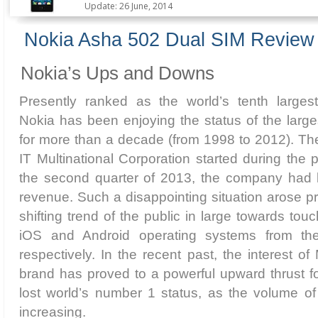
Update: 26 June, 2014
Nokia Asha 502 Dual SIM Review
Nokia’s Ups and Downs
Presently ranked as the world’s tenth larges
Nokia has been enjoying the status of the larg
for more than a decade (from 1998 to 2012). The 
IT Multinational Corporation started during the p
the second quarter of 2013, the company had l
revenue. Such a disappointing situation arose pr
shifting trend of the public in large towards t
iOS and Android operating systems from th
respectively. In the recent past, the interest of
brand has proved to a powerful upward thrust for
lost world’s number 1 status, as the volume of
increasing.