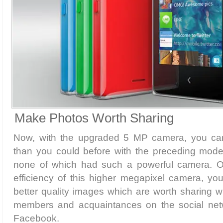
Make Photos Worth Sharing
Now, with the upgraded 5 MP camera, you c
than you could before with the preceding model
none of which had such a powerful camera. Ow
efficiency of this higher megapixel camera, you
better quality images which are worth sharing wi
members and acquaintances on the social netw
Facebook.