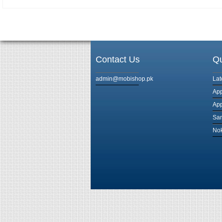
Contact Us
Qu
admin@mobishop.pk
Lat
App
App
Sam
Nok