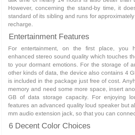
However, concerning the stand-by time, it do
standard of its sibling and runs for approximately
recharge.
Entertainment Features
For entertainment, on the first place, yo
enhanced stereo sound quality which touches th
to your dormant emotions. For the storage of a
other kinds of data, the device also contains 4
is included in the package just free of cost. Anyh
memory and need some more space, insert anot
GB of data storage capacity. For enjoying lo
features an advanced quality loud speaker but a
mm audio extension jack, so that you can connect 
6 Decent Color Choices