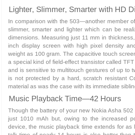
Lighter, Slimmer, Smarter with HD D
In comparison with the 503—another member of 
slimmer, smarter and lighter which can be realiz
dimensions. Measuring just 11 mm in thickness,
inch display screen with high pixel density and 
weight as 100 gram. The capacitive touch scree
a special kind of field-effect transistor called TFT
and is sensitive to multitouch gestures of up to t
is not protected by a hard, scratch resistant C
material as was the case with its immediate siblin
Music Playback Time—42 Hours
Though the battery of your new Nokia Asha 502 ca
just 1010 mAh but, owing to the increased po
device, the music playback time extends for as
talk time of nearly 14 hours is also better than