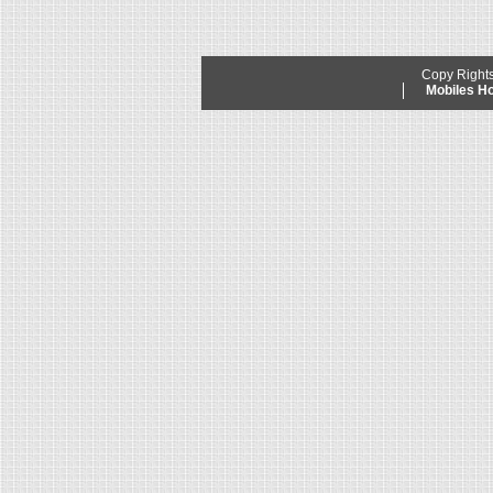
Copy Right
Mobiles 