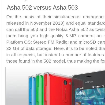
Asha 502 versus Asha 503
On the basis of their simultaneous emergenc
released in November 2013) and equal standard 
can call the 503 and the Nokia Asha 502 as twins
them bring you high quality 5-MP camera; an
Platform OS; Stereo FM Radio; and microSD card 
32 GB of data storage. Here, it is to be noted tha
in all respects, but instead a number of features
those found in the 502 model, thus making the fo