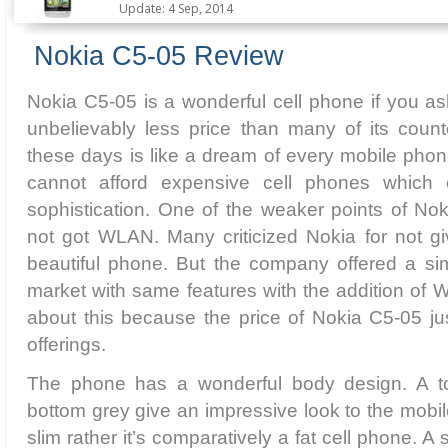
Update: 4 Sep, 2014
Nokia C5-05 Review
Nokia C5-05 is a wonderful cell phone if you ask
unbelievably less price than many of its count
these days is like a dream of every mobile phone
cannot afford expensive cell phones which 
sophistication. One of the weaker points of Noki
not got WLAN. Many criticized Nokia for not 
beautiful phone. But the company offered a sim
market with same features with the addition of W
about this because the price of Nokia C5-05 justi
offerings.
The phone has a wonderful body design. A t
bottom grey give an impressive look to the mobile
slim rather it’s comparatively a fat cell phone. 