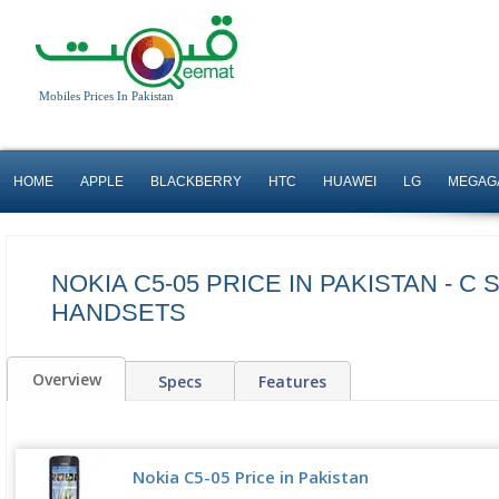
Mobiles Prices In Pakistan
HOME
APPLE
BLACKBERRY
HTC
HUAWEI
LG
MEGAG
NOKIA C5-05 PRICE IN PAKISTAN - C 
HANDSETS
Overview
Specs
Features
Nokia C5-05 Price in Pakistan