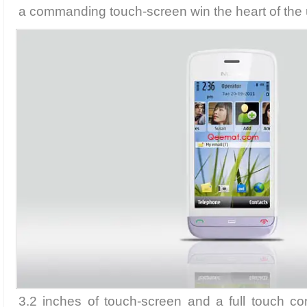
a commanding touch-screen win the heart of the 
3.2 inches of touch-screen and a full touch cont