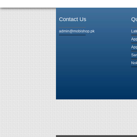
Contact Us
Qu
admin@mobishop.pk
Lat
App
App
Sam
Nok