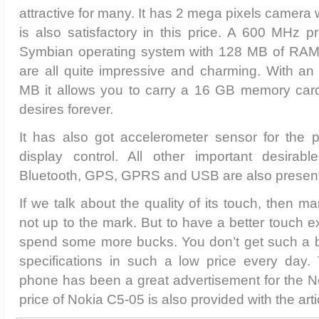
attractive for many. It has 2 mega pixels camera
is also satisfactory in this price. A 600 MHz 
Symbian operating system with 128 MB of R
are all quite impressive and charming. With an 
MB it allows you to carry a 16 GB memory card t
desires forever.
It has also got accelerometer sensor for the p
display control. All other important desirable
Bluetooth, GPS, GPRS and USB are also present
If we talk about the quality of its touch, then ma
not up to the mark. But to have a better touch 
spend some more bucks. You don’t get such a b
specifications in such a low price every day. 
phone has been a great advertisement for the N
price of Nokia C5-05 is also provided with the arti