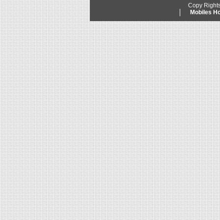
Copy Right
Mobiles 