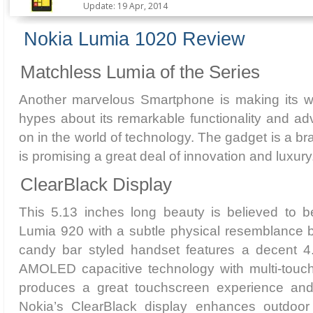
Update: 19 Apr, 2014
Nokia Lumia 1020 Review
Matchless Lumia of the Series
Another marvelous Smartphone is making its w
hypes about its remarkable functionality and a
on in the world of technology. The gadget is a 
is promising a great deal of innovation and luxury
ClearBlack Display
This 5.13 inches long beauty is believed to be
Lumia 920 with a subtle physical resemblance 
candy bar styled handset features a decent 4
AMOLED capacitive technology with multi-touch s
produces a great touchscreen experience and 
Nokia’s ClearBlack display enhances outdoor v