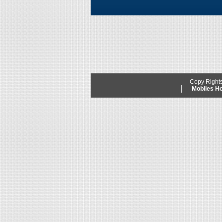
Copy Right
Mobiles 