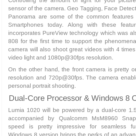
Controlling the amount of light for your pictur
sensor of the camera. Geo Tagging, Face Detect
Panorama are some of the common features 
Smartphones today. Along with these featu
incorporates PureView technology which was als
808 for the first time to support the phenome
camera will also shoot great videos with 4 times
video light and 1080p@30fps resolution.
On the other hand, the front camera is pretty o
resolution and 720p@30fps. The camera enable
personal portrait shooting.
Dual-Core Processor & Windows 8 
Lumia 1020 will be powered by a dual-core 1.
accompanied by Qualcomm MsM8960 Snapd
speed is pretty impressive for seamless func
Windows 8 version brings the perks of an advan