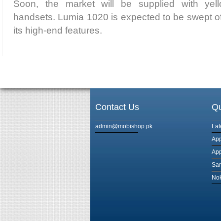
Soon, the market will be supplied with yel
handsets. Lumia 1020 is expected to be swept of
its high-end features.
Contact Us
Qu
admin@mobishop.pk
Lat
App
App
Sam
Nok