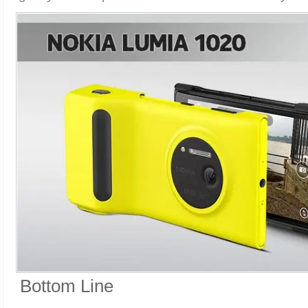
Bottom Line