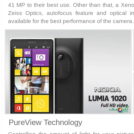
41 MP to their best use. Other than that, a Xen
Zeiss Optics, autofocus feature and optical im
available for the best performance of the camera.
PureView Technology