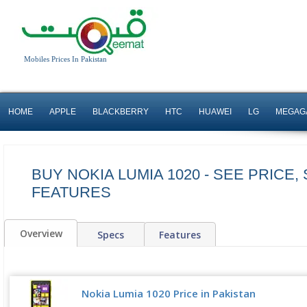
Mobiles Prices In Pakistan
HOME
APPLE
BLACKBERRY
HTC
HUAWEI
LG
MEGAG
BUY NOKIA LUMIA 1020 - SEE PRICE,
FEATURES
Overview
Specs
Features
Nokia Lumia 1020 Price in Pakistan