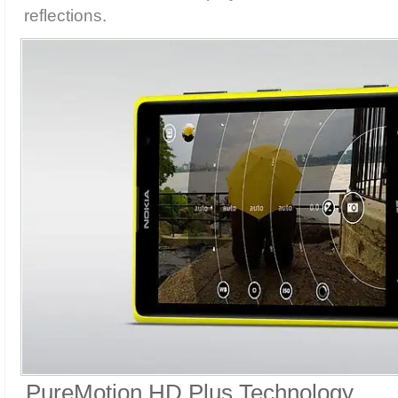
reflections.
PureMotion HD Plus Technology