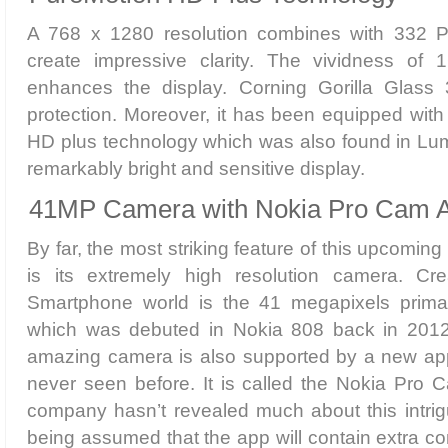
A 768 x 1280 resolution combines with 332 PP
create impressive clarity. The vividness of 1
enhances the display. Corning Gorilla Glass
protection. Moreover, it has been equipped wit
HD plus technology which was also found in Lum
remarkably bright and sensitive display.
41MP Camera with Nokia Pro Cam 
By far, the most striking feature of this upcom
is its extremely high resolution camera. Cr
Smartphone world is the 41 megapixels prim
which was debuted in Nokia 808 back in 2012.
amazing camera is also supported by a new ap
never seen before. It is called the Nokia Pro 
company hasn’t revealed much about this intrigui
being assumed that the app will contain extra con