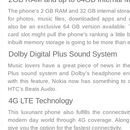
The phone's 2 GB RAM and 32 GB internal storag
for photos, music files, downloaded apps and 
also be an exclusive 64 GB version available.
card slot might pull the phone's ranking a little
inbuilt memory storage is going to be more than 
Dolby Digital Plus Sound System
Music lovers have a great piece of news in the
Plus sound system and Dolby’s headphone e
with this feature, Nokia now has something to of
HTC’s Beats Audio.
4G LTE Technology
This luxuriant phone also fulfills the connectiv
modern day world through 4G coverage. Along 
give you the option for the fastest connectivity.