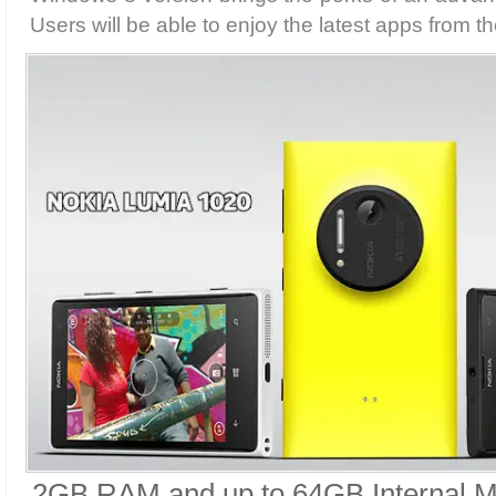
Users will be able to enjoy the latest apps from 
2GB RAM and up to 64GB Internal 