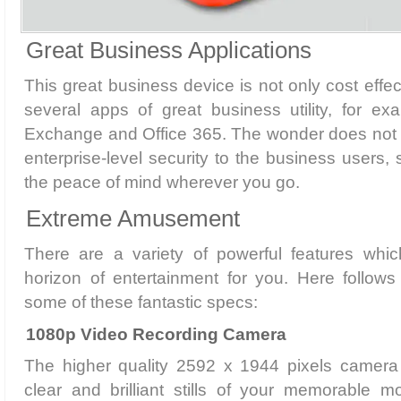
Great Business Applications
This great business device is not only cost effec
several apps of great business utility, for e
Exchange and Office 365. The wonder does not e
enterprise-level security to the business users,
the peace of mind wherever you go.
Extreme Amusement
There are a variety of powerful features wh
horizon of entertainment for you. Here follows 
some of these fantastic specs:
1080p Video Recording Camera
The higher quality 2592 x 1944 pixels camera
clear and brilliant stills of your memorable m