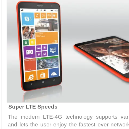
Super LTE Speeds
The modern LTE-4G technology supports var
and lets the user enjoy the fastest ever networ