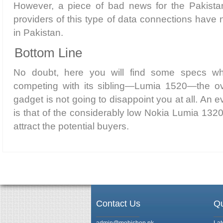
However, a piece of bad news for the Pakistani
providers of this type of data connections have 
in Pakistan.
Bottom Line
No doubt, here you will find some specs wh
competing with its sibling—Lumia 1520—the over
gadget is not going to disappoint you at all. An
is that of the considerably low Nokia Lumia 1320
attract the potential buyers.
Contact Us
Qu