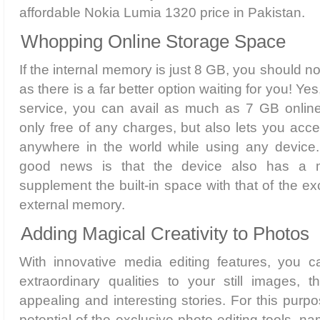
affordable Nokia Lumia 1320 price in Pakistan.
Whopping Online Storage Space
If the internal memory is just 8 GB, you should no
as there is a far better option waiting for you! Y
service, you can avail as much as 7 GB online
only free of any charges, but also lets you acc
anywhere in the world while using any device.
good news is that the device also has a m
supplement the built-in space with that of the e
external memory.
Adding Magical Creativity to Photos
With innovative media editing features, you c
extraordinary qualities to your still images, 
appealing and interesting stories. For this purpo
potential of the exclusive photo editing tools, na