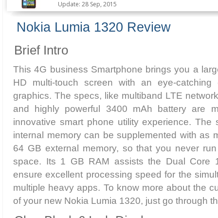
Update: 28 Sep, 2015
Nokia Lumia 1320 Review
Brief Intro
This 4G business Smartphone brings you a large
HD multi-touch screen with an eye-catching 
graphics. The specs, like multiband LTE networ
and highly powerful 3400 mAh battery are 
innovative smart phone utility experience. The s
internal memory can be supplemented with as m
64 GB external memory, so that you never run 
space. Its 1 GB RAM assists the Dual Core 
ensure excellent processing speed for the simu
multiple heavy apps. To know more about the cu
of your new Nokia Lumia 1320, just go through the