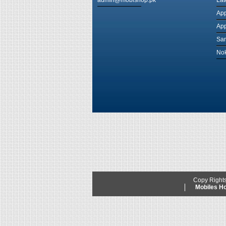
admin@mobishop.pk
Lat
App
App
Sam
Nok
Copy Right
Mobiles 