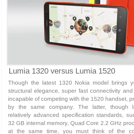
Lumia 1320 versus Lumia 1520
Though the latest 1320 Nokia model brings y
structural elegance, super fast connectivity and 
incapable of competing with the 1520 handset, 
by the same company. The latter, though l
relatively advanced specification standards, 
32 GB internal memory, Quad Core 2.2 GHz proce
at the same time, you must think of the c