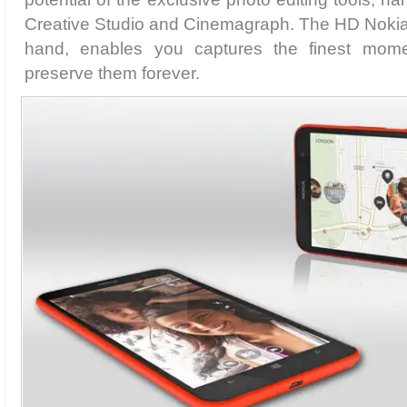
Creative Studio and Cinemagraph. The HD Nokia
hand, enables you captures the finest mome
preserve them forever.