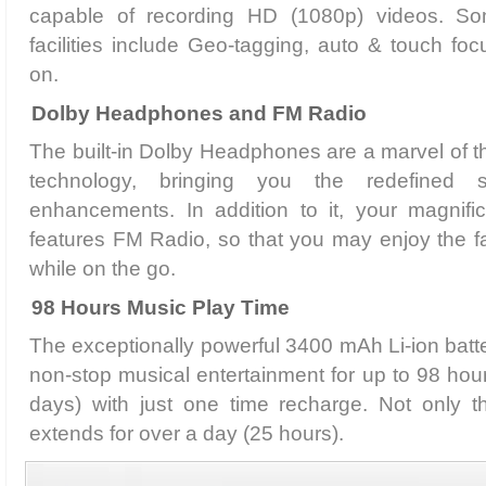
capable of recording HD (1080p) videos. S
facilities include Geo-tagging, auto & touch fo
on.
Dolby Headphones and FM Radio
The built-in Dolby Headphones are a marvel of th
technology, bringing you the redefined 
enhancements. In addition to it, your magnif
features FM Radio, so that you may enjoy the f
while on the go.
98 Hours Music Play Time
The exceptionally powerful 3400 mAh Li-ion batte
non-stop musical entertainment for up to 98 hou
days) with just one time recharge. Not only th
extends for over a day (25 hours).