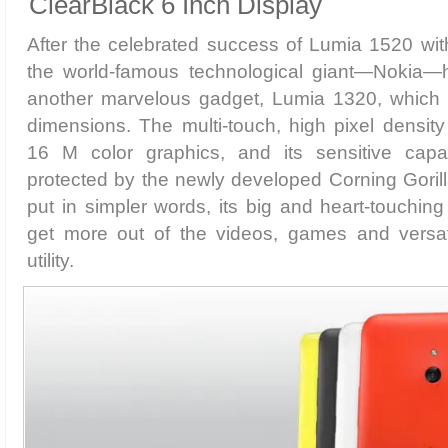
ClearBlack 6 Inch Display
After the celebrated success of Lumia 1520 with
the world-famous technological giant—Nokia—
another marvelous gadget, Lumia 1320, which
dimensions. The multi-touch, high pixel density d
16 M color graphics, and its sensitive capac
protected by the newly developed Corning Gorill
put in simpler words, its big and heart-touching
get more out of the videos, games and versa
utility.