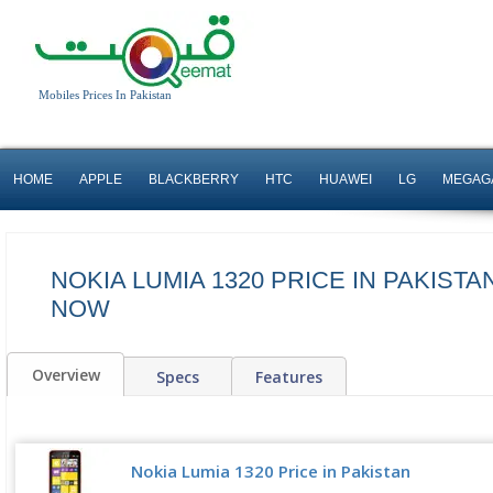
Mobiles Prices In Pakistan
HOME
APPLE
BLACKBERRY
HTC
HUAWEI
LG
MEGAG
NOKIA LUMIA 1320 PRICE IN PAKISTA
NOW
Overview
Specs
Features
Nokia Lumia 1320 Price in Pakistan