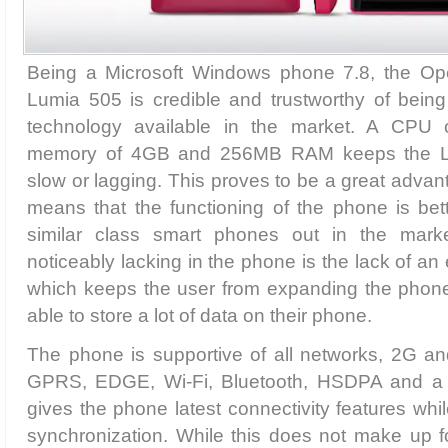
Being a Microsoft Windows phone 7.8, the Ope
Lumia 505 is credible and trustworthy of bei
technology available in the market. A CPU 
memory of 4GB and 256MB RAM keeps the L
slow or lagging. This proves to be a great advan
means that the functioning of the phone is bett
similar class smart phones out in the mark
noticeably lacking in the phone is the lack of a
which keeps the user from expanding the phon
able to store a lot of data on their phone.
The phone is supportive of all networks, 2G 
GPRS, EDGE, Wi-Fi, Bluetooth, HSDPA and a 
gives the phone latest connectivity features whi
synchronization. While this does not make up fo