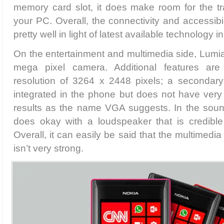
memory card slot, it does make room for the tr
your PC. Overall, the connectivity and accessibi
pretty well in light of latest available technology
On the entertainment and multimedia side, Lumi
mega pixel camera. Additional features ar
resolution of 3264 x 2448 pixels; a secondar
integrated in the phone but does not have very
results as the name VGA suggests. In the soun
does okay with a loudspeaker that is credibl
Overall, it can easily be said that the multimedi
isn’t very strong.