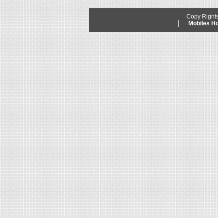
Copy Right
Mobiles 