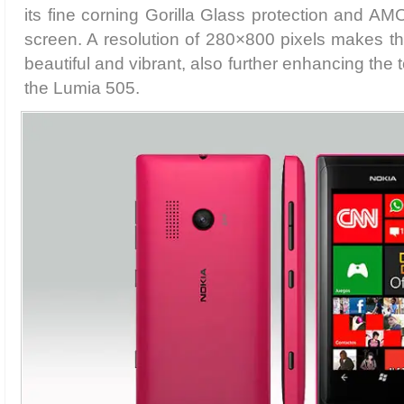
its fine corning Gorilla Glass protection and A
screen. A resolution of 280×800 pixels makes th
beautiful and vibrant, also further enhancing the
the Lumia 505.