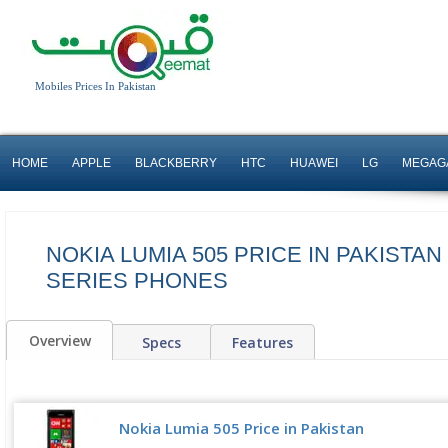
Mobiles Prices In Pakistan
HOME
APPLE
BLACKBERRY
HTC
HUAWEI
LG
MEGAG
NOKIA LUMIA 505 PRICE IN PAKISTAN
SERIES PHONES
Overview
Specs
Features
Nokia Lumia 505 Price in Pakistan