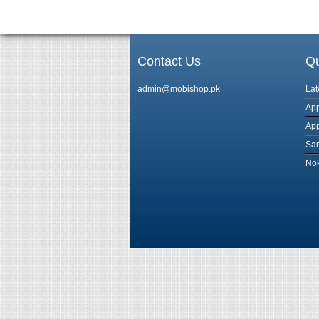
Contact Us
Qu
admin@mobishop.pk
Lat
App
App
Sam
Nok