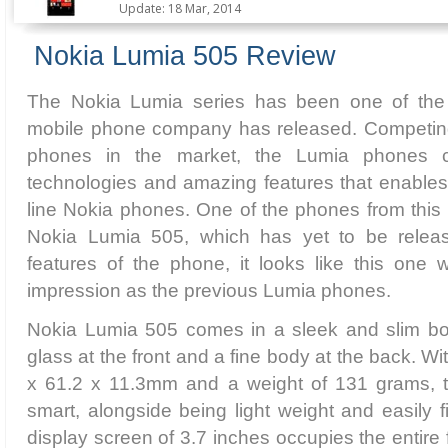
Update: 18 Mar, 2014
Nokia Lumia 505 Review
The Nokia Lumia series has been one of the
mobile phone company has released. Competing 
phones in the market, the Lumia phones 
technologies and amazing features that enables
line Nokia phones. One of the phones from this p
Nokia Lumia 505, which has yet to be rele
features of the phone, it looks like this one
impression as the previous Lumia phones.
Nokia Lumia 505 comes in a sleek and slim body
glass at the front and a fine body at the back. W
x 61.2 x 11.3mm and a weight of 131 grams, t
smart, alongside being light weight and easily f
display screen of 3.7 inches occupies the entire 