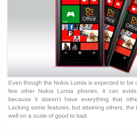
Even though the Nokia Lumia is expected to be of
few other Nokia Lumia phones, it can evident
because it doesn’t have everything that ot
Lacking some features, but attaining others, the
well on a scale of good to bad.