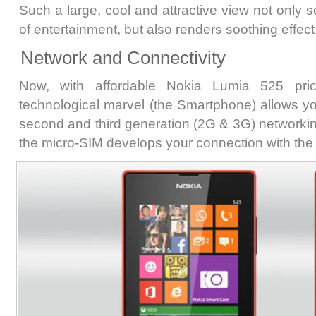
Such a large, cool and attractive view not only 
of entertainment, but also renders soothing effect
Network and Connectivity
Now, with affordable Nokia Lumia 525 pric
technological marvel (the Smartphone) allows yo
second and third generation (2G & 3G) networking
the micro-SIM develops your connection with the 