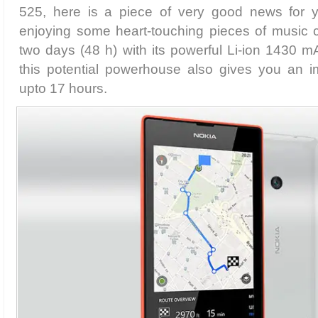
525, here is a piece of very good news for y
enjoying some heart-touching pieces of music c
two days (48 h) with its powerful Li-ion 1430 mA
this potential powerhouse also gives you an im
upto 17 hours.