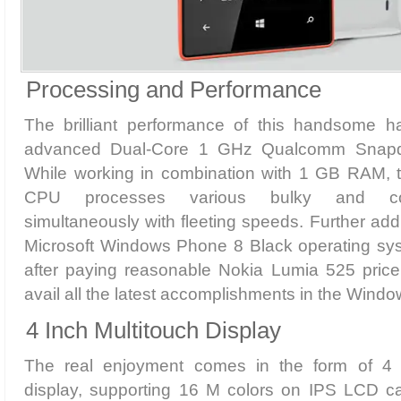
Processing and Performance
The brilliant performance of this handsome h
advanced Dual-Core 1 GHz Qualcomm Snapd
While working in combination with 1 GB RAM, the
CPU processes various bulky and com
simultaneously with fleeting speeds. Further addi
Microsoft Windows Phone 8 Black operating syste
after paying reasonable Nokia Lumia 525 price
avail all the latest accomplishments in the Win
4 Inch Multitouch Display
The real enjoyment comes in the form of 4 i
display, supporting 16 M colors on IPS LCD ca