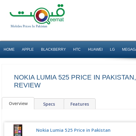
Mobiles Prices In Pakistan
HOME
APPLE
BLACKBERRY
HTC
HUAWEI
LG
MEGAG
NOKIA LUMIA 525 PRICE IN PAKISTAN
REVIEW
Overview
Specs
Features
Nokia Lumia 525 Price in Pakistan