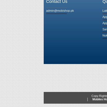
Contact Us
Qu
admin@mobishop.pk
Lat
App
App
Sam
Nok
Copy Right
Mobiles 