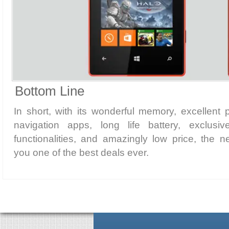
Bottom Line
In short, with its wonderful memory, excellent
navigation apps, long life battery, exclus
functionalities, and amazingly low price, the 
you one of the best deals ever.