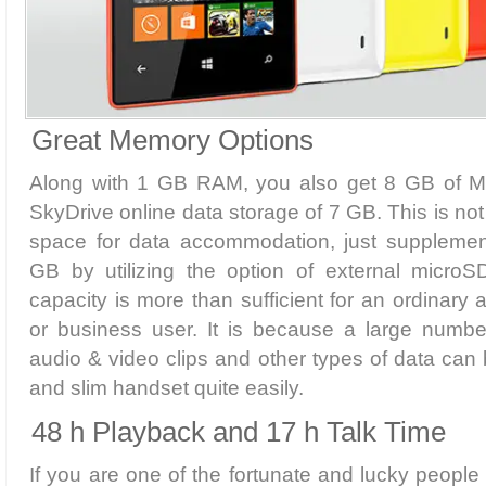
Great Memory Options
Along with 1 GB RAM, you also get 8 GB of 
SkyDrive online data storage of 7 GB. This is not 
space for data accommodation, just supplement 
GB by utilizing the option of external micro
capacity is more than sufficient for an ordinary 
or business user. It is because a large number
audio & video clips and other types of data can 
and slim handset quite easily.
48 h Playback and 17 h Talk Time
If you are one of the fortunate and lucky peop