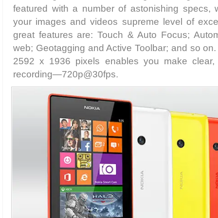
featured with a number of astonishing specs, w
your images and videos supreme level of exce
great features are: Touch & Auto Focus; Auto
web; Geotagging and Active Toolbar; and so on. 
2592 x 1936 pixels enables you make clear
recording—720p@30fps.