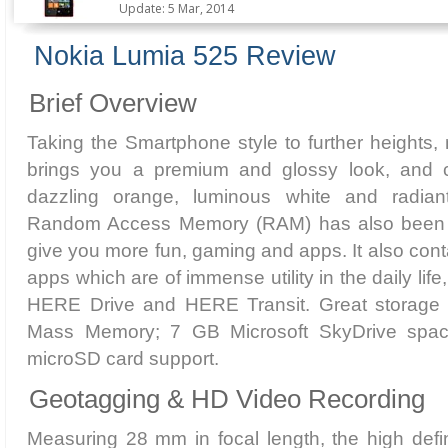
Update: 5 Mar, 2014
Nokia Lumia 525 Review
Brief Overview
Taking the Smartphone style to further heights
brings you a premium and glossy look, and 
dazzling orange, luminous white and radian
Random Access Memory (RAM) has also been 
give you more fun, gaming and apps. It also cont
apps which are of immense utility in the daily l
HERE Drive and HERE Transit. Great storage 
Mass Memory; 7 GB Microsoft SkyDrive spa
microSD card support.
Geotagging & HD Video Recording
Measuring 28 mm in focal length, the high defi