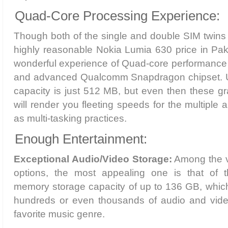
Quad-Core Processing Experience:
Though both of the single and double SIM twins 
highly reasonable Nokia Lumia 630 price in Paki
wonderful experience of Quad-core performanc
and advanced Qualcomm Snapdragon chipset. 
capacity is just 512 MB, but even then these g
will render you fleeting speeds for the multiple
as multi-tasking practices.
Enough Entertainment:
Exceptional Audio/Video Storage:
Among the ve
options, the most appealing one is that of t
memory storage capacity of up to 136 GB, which
hundreds or even thousands of audio and video 
favorite music genre.