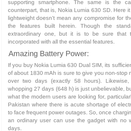
supporting smartphone. The same is the ca
counterpart, that is, Nokia Lumia 630 SD. Here it 
lightweight doesn’t mean any compromise for the 
the features built herein. Though the sta
extraordinary one, but it is to be sure that
incorporated with all the essential features.
Amazing Battery Power:
If you buy Nokia Lumia 630 Dual SIM, its suffici
of about 1830 mAh is sure to give you non-stop 
over two days (exactly 58 hours). Likewise,
whopping 27 days (648 h) is just unbelievable, but 
what the modern users are looking for, particularl
Pakistan where there is acute shortage of elect
to face frequent power outages. So, once charging 
an ordinary user can use the gadget with no w
days.