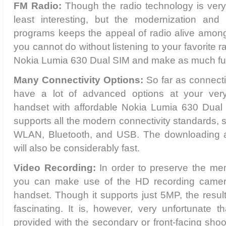
FM Radio:
Though the radio technology is ver
least interesting, but the modernization and 
programs keeps the appeal of radio alive among 
you cannot do without listening to your favorite r
Nokia Lumia 630 Dual SIM and make as much fun
Many Connectivity Options:
So far as connecti
have a lot of advanced options at your ver
handset with affordable Nokia Lumia 630 Dual 
supports all the modern connectivity standards
WLAN, Bluetooth, and USB. The downloading a
will also be considerably fast.
Video Recording:
In order to preserve the mem
you can make use of the HD recording camer
handset. Though it supports just 5MP, the result
fascinating. It is, however, very unfortunate 
provided with the secondary or front-facing sho