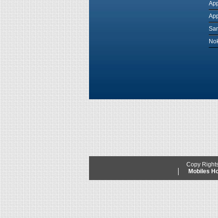
App
App
Sam
Nok
Copy Right
Mobiles 