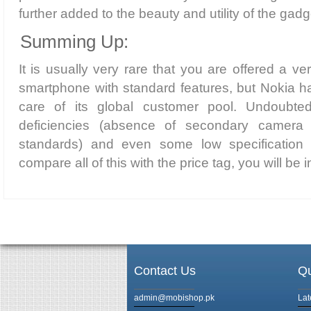
further added to the beauty and utility of the gadg
Summing Up:
It is usually very rare that you are offered a v
smartphone with standard features, but Nokia h
care of its global customer pool. Undoubtedl
deficiencies (absence of secondary camera
standards) and even some low specification
compare all of this with the price tag, you will be in
Contact Us
Qu
admin@mobishop.pk
Lat