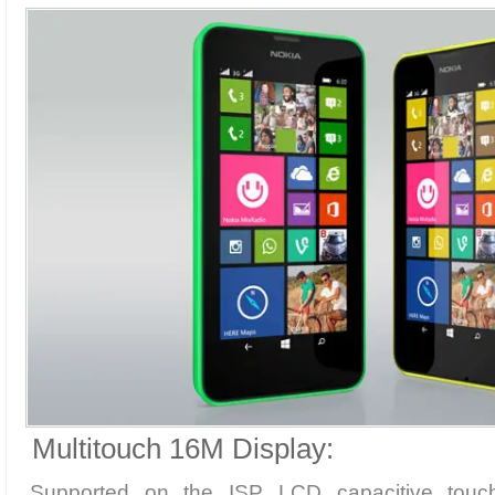
Multitouch 16M Display:
Supported on the ISP LCD capacitive touch