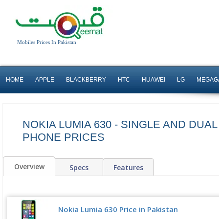
Mobiles Prices In Pakistan
HOME
APPLE
BLACKBERRY
HTC
HUAWEI
LG
MEGAG
NOKIA LUMIA 630 - SINGLE AND DUAL
PHONE PRICES
Overview
Specs
Features
Nokia Lumia 630 Price in Pakistan