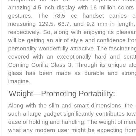
amazing 4.5 inch display with 16 million colors 
gestures. The 78.5 cc handset carries c
measuring 129.5, 66.7, and 9.2 mm in length,
respectively. So, along with enjoying its pleasa
will be getting an air of style and confidence fr
personality wonderfully attractive. The fascinatin
covered with an exceptionally hard and scratc
Corning Gorilla Glass 3. Through its unique ato
glass has been made as durable and stron
imagine.
Weight—Promoting Portability:
Along with the slim and smart dimensions, the 
such a large gadget significantly contributes towa
ease of holding and handling. The weight of mere
what any modern user might be expecting from