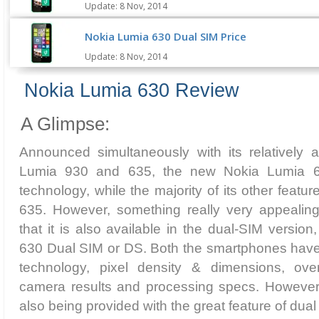
Update: 8 Nov, 2014
Nokia Lumia 630 Dual SIM Price
Update: 8 Nov, 2014
Nokia Lumia 630 Review
A Glimpse:
Announced simultaneously with its relatively a
Lumia 930 and 635, the new Nokia Lumia 
technology, while the majority of its other featu
635. However, something really very appealing
that it is also available in the dual-SIM versio
630 Dual SIM or DS. Both the smartphones have
technology, pixel density & dimensions, over
camera results and processing specs. However, 
also being provided with the great feature of dual