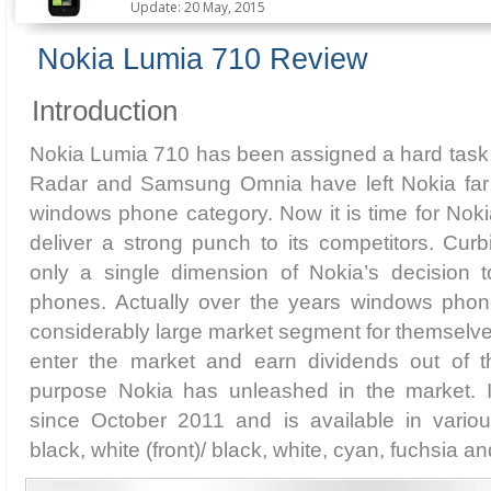
Update: 20 May, 2015
Nokia Lumia 710 Review
Introduction
Nokia Lumia 710 has been assigned a hard tas
Radar and Samsung Omnia have left Nokia far 
windows phone category. Now it is time for Nok
deliver a strong punch to its competitors. Curb
only a single dimension of Nokia’s decision 
phones. Actually over the years windows pho
considerably large market segment for themselve
enter the market and earn dividends out of t
purpose Nokia has unleashed in the market. 
since October 2011 and is available in various
black, white (front)/ black, white, cyan, fuchsia a