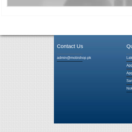
Contact Us
Qu
admin@mobishop.pk
Lat
App
App
Sam
Nok