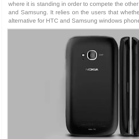
where it is standing in order to compete the oth
and Samsung. It relies on the users that whethe
alternative for HTC and Samsung windows phone