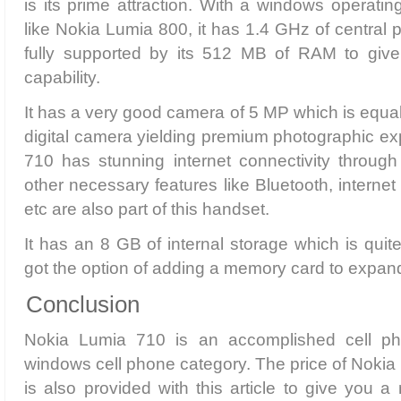
is its prime attraction. With a windows operating
like Nokia Lumia 800, it has 1.4 GHz of central p
fully supported by its 512 MB of RAM to give i
capability.
It has a very good camera of 5 MP which is equal
digital camera yielding premium photographic e
710 has stunning internet connectivity through i
other necessary features like Bluetooth, intern
etc are also part of this handset.
It has an 8 GB of internal storage which is quite
got the option of adding a memory card to expan
Conclusion
Nokia Lumia 710 is an accomplished cell p
windows cell phone category. The price of Nokia
is also provided with this article to give you a