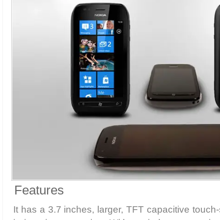
Features
It has a 3.7 inches, larger, TFT capacitive touch