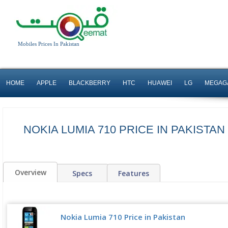
Mobiles Prices In Pakistan
HOME
APPLE
BLACKBERRY
HTC
HUAWEI
LG
MEGAG
NOKIA LUMIA 710 PRICE IN PAKISTA
Overview
Specs
Features
Nokia Lumia 710 Price in Pakistan