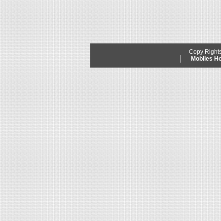
Copy Right
Mobiles 