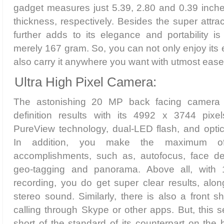
gadget measures just 5.39, 2.80 and 0.39 inche
thickness, respectively. Besides the super attra
further adds to its elegance and portability is
merely 167 gram. So, you can not only enjoy its 
also carry it anywhere you want with utmost ease,
Ultra High Pixel Camera:
The astonishing 20 MP back facing camera 
definition results with its 4992 x 3744 pixel
PureView technology, dual-LED flash, and optica
In addition, you make the maximum of 
accomplishments, such as, autofocus, face det
geo-tagging and panorama. Above all, with
recording, you do get super clear results, alon
stereo sound. Similarly, there is also a front s
calling through Skype or other apps. But, this 
short of the standard of its counterpart on the 