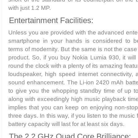
with just 1.2 MP.
Entertainment Facilities:
Unless you are provided with the advanced entert
smartphone in your hands is considered to be
terms of modernity. But the same is not the case 
product. So, if you buy Nokia Lumia 930, it will
round the clock with a plenty of its amazing feat
loudspeaker, high speed internet connectivity, 
sound enhancement. The Li-ion 2420 mAh batte
to give you the whopping standby time of up t
along with exceedingly high music playback time 
implies that you can keep on enjoying non-stop
three days. In this way, if you listen to the music
battery capacity will last for at least six days.
The 2.2 GHz Quad Core Brilliance: