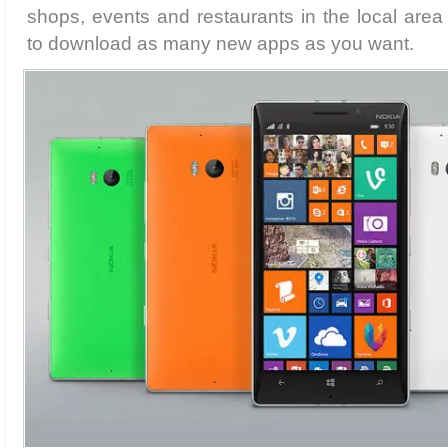
shops, events and restaurants in the local are
to download as many new apps as you want.