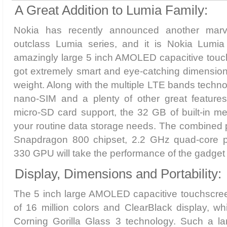
A Great Addition to Lumia Family:
Nokia has recently announced another marve
outclass Lumia series, and it is Nokia Lumia
amazingly large 5 inch AMOLED capacitive touch
got extremely smart and eye-catching dimensions
weight. Along with the multiple LTE bands techno
nano-SIM and a plenty of other great feature
micro-SD card support, the 32 GB of built-in mem
your routine data storage needs. The combined 
Snapdragon 800 chipset, 2.2 GHz quad-core 
330 GPU will take the performance of the gadget 
Display, Dimensions and Portability:
The 5 inch large AMOLED capacitive touchscreen
of 16 million colors and ClearBlack display, w
Corning Gorilla Glass 3 technology. Such a la