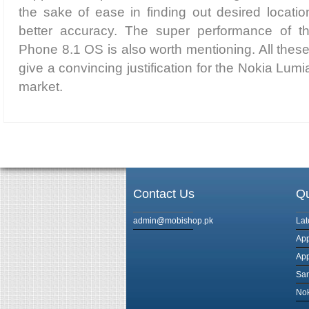
the sake of ease in finding out desired locatio
better accuracy. The super performance of t
Phone 8.1 OS is also worth mentioning. All thes
give a convincing justification for the Nokia Lumi
market.
Contact Us
Qu
admin@mobishop.pk
Lat
App
App
Sam
Nok