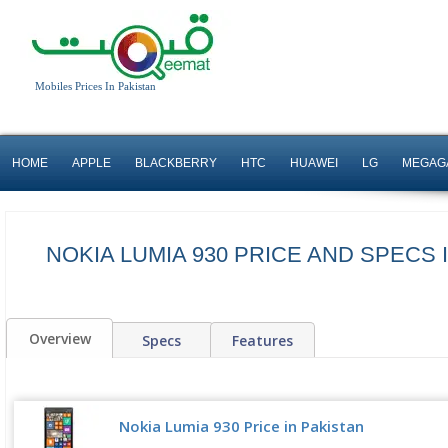
Mobiles Prices In Pakistan
HOME
APPLE
BLACKBERRY
HTC
HUAWEI
LG
MEGAG
NOKIA LUMIA 930 PRICE AND SPECS 
Overview
Specs
Features
Nokia Lumia 930 Price in Pakistan