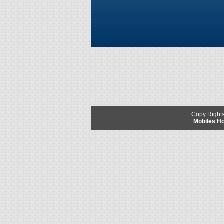
Copy Right
Mobiles 