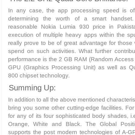
In any case, the app processing speed is of
determining the worth of a smart handset.
reasonable Nokia Lumia 930 price in Pakistan
execution of multiple heavy apps within the spu
really prove to be of great advantage for those 
spend on such activities. What further contribu
performance is the 2 GB RAM (Random Access
GPU (Graphics Processing Unit) as well as
800 chipset technology.
Summing Up:
In addition to all the above mentioned characteri
bring you some other cutting-edge facilities. F
for any of its four sophisticated body shades, i.
Orange, White and Black. The Global Posit
supports the post modern technologies of A