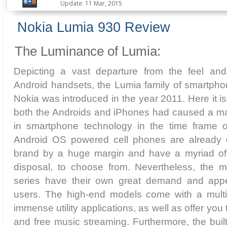
Update: 11 Mar, 2015
Nokia Lumia 930 Review
The Luminance of Lumia:
Depicting a vast departure from the feel an
Android handsets, the Lumia family of smartpho
Nokia was introduced in the year 2011. Here it i
both the Androids and iPhones had caused a m
in smartphone technology in the time frame 
Android OS powered cell phones are already o
brand by a huge margin and have a myriad of 
disposal, to choose from. Nevertheless, the 
series have their own great demand and app
users. The high-end models come with a multi
immense utility applications, as well as offer you
and free music streaming. Furthermore, the built