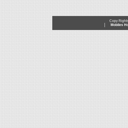
Copy Right
Mobiles 