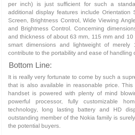
per inch) is just sufficient for such a stand
additional display features include Orientatio
Screen, Brightness Control, Wide Viewing Angl
and Brightness Control. Concerning dimensions,
and thickness of about 63 mm, 115 mm and 10 
smart dimensions and lightweight of merely 1
contribute to the portability and ease of handling 
Bottom Line:
It is really very fortunate to come by such a su
that is also available in reasonable price. This
handset is powered with plenty of mind blowi
powerful processor, fully customizable ho
technology, long lasting battery and HD disp
outstanding member of the Nokia family is surely
the potential buyers.