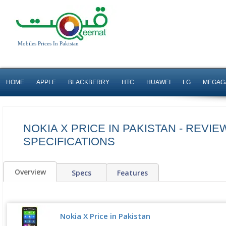
Mobiles Prices In Pakistan
HOME
APPLE
BLACKBERRY
HTC
HUAWEI
LG
MEGAG
NOKIA X PRICE IN PAKISTAN - REVIE
SPECIFICATIONS
Overview
Specs
Features
Nokia X Price in Pakistan