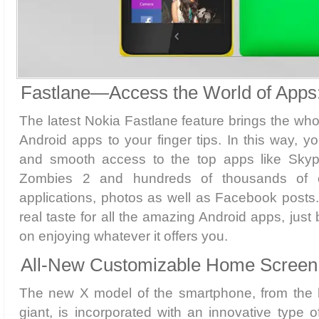
Fastlane—Access the World of Apps
The latest Nokia Fastlane feature brings the who
Android apps to your finger tips. In this way, y
and smooth access to the top apps like Skyp
Zombies 2 and hundreds of thousands of ot
applications, photos as well as Facebook posts.
real taste for all the amazing Android apps, jus
on enjoying whatever it offers you.
All-New Customizable Home Screen
The new X model of the smartphone, from the 
giant, is incorporated with an innovative type