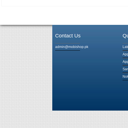
Contact Us
Qu
admin@mobishop.pk
Lat
App
App
Sam
Nok