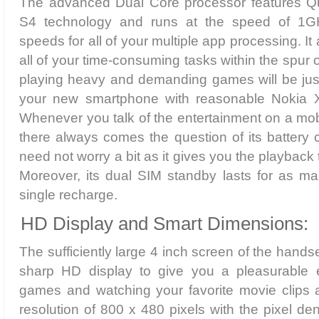
The advanced Dual Core processor features
S4 technology and runs at the speed of 1GH
speeds for all of your multiple app processing. I
all of your time-consuming tasks within the spur
playing heavy and demanding games will be just l
your new smartphone with reasonable Nokia X 
Whenever you talk of the entertainment on a mobi
there always comes the question of its battery 
need not worry a bit as it gives you the playback 
Moreover, its dual SIM standby lasts for as m
single recharge.
HD Display and Smart Dimensions:
The sufficiently large 4 inch screen of the hands
sharp HD display to give you a pleasurable e
games and watching your favorite movie clips 
resolution of 800 x 480 pixels with the pixel den