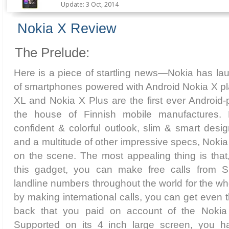
Update: 3 Oct, 2014
Nokia X Review
The Prelude:
Here is a piece of startling news—Nokia has la
of smartphones powered with Android Nokia X pl
XL and Nokia X Plus are the first ever Android
the house of Finnish mobile manufactures. B
confident & colorful outlook, slim & smart desig
and a multitude of other impressive specs, Nokia
on the scene. The most appealing thing is that
this gadget, you can make free calls from 
landline numbers throughout the world for the wh
by making international calls, you can get even 
back that you paid on account of the Nokia 
Supported on its 4 inch large screen, you ha