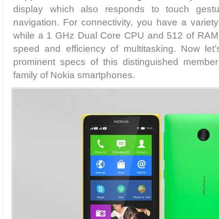
display which also responds to touch gest
navigation. For connectivity, you have a variety
while a 1 GHz Dual Core CPU and 512 of RAM s
speed and efficiency of multitasking. Now let
prominent specs of this distinguished member
family of Nokia smartphones.