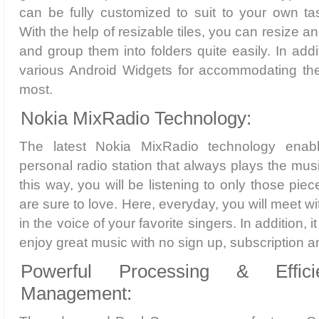
can be fully customized to suit to your own t
With the help of resizable tiles, you can resize 
and group them into folders quite easily. In add
various Android Widgets for accommodating th
most.
Nokia MixRadio Technology:
The latest Nokia MixRadio technology enab
personal radio station that always plays the mus
this way, you will be listening to only those pi
are sure to love. Here, everyday, you will meet w
in the voice of your favorite singers. In addition, i
enjoy great music with no sign up, subscription an
Powerful Processing & Effic
Management: